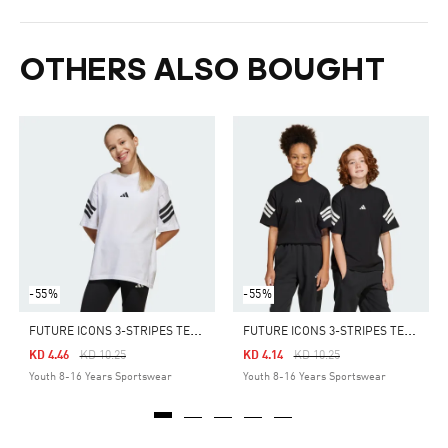
OTHERS ALSO BOUGHT
-55%
-55%
F
UTURE ICONS 3-STRIPES TEE KIDS
F
UTURE ICONS 3-STRIPES TEE KIDS
Price Reduced From
To
Price Reduced From
To
KD 4.46
KD 10.25
KD 4.14
KD 10.25
Youth 8-16 Years Sportswear
Youth 8-16 Years Sportswear