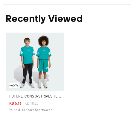
Recently Viewed
-45%
F
UTURE ICONS 3-STRIPES TEE KIDS
Price Reduced From
To
KD 5.16
KD 10.25
Youth 8-16 Years Sportswear