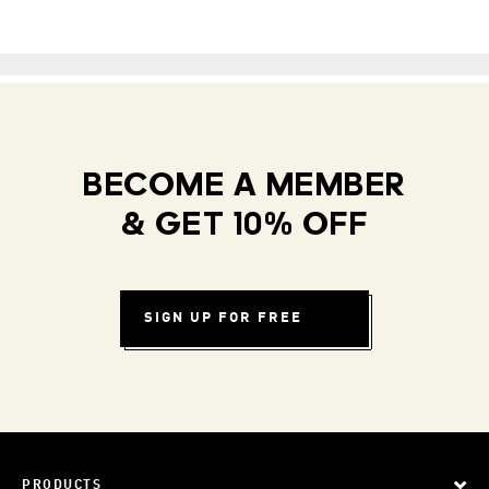
BECOME A MEMBER
& GET 10% OFF
SIGN UP FOR FREE
PRODUCTS