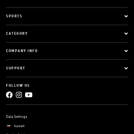
SPORTS
CATEGORY
COMPANY INFO
SUPPORT
FOLLOW US
Data Settings
kuwait