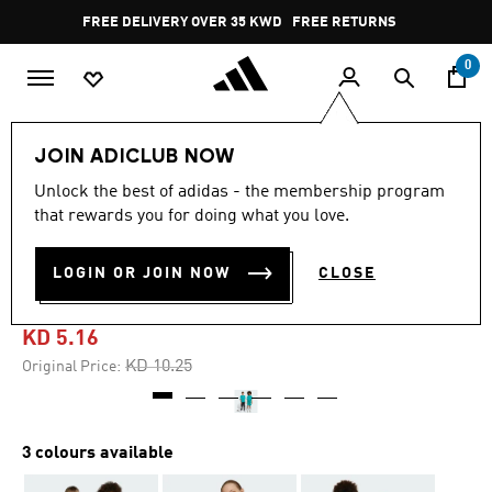
Skip to main content
Pause
FREE DELIVERY OVER 35 KWD
FREE RETURNS
promotion
rotation
0
Kids
Kids Clothing
JOIN ADICLUB NOW
Unlock the best of adidas - the membership program
4.3
(3)
-45%
4.3
that rewards you for doing what you love.
out
of
FUTURE ICONS 3-STRIPES
5
LOGIN OR JOIN NOW
CLOSE
stars,
TEE KIDS
average
rating
value.
KD 5.16
Read
3
Price reduced from
to
KD 10.25
Original Price:
Reviews.
Same
page
link.
3 colours available