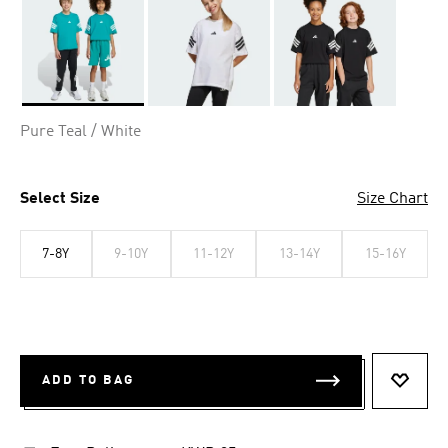
Selected
Pure Teal / White
Select Size
Size Chart
7-8Y
9-10Y
11-12Y
13-14Y
15-16Y
ADD TO BAG
ADD T