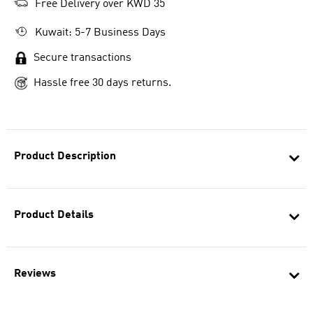
Free Delivery over KWD 35
Kuwait: 5-7 Business Days
Secure transactions
Hassle free 30 days returns.
Product Description
Product Details
Reviews