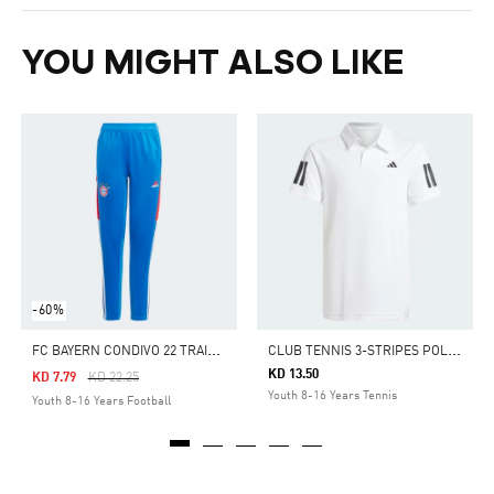
YOU MIGHT ALSO LIKE
-60%
F
C BAYERN CONDIVO 22 TRAINING PANTS
C
LUB TENNIS 3-STRIPES POLO SHIRT KIDS
KD 13.50
Price Reduced From
To
KD 7.79
KD 22.25
Youth 8-16 Years Tennis
Youth 8-16 Years Football