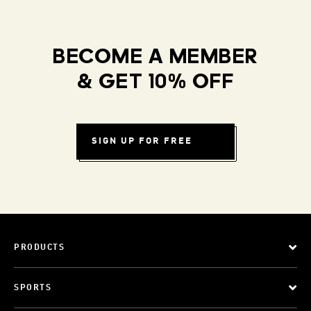
BECOME A MEMBER
& GET 10% OFF
SIGN UP FOR FREE
PRODUCTS
SPORTS