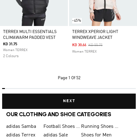
-45%
TERREX MULTI ESSENTIALS
TERREX XPERIOR LIGHT
CLIMAWARM PADDED VEST
WINDWEAVE JACKET
KD 31.75
Price Reduced From
To
KD 30.66
KD 55.75
Women TERREX
Women TERREX
2 Colours
Page
1 Of 52
NEXT
OUR CLOTHING AND SHOE CATEGORIES
adidas Samba
Football Shoes for Men
Running Shoes for Men
adidas Terrex
adidas Sale
Shoes for Men