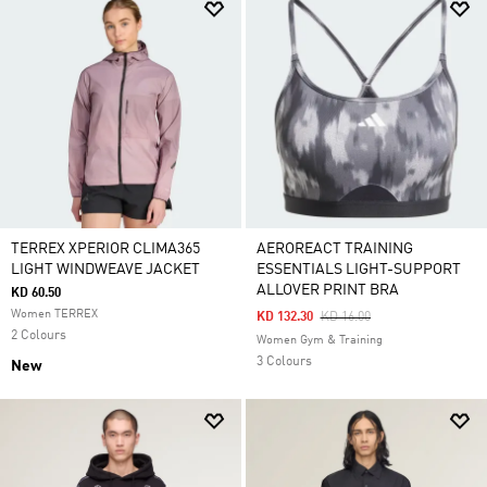
TERREX XPERIOR CLIMA365
AEROREACT TRAINING
LIGHT WINDWEAVE JACKET
ESSENTIALS LIGHT-SUPPORT
ALLOVER PRINT BRA
KD 60.50
Women TERREX
Price Reduced From
To
KD 132.30
KD 16.00
2 Colours
Women Gym & Training
3 Colours
New