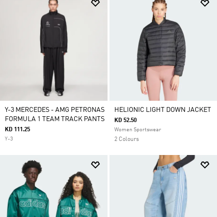
Y-3 MERCEDES - AMG PETRONAS
HELIONIC LIGHT DOWN JACKET
FORMULA 1 TEAM TRACK PANTS
KD 52.50
KD 111.25
Women Sportswear
Y-3
2 Colours