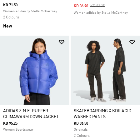
KD 71.50
Price Reduced From
To
KD 36.90
KD 92.25
Women adidas by Stella McCartney
Women adidas by Stella McCartney
2 Colours
New
ADIDAS Z.N.E. PUFFER
SKATEBOARDING X KDR ACID
CLIMAWARM DOWN JACKET
WASHED PANTS
KD 95.25
KD 36.50
Women Sportswear
Originals
2 Colours