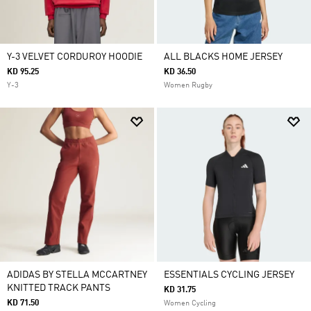
Y-3 VELVET CORDUROY HOODIE
ALL BLACKS HOME JERSEY
KD 95.25
KD 36.50
Y-3
Women Rugby
ADIDAS BY STELLA MCCARTNEY
ESSENTIALS CYCLING JERSEY
KNITTED TRACK PANTS
KD 31.75
KD 71.50
Women Cycling