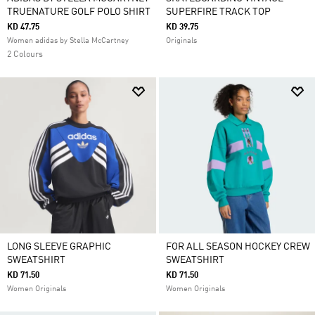
TRUENATURE GOLF POLO SHIRT
SUPERFIRE TRACK TOP
KD 47.75
KD 39.75
Women adidas by Stella McCartney
Originals
2 Colours
LONG SLEEVE GRAPHIC
FOR ALL SEASON HOCKEY CREW
SWEATSHIRT
SWEATSHIRT
KD 71.50
KD 71.50
Women Originals
Women Originals