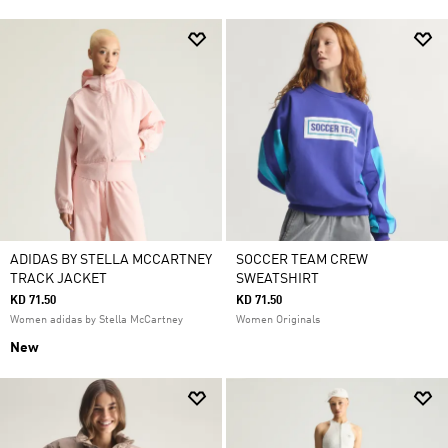
ADIDAS BY STELLA MCCARTNEY
SOCCER TEAM CREW
TRACK JACKET
SWEATSHIRT
KD 71.50
KD 71.50
Women adidas by Stella McCartney
Women Originals
New