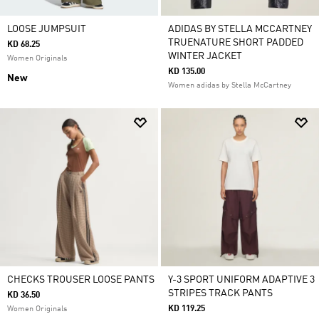
LOOSE JUMPSUIT
ADIDAS BY STELLA MCCARTNEY
TRUENATURE SHORT PADDED
KD 68.25
WINTER JACKET
Women Originals
KD 135.00
New
Women adidas by Stella McCartney
CHECKS TROUSER LOOSE PANTS
Y-3 SPORT UNIFORM ADAPTIVE 3
STRIPES TRACK PANTS
KD 36.50
KD 119.25
Women Originals