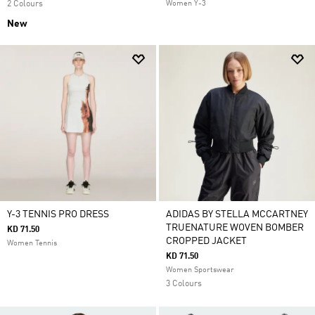
2 Colours
Women Y-3
New
Y-3 TENNIS PRO DRESS
ADIDAS BY STELLA MCCARTNEY
TRUENATURE WOVEN BOMBER
KD 71.50
CROPPED JACKET
Women Tennis
KD 71.50
Women Sportswear
3 Colours