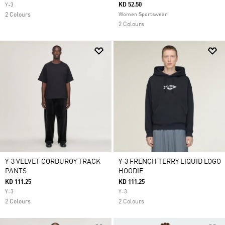
KD 52.50
Y-3
2 Colours
Women Sportswear
2 Colours
Y-3 VELVET CORDUROY TRACK
Y-3 FRENCH TERRY LIQUID LOGO
PANTS
HOODIE
KD 111.25
KD 111.25
Y-3
Y-3
2 Colours
2 Colours