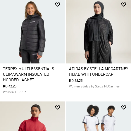
TERREX MULTI ESSENTIALS
ADIDAS BY STELLA MCCARTNEY
CLIMAWARM INSULATED
HIJAB WITH UNDERCAP
HOODED JACKET
KD 26.25
KD 42.25
Women adidas by Stella McCartney
Women TERREX