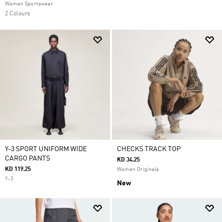
Women Sportswear
2 Colours
Y-3 SPORT UNIFORM WIDE
CHECKS TRACK TOP
CARGO PANTS
KD 34.25
KD 119.25
Women Originals
Y-3
New