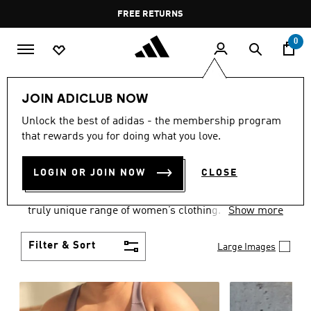
Skip to main content
Pause
FREE DELIVERY OVER 35 KWD
FREE RETURNS
promotion
rotation
0
Women
CLOTHING
JOIN ADICLUB NOW
WOMEN'S CLOTHING
Unlock the best of adidas - the membership program
that rewards you for doing what you love.
COLLECTION
(2484)
LOGIN OR JOIN NOW
CLOSE
Boasting the latest in performance technology with
a focus on comfort and durability, adidas curates a
truly unique range of women’s clothing.
Show more
Filter & Sort
Large Images