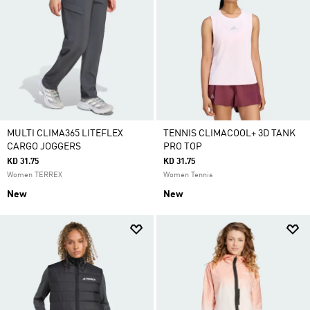
MULTI CLIMA365 LITEFLEX
TENNIS CLIMACOOL+ 3D TANK
CARGO JOGGERS
PRO TOP
KD 31.75
KD 31.75
Women TERREX
Women Tennis
New
New