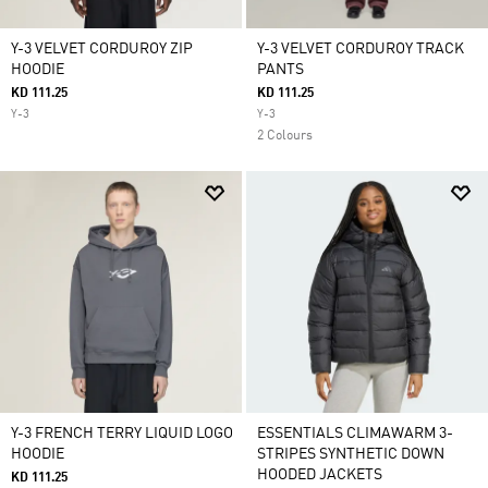
Y-3 VELVET CORDUROY ZIP
Y-3 VELVET CORDUROY TRACK
HOODIE
PANTS
KD 111.25
KD 111.25
Y-3
Y-3
2 Colours
Y-3 FRENCH TERRY LIQUID LOGO
ESSENTIALS CLIMAWARM 3-
HOODIE
STRIPES SYNTHETIC DOWN
HOODED JACKETS
KD 111.25