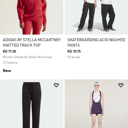
ADIDAS BY STELLA MCCARTNEY
SKATEBOARDING ACID WASHED
KNITTED TRACK TOP
PANTS
KD 71.50
KD 39.75
Women adidas by Stella McCartney
Originals
3 Colours
New