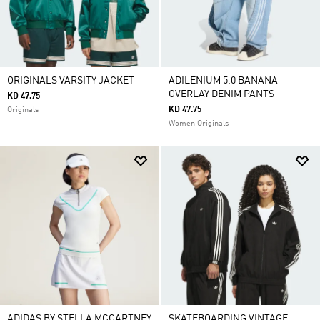
ORIGINALS VARSITY JACKET
ADILENIUM 5.0 BANANA
OVERLAY DENIM PANTS
KD 47.75
KD 47.75
Originals
Women Originals
ADIDAS BY STELLA MCCARTNEY
SKATEBOARDING VINTAGE