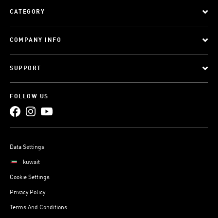
CATEGORY
COMPANY INFO
SUPPORT
FOLLOW US
Data Settings
kuwait
Cookie Settings
Privacy Policy
Terms And Conditions