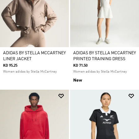
ADIDAS BY STELLA MCCARTNEY
ADIDAS BY STELLA MCCARTNEY
LINER JACKET
PRINTED TRAINING DRESS
KD 95.25
KD 71.50
Women adidas by Stella McCartney
Women adidas by Stella McCartney
New