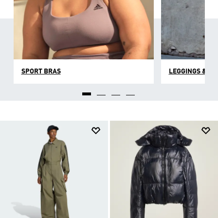
SPORT BRAS
LEGGINGS & TI