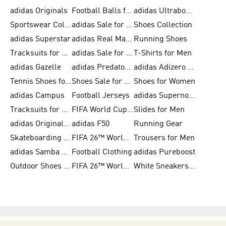
adidas Originals
Football Balls for Men
adidas Ultraboost
Sportswear Collection
adidas Sale for Men
Shoes Collection
adidas Superstar
adidas Real Madrid
Running Shoes
Tracksuits for Men
adidas Sale for Women
T-Shirts for Men
adidas Gazelle
adidas Predator Shoes
adidas Adizero Running Gear
Tennis Shoes for Men
Shoes Sale for Men
Shoes for Women
adidas Campus
Football Jerseys
adidas Supernova
Tracksuits for Women
FIFA World Cup 2026
Slides for Men
adidas Originals Shoes for Women
adidas F50
Running Gear
Skateboarding Shoes for Men
FIFA 26™ World Cup Trionda Balls
Trousers for Men
adidas Samba Shoes for Women
Football Clothing
adidas Pureboost
Outdoor Shoes for Men
FIFA 26™ World Cup Teams
White Sneakers for Men