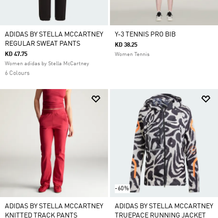
ADIDAS BY STELLA MCCARTNEY
Y-3 TENNIS PRO BIB
REGULAR SWEAT PANTS
KD 38.25
KD 47.75
Women Tennis
Women adidas by Stella McCartney
6 Colours
-60%
ADIDAS BY STELLA MCCARTNEY
ADIDAS BY STELLA MCCARTNEY
KNITTED TRACK PANTS
TRUEPACE RUNNING JACKET