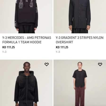
Y-3 MERCEDES - AMG PETRONAS
Y-3 GRADIENT 3 STRIPES NYLON
FORMULA 1 TEAM HOODIE
OVERSHIRT
KD 111.25
KD 111.25
Y-3
Y-3