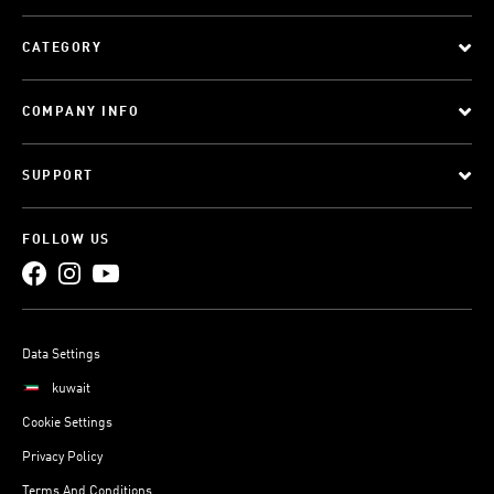
CATEGORY
COMPANY INFO
SUPPORT
FOLLOW US
Data Settings
kuwait
Cookie Settings
Privacy Policy
Terms And Conditions