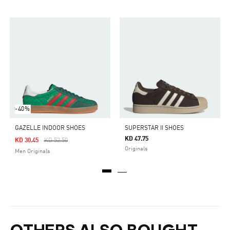
-40%
GAZELLE INDOOR SHOES
SUPERSTAR II SHOES
KD 47.75
Price Reduced From
To
KD 30.45
KD 52.50
Originals
Men Originals