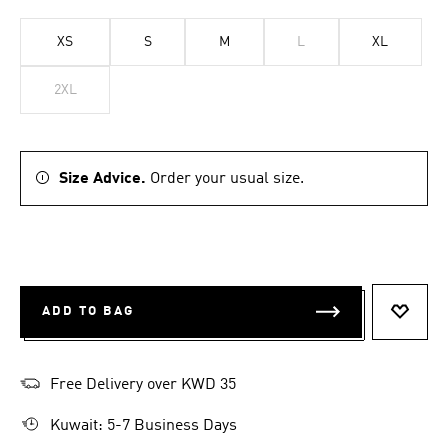
XS
S
M
L
XL
2XL
Size Advice.
Order your usual size.
ADD TO BAG
ADD T
Free Delivery over KWD 35
Kuwait: 5-7 Business Days