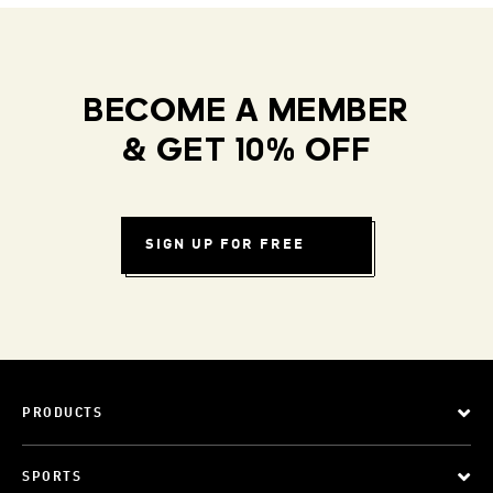
BECOME A MEMBER
& GET 10% OFF
SIGN UP FOR FREE
PRODUCTS
SPORTS