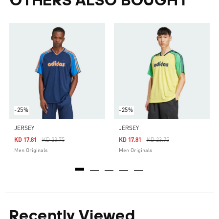
OTHERS ALSO BOUGHT
-25%
-25%
JERSEY
JERSEY
Price Reduced From
To
Price Reduced From
To
KD 17.81
KD 23.75
KD 17.81
KD 23.75
Men Originals
Men Originals
Recently Viewed