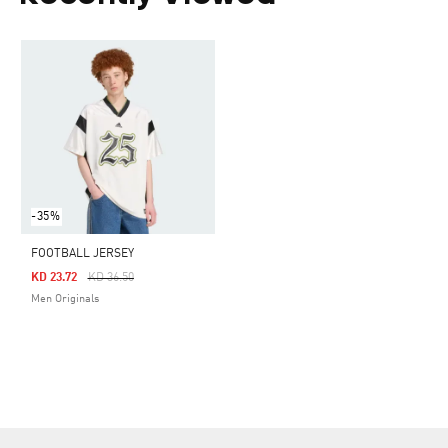
-35%
FOOTBALL JERSEY
Price Reduced From
To
KD 23.72
KD 36.50
Men Originals