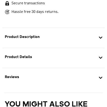
Secure transactions
Hassle free 30 days returns.
Product Description
Product Details
Reviews
YOU MIGHT ALSO LIKE