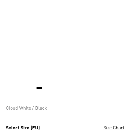
Cloud White / Black
Select Size (EU)
Size Chart