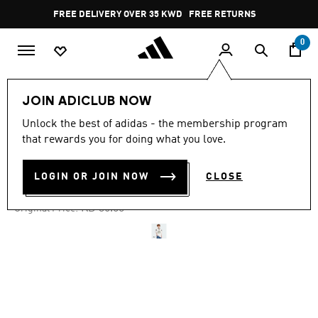
Skip to main content
Pause
FREE RETURNS
promotion
rotation
0
Men
Clothing
JOIN ADICLUB NOW
Unlock the best of adidas - the membership program
4.9
(19)
-35%
4.9
that rewards you for doing what you love.
out
of
FOOTBALL JERSEY
5
LOGIN OR JOIN NOW
CLOSE
stars,
KD 23.72
average
rating
Price reduced from
to
KD 36.50
Original Price:
value.
Read
19
Reviews.
Same
page
link.