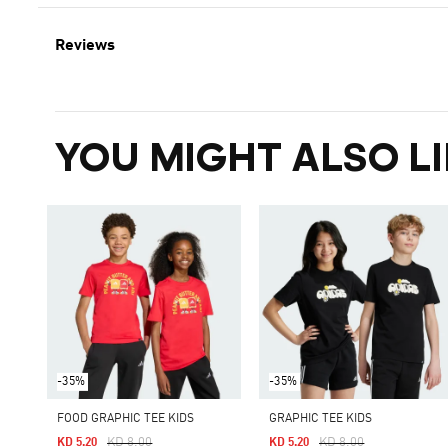
Reviews
YOU MIGHT ALSO LI
-35%
-35%
FOOD GRAPHIC TEE KIDS
GRAPHIC TEE KIDS
Price Reduced From
To
Price Reduced From
To
KD 8.00
KD 8.00
KD 5.20
KD 5.20