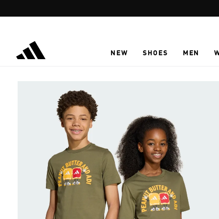
Skip to main content
NEW
SHOES
MEN