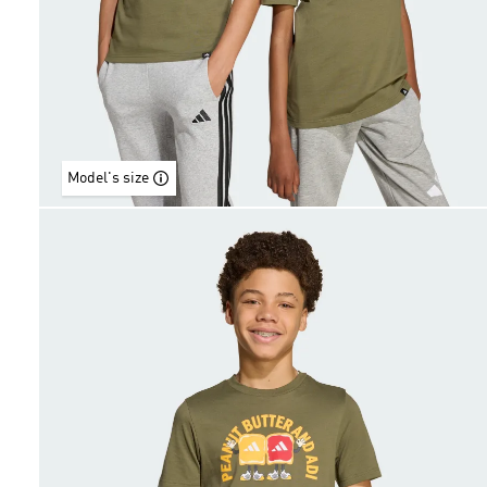
Model's size