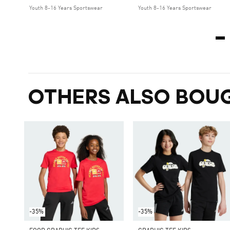
Youth 8-16 Years Sportswear
Youth 8-16 Years Sportswear
OTHERS ALSO BOU
-35%
-35%