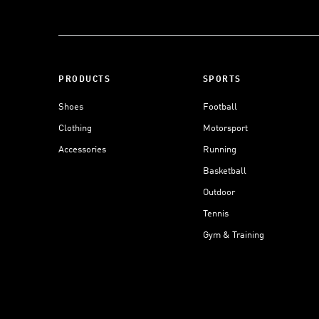
PRODUCTS
SPORTS
Shoes
Football
Clothing
Motorsport
Accessories
Running
Basketball
Outdoor
Tennis
Gym & Training