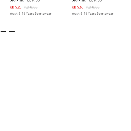
GRAPHIC TEE KIDS
GRAPHIC TEE KIDS
Price Reduced From
To
Price Reduced From
To
KD 8.00
KD 8.00
KD 5.20
KD 5.60
Youth 8-16 Years Sportswear
Youth 8-16 Years Sportswear