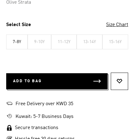
Olive Strata
Select Size
Size Chart
7-8Y
9-10Y
11-12Y
13-14Y
15-16Y
ADD TO BAG
ADD TO 
Free Delivery over KWD 35
Kuwait: 5-7 Business Days
Secure transactions