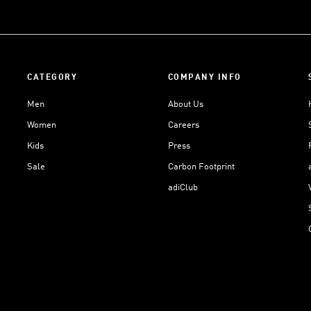
CATEGORY
COMPANY INFO
Men
About Us
Women
Careers
Kids
Press
Sale
Carbon Footprint
adiClub