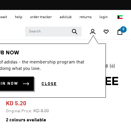
uwait
help
order tracker
adiclub
returns
login
0
Kids
Kids Clothing
UB NOW
 of adidas - the membership program that
4.8
(6)
-35%
doing what you love.
4.8
out
of
FOOD GRAPHIC TEE
5
OIN NOW
CLOSE
stars,
KIDS
average
rating
value.
KD 5.20
Read
6
Price reduced from
to
KD 8.00
Original Price:
Reviews.
Same
2 colours available
page
link.