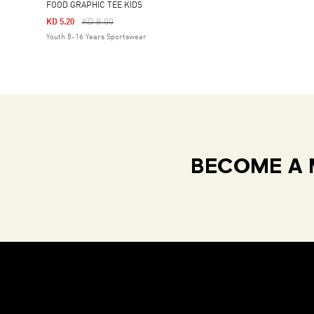
FOOD GRAPHIC TEE KIDS
Price Reduced From
To
KD 8.00
KD 5.20
Youth 8-16 Years Sportswear
BECOME A 