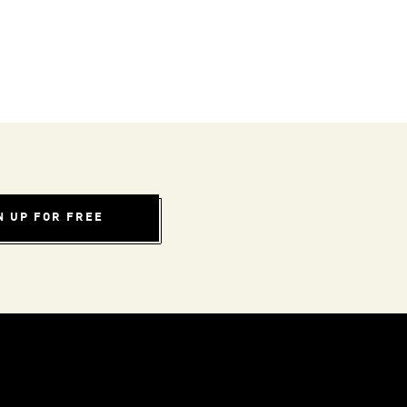
N UP FOR FREE