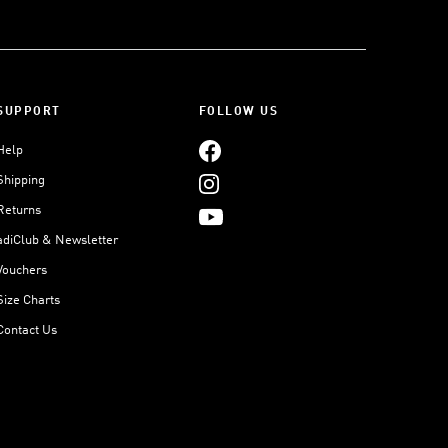
SUPPORT
FOLLOW US
Help
Shipping
Returns
adiClub & Newsletter
Vouchers
Size Charts
Contact Us