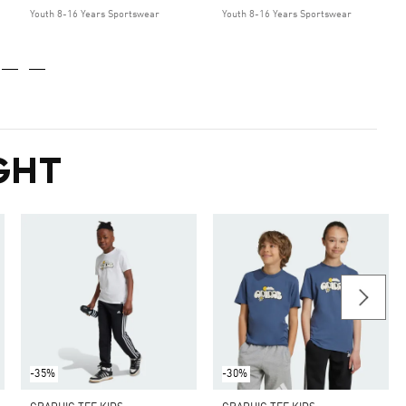
Youth 8-16 Years Sportswear
Youth 8-16 Years Sportswear
GHT
-35%
-30%