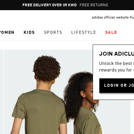
Pause
FREE RETURNS
promotion
adidas official website K
rotation
WOMEN
KIDS
SPORTS
LIFESTYLE
SALE
JOIN ADICL
Unlock the best
rewards you for 
LOGIN OR J