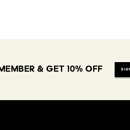
MEMBER & GET 10% OFF
SIG