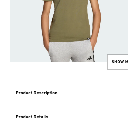
SHOW 
Product Description
Product Details