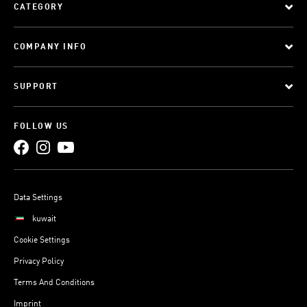
CATEGORY
COMPANY INFO
SUPPORT
FOLLOW US
Data Settings
kuwait
Cookie Settings
Privacy Policy
Terms And Conditions
Imprint