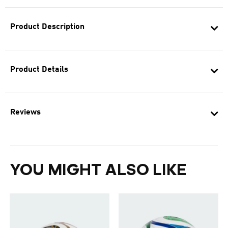
Product Description
Product Details
Reviews
YOU MIGHT ALSO LIKE