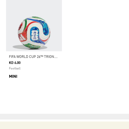
F
IFA WORLD CUP 26™ TRIONDA MINI BALL
KD 6.00
Football
MINI