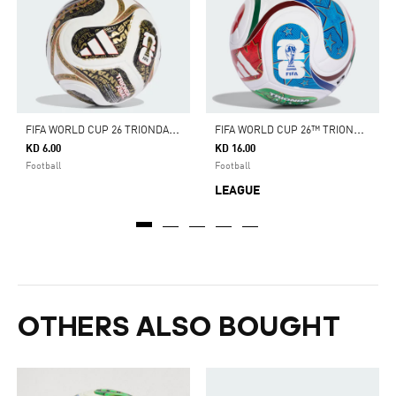
F
IFA WORLD CUP 26 TRIONDA FINALS MINI BALL
F
IFA WORLD CUP 26™ TRIONDA LEAGUE BALL
KD 6.00
KD 16.00
Football
Football
LEAGUE
OTHERS ALSO BOUGHT