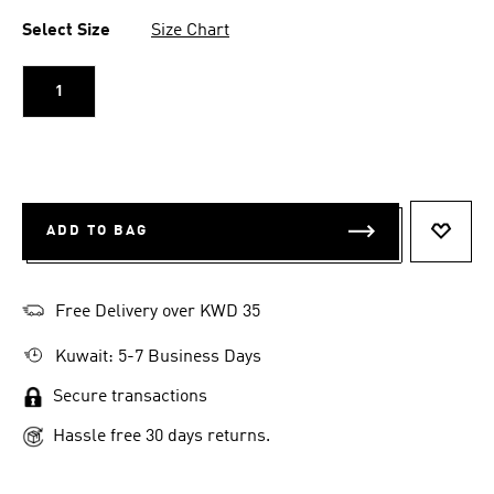
Select Size
Size Chart
1
ADD TO BAG
ADD T
Free Delivery over KWD 35
Kuwait: 5-7 Business Days
Secure transactions
Hassle free 30 days returns.