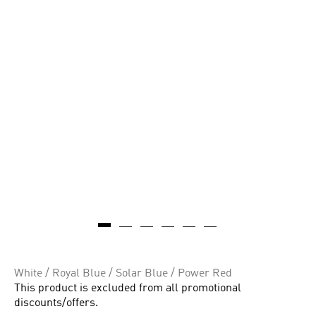
White / Royal Blue / Solar Blue / Power Red
This product is excluded from all promotional
discounts/offers.