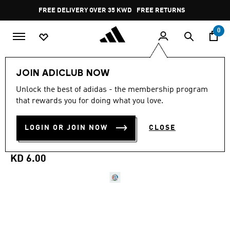
Skip to main content
Pause
FREE DELIVERY OVER 35 KWD
FREE RETURNS
promotion
rotation
0
Sports
Football
Accessories
JOIN ADICLUB NOW
Unlock the best of adidas - the membership program
4.9
(857)
MINI
4.9
that rewards you for doing what you love.
out
of
FIFA WORLD CUP 26™
5
LOGIN OR JOIN NOW
CLOSE
stars,
TRIONDA MINI BALL
average
rating
value.
KD 6.00
Read
857
Reviews.
Same
page
link.