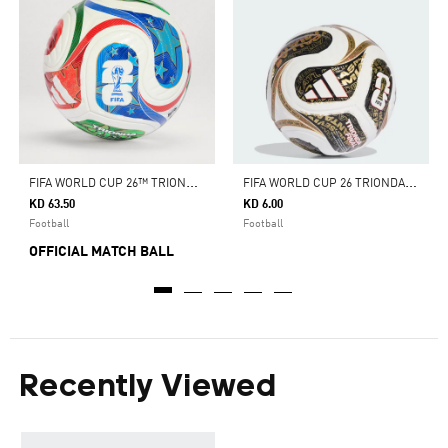
F
IFA WORLD CUP 26™ TRIONDA PRO BALL
F
IFA WORLD CUP 26 TRIONDA FINALS MINI BALL
KD 63.50
KD 6.00
Football
Football
OFFICIAL MATCH BALL
Recently Viewed