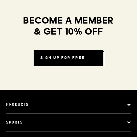
BECOME A MEMBER
& GET 10% OFF
SIGN UP FOR FREE
PRODUCTS
SPORTS