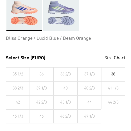
Selected
Bliss Orange / Lucid Blue / Beam Orange
Select Size (EURO)
Size Chart
35 1/2
36
36 2/3
37 1/3
38
38 2/3
39 1/3
40
40 2/3
41 1/3
42
42 2/3
43 1/3
44
44 2/3
45 1/3
46
46 2/3
47 1/3