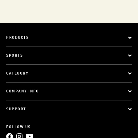
PRODUCTS
SPORTS
CATEGORY
COMPANY INFO
SUPPORT
FOLLOW US