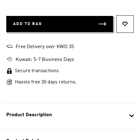
ADD TO BAG
ADD T
Free Delivery over KWD 35
Kuwait: 5-7 Business Days
Secure transactions
Hassle free 30 days returns.
Product Description