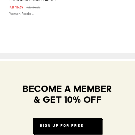
F
50 SPARKFUSION LEAGUE TURF BOOTS
Price Reduced From
To
KD 16.69
KD 34.25
Women Football
BECOME A MEMBER
& GET 10% OFF
SIGN UP FOR FREE