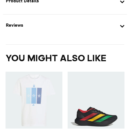
Product Details
Reviews
YOU MIGHT ALSO LIKE