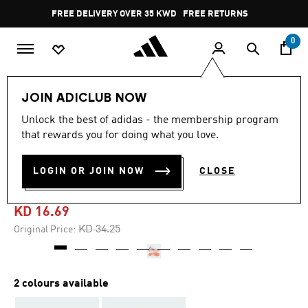
Skip to main content
Pause
FREE DELIVERY OVER 35 KWD
FREE RETURNS
promotion
rotation
0
Women
SHOES
JOIN ADICLUB NOW
Unlock the best of adidas - the membership program
4.7
(29)
-50%
4.7
that rewards you for doing what you love.
out
of
F50 SPARKFUSION LEAGUE
5
LOGIN OR JOIN NOW
CLOSE
stars,
TURF BOOTS
average
rating
value.
KD 16.69
Read
29
Price reduced from
to
KD 34.25
Original Price:
Reviews.
Same
page
link.
2 colours available