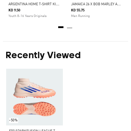
A
RGENTINA HOME T-SHIRT KIDS
J
AMAICA 26 X BOB MARLEY ADIZERO EVO SL SHOES
KD 9.50
KD 55.75
Youth 8-16 Years Originals
Men Running
Recently Viewed
-50%