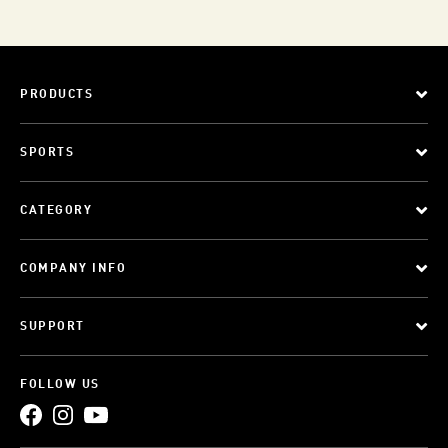
PRODUCTS
SPORTS
CATEGORY
COMPANY INFO
SUPPORT
FOLLOW US