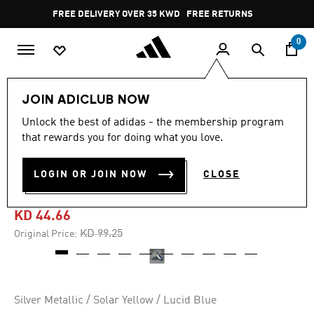
Skip to main content
Pause
FREE DELIVERY OVER 35 KWD
FREE RETURNS
promotion
rotation
0
Sports
Football
Boots
JOIN ADICLUB NOW
Unlock the best of adidas - the membership program
4.8
(53)
-55%
4.8
that rewards you for doing what you love.
out
of
F50 ELITE MESSI FIRM
5
LOGIN OR JOIN NOW
CLOSE
stars,
GROUND BOOTS
average
rating
value.
KD 44.66
Read
53
Price reduced from
to
KD 99.25
Original Price:
Reviews.
Same
page
link.
Silver Metallic / Solar Yellow / Lucid Blue