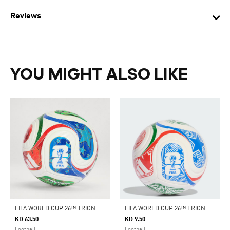
Reviews
YOU MIGHT ALSO LIKE
F
IFA WORLD CUP 26™ TRIONDA PRO BALL
F
IFA WORLD CUP 26™ TRIONDA CLUB BALL
KD 63.50
KD 9.50
Football
Football