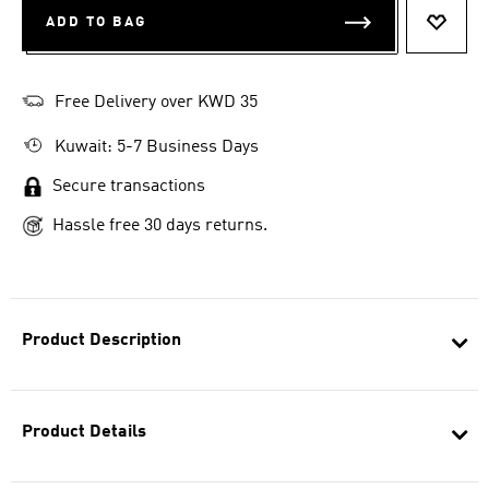
ADD TO BAG
ADD T
Free Delivery over KWD 35
Kuwait: 5-7 Business Days
Secure transactions
Hassle free 30 days returns.
Product Description
Product Details