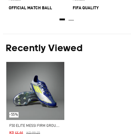
OFFICIAL MATCH BALL
FIFA QUALITY
Recently Viewed
-55%
F
50 ELITE MESSI FIRM GROUND BOOTS
Price Reduced From
To
KD 44.66
KD 99.25