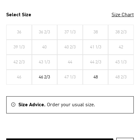
Select Size
Size Chart
36
36 2/3
37 1/3
38
38 2/3
39 1/3
40
40 2/3
41 1/3
42
42 2/3
43 1/3
44
44 2/3
45 1/3
46
46 2/3
47 1/3
48
48 2/3
Size Advice.
Order your usual size.