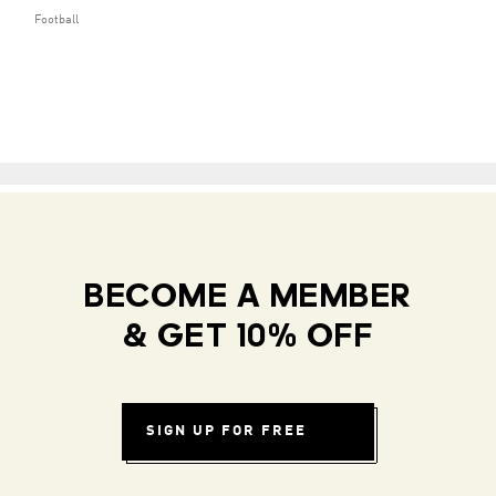
Football
BECOME A MEMBER
& GET 10% OFF
SIGN UP FOR FREE