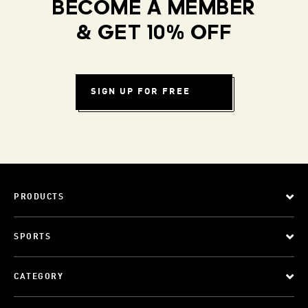
BECOME A MEMBER
& GET 10% OFF
SIGN UP FOR FREE
PRODUCTS
SPORTS
CATEGORY