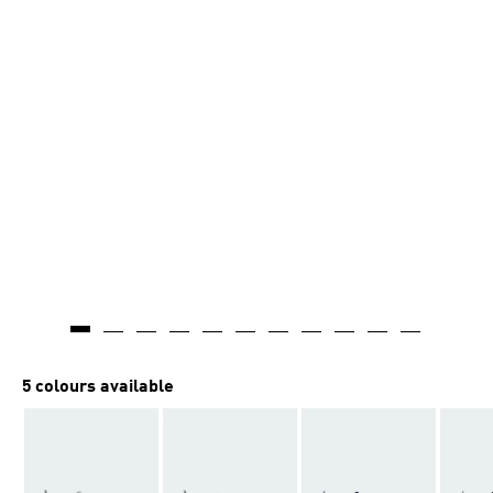
5 colours available