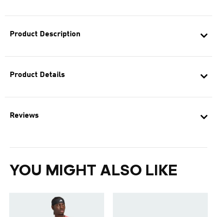
Product Description
Product Details
Reviews
YOU MIGHT ALSO LIKE