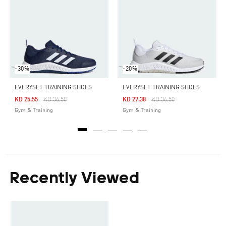
-30%
-20%
EVERYSET TRAINING SHOES
EVERYSET TRAINING SHOES
Price Reduced From
To
Price Reduced From
To
KD 25.55
KD 36.50
KD 27.38
KD 36.50
Gym & Training
Gym & Training
Recently Viewed