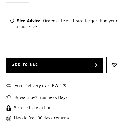
Size Advice.
Order at least 1 size larger than your
usual size.
ADD TO BAG
ADD T
Free Delivery over KWD 35
Kuwait: 5-7 Business Days
Secure transactions
Hassle free 30 days returns.