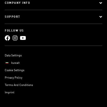
COMPANY INFO
SUPPORT
FOLLOW US
Data Settings
kuwait
Cookie Settings
Privacy Policy
Terms And Conditions
Imprint