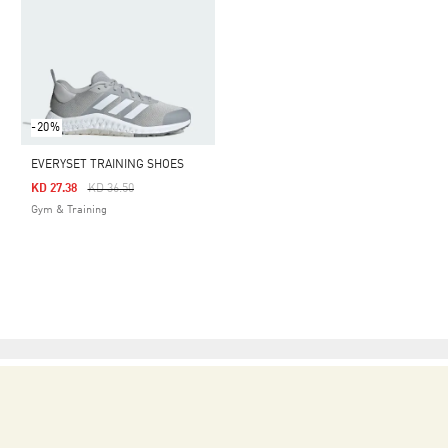
-20%
EVERYSET TRAINING SHOES
Price Reduced From
To
KD 27.38
KD 36.50
Gym & Training