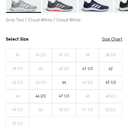
Selected
Grey Two / Cloud White / Cloud White
Select Size
Size Chart
36
36 2/3
37 1/3
38
38 2/3
39 1/3
40
40 2/3
41 1/3
42
42 2/3
43 1/3
44
44 2/3
45 1/3
46
46 2/3
47 1/3
48
48 2/3
49 1/3
50
50 2/3
51 1/3
52 2/3
53 1/3