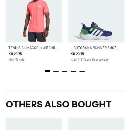
T
ENNIS CLIMACOOL+ AIRCHILL FREELIFT T-SHIRT
L
IGHTORAMA RUNNER SHOES CHILDREN
KD 23.75
KD 23.75
Men Tennis
Kids 4-8 Years Sportswear
OTHERS ALSO BOUGHT