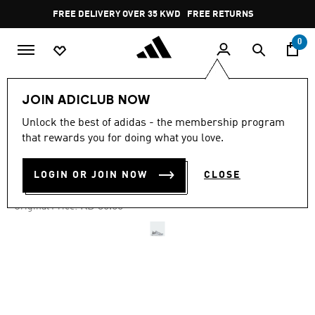
Skip to main content
Pause
FREE DELIVERY OVER 35 KWD
FREE RETURNS
promotion
rotation
0
Sports
Gym & Training
Shoes
JOIN ADICLUB NOW
Unlock the best of adidas - the membership program
4.6
(657)
-20%
4.6
that rewards you for doing what you love.
out
of
EVERYSET TRAINING SHOES
5
LOGIN OR JOIN NOW
CLOSE
stars,
KD 27.38
average
rating
Price reduced from
to
KD 36.50
Original Price:
value.
Read
657
Reviews.
Same
page
link.