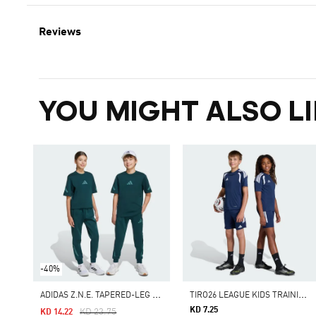
Reviews
YOU MIGHT ALSO LI
-40%
A
DIDAS Z.N.E. TAPERED-LEG PANTS
T
IRO26 LEAGUE KIDS TRAINING SHORTS
KD 7.25
Price Reduced From
To
KD 23.75
KD 14.22