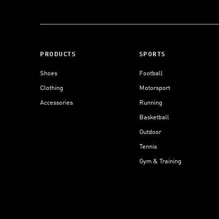
PRODUCTS
SPORTS
Shoes
Football
Clothing
Motorsport
Accessories
Running
Basketball
Outdoor
Tennis
Gym & Training