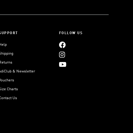
SUPPORT
FOLLOW US
Help
Shipping
Returns
adiClub & Newsletter
Vouchers
Size Charts
Contact Us