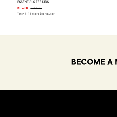
ESSENTIALS TEE KIDS
Price Reduced From
To
KD 6.50
KD 4.88
Youth 8-16 Years Sportswear
BECOME A 