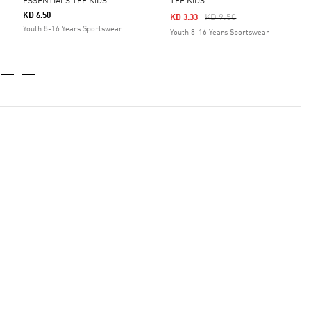
ESSENTIALS TEE KIDS
TEE KIDS
KD 6.50
Price Reduced From
To
KD 9.50
KD 3.33
Youth 8-16 Years Sportswear
Youth 8-16 Years Sportswear