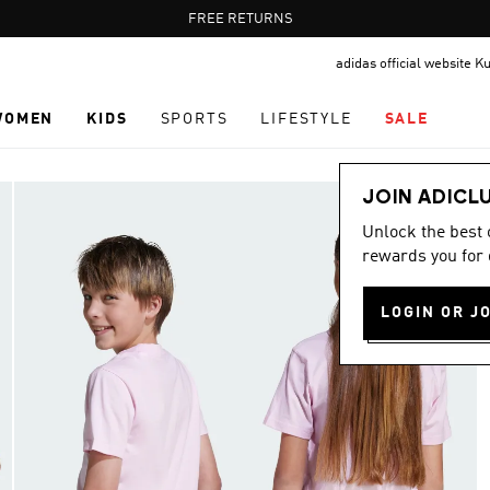
Pause
FREE RETURNS
promotion
adidas official website K
rotation
WOMEN
KIDS
SPORTS
LIFESTYLE
SALE
JOIN ADICL
Unlock the best
rewards you for 
LOGIN OR J