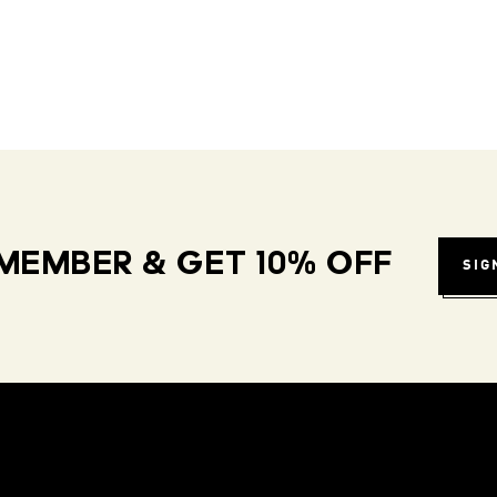
MEMBER & GET 10% OFF
SIG