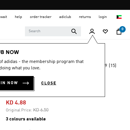
uwait
help
order tracker
adiclub
returns
login
0
Kids
Kids Clothing
UB NOW
 of adidas - the membership program that
4.9
(15)
-20%
doing what you love.
4.9
out
of
ESSENTIALS TEE
5
OIN NOW
CLOSE
stars,
KIDS
average
rating
value.
KD 4.88
Read
15
Price reduced from
to
KD 6.50
Original Price:
Reviews.
Same
3 colours available
page
link.