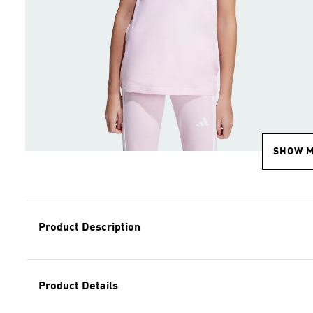
SHOW 
Product Description
Product Details