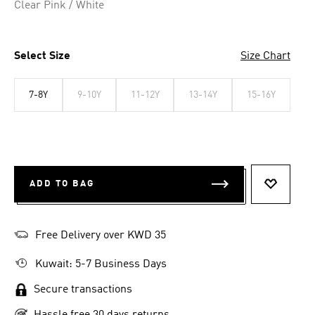
Clear Pink / White
Select Size
Size Chart
7-8Y
9-10Y
11-12Y
13-14Y
15-16Y
ADD TO BAG
ADD TO 
Free Delivery over KWD 35
Kuwait: 5-7 Business Days
Secure transactions