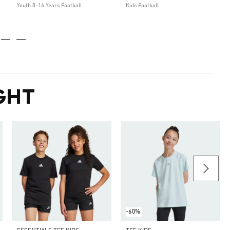
Youth 8-16 Years Football
Kids Football
GHT
-60%