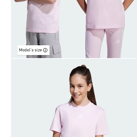
Model's size