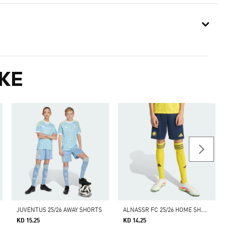
KE
A
LNASSR FC 25/26 HOME SHORTS KIDS
JUVENTUS 25/26 AWAY SHORTS
KD 15.25
KD 14.25