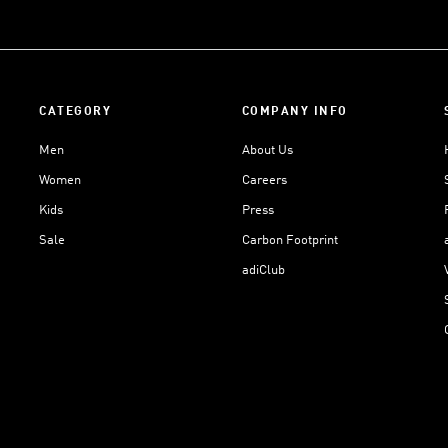
CATEGORY
COMPANY INFO
Men
About Us
Women
Careers
Kids
Press
Sale
Carbon Footprint
adiClub