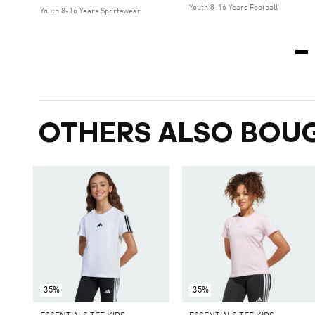
Youth 8-16 Years Football
Youth 8-16 Years Sportswear
OTHERS ALSO BOU
-35%
-35%