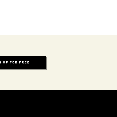
N UP FOR FREE