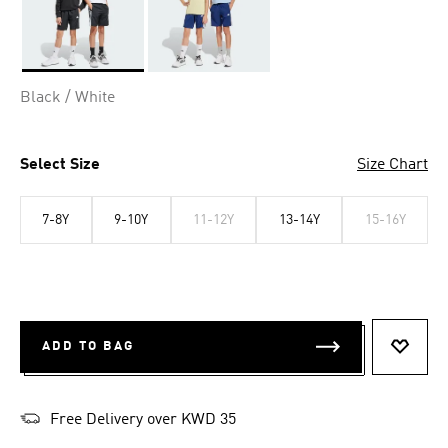
Selected
Black / White
Select Size
Size Chart
7-8Y
9-10Y
11-12Y
13-14Y
15-16Y
ADD TO BAG
ADD T
Free Delivery over KWD 35