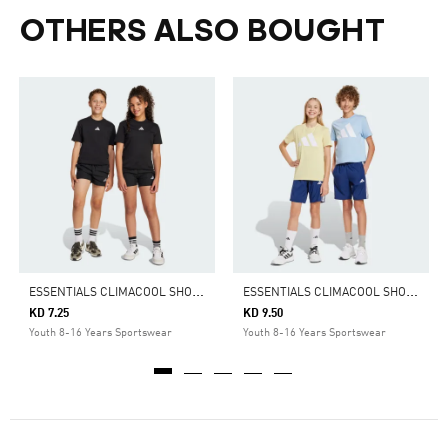
OTHERS ALSO BOUGHT
E
SSENTIALS CLIMACOOL SHORTS KIDS
E
SSENTIALS CLIMACOOL SHORTS KIDS
KD 7.25
KD 9.50
Youth 8-16 Years Sportswear
Youth 8-16 Years Sportswear