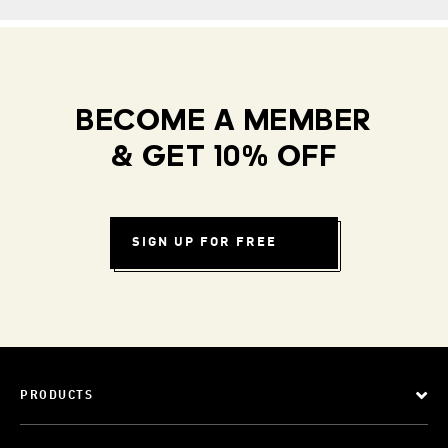
BECOME A MEMBER
& GET 10% OFF
SIGN UP FOR FREE
PRODUCTS