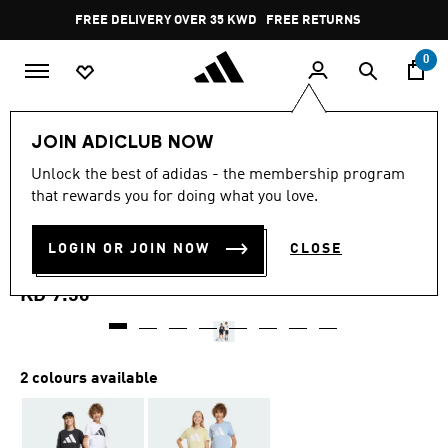
Skip to main content
Pause
FREE DELIVERY OVER 35 KWD
FREE RETURNS
promotion
rotation
0
Kids
Kids Clothing
JOIN ADICLUB NOW
5.0
(5)
Unlock the best of adidas - the membership program
5.0
that rewards you for doing what you love.
out
ESSENTIALS CLIMACOOL
of
5
stars,
LOGIN OR JOIN NOW
CLOSE
SHORTS KIDS
average
rating
value.
KD 9.50
Read
5
Reviews.
Same
page
2 colours available
link.