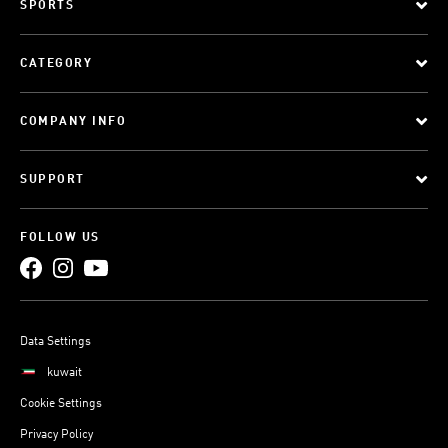
SPORTS
CATEGORY
COMPANY INFO
SUPPORT
FOLLOW US
Data Settings
kuwait
Cookie Settings
Privacy Policy