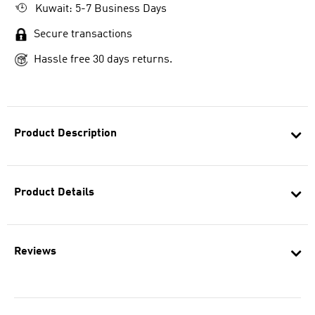
Kuwait: 5-7 Business Days
Secure transactions
Hassle free 30 days returns.
Product Description
Product Details
Reviews