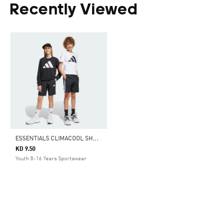
Recently Viewed
E
SSENTIALS CLIMACOOL SHORTS KIDS
KD 9.50
Youth 8-16 Years Sportswear