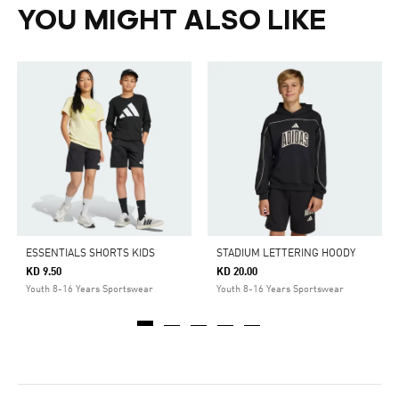
YOU MIGHT ALSO LIKE
ESSENTIALS SHORTS KIDS
STADIUM LETTERING HOODY
KD 9.50
KD 20.00
Youth 8-16 Years Sportswear
Youth 8-16 Years Sportswear