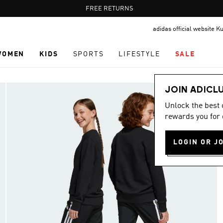
Pause
FREE RETURNS
promotion
adidas official website K
rotation
WOMEN
KIDS
SPORTS
LIFESTYLE
SALE
JOIN ADICL
Unlock the best
rewards you for 
LOGIN OR J