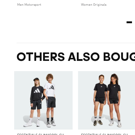
Men Motorsport
Women Originals
OTHERS ALSO BOU