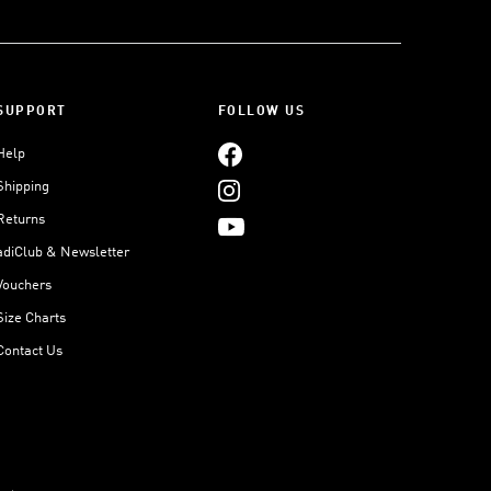
SUPPORT
FOLLOW US
Help
Shipping
Returns
adiClub & Newsletter
Vouchers
Size Charts
Contact Us