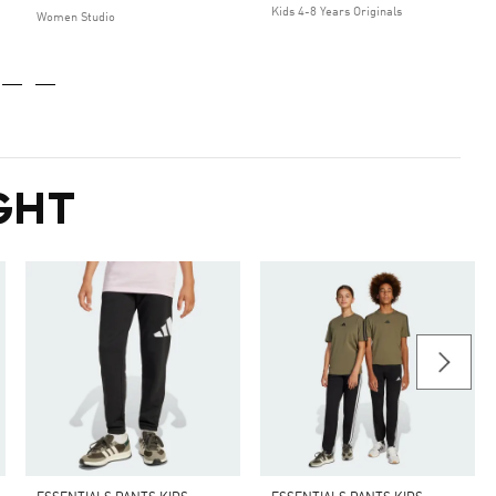
Kids 4-8 Years Originals
Women Studio
GHT