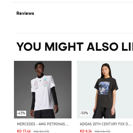
Reviews
YOU MIGHT ALSO LI
-45%
-50%
M
ERCEDES - AMG PETRONAS FORMULA ONE TEAM DRIVER JERSEY MEN
A
DIDAS 20TH CENTURY FOX DISNEY TEE
Price Reduced From
To
Price Reduced From
To
KD 31.75
KD 16.75
KD 17.46
KD 8.34