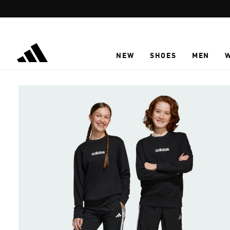
Skip to main content
NEW
SHOES
MEN