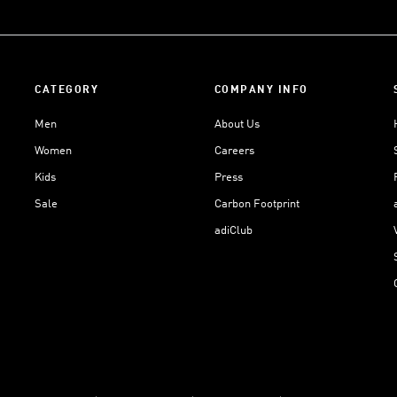
CATEGORY
COMPANY INFO
Men
About Us
Women
Careers
Kids
Press
Sale
Carbon Footprint
adiClub