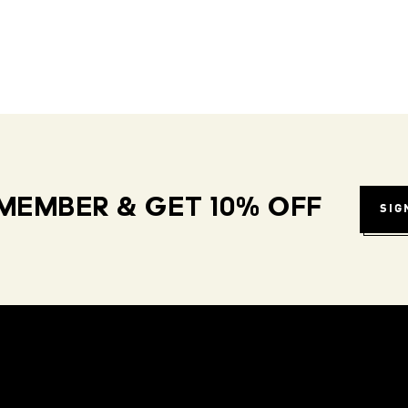
MEMBER & GET 10% OFF
SIG