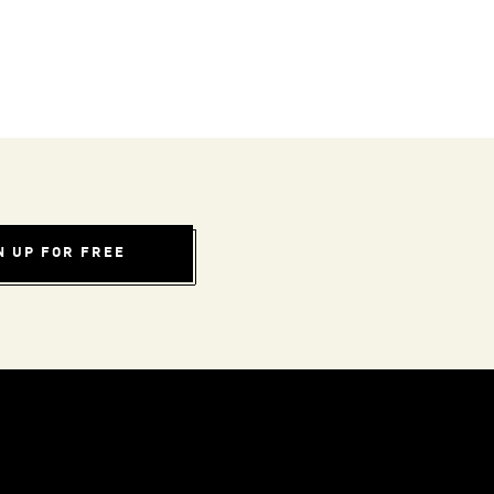
N UP FOR FREE