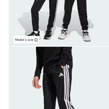
Model's size