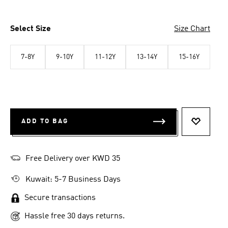
Select Size
Size Chart
7-8Y
9-10Y
11-12Y
13-14Y
15-16Y
ADD TO BAG
ADD TO 
Free Delivery over KWD 35
Kuwait: 5-7 Business Days
Secure transactions
Hassle free 30 days returns.