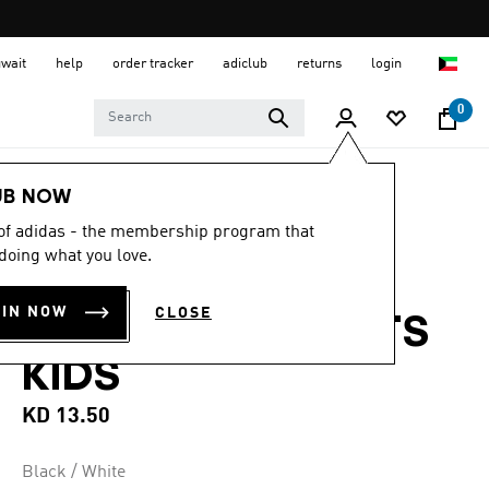
uwait
help
order tracker
adiclub
returns
login
0
Kids
Kids Clothing
UB NOW
 of adidas - the membership program that
5.0
(4)
5.0
doing what you love.
out
ESSENTIALS
of
5
OIN NOW
CLOSE
stars,
CLIMACOOL PANTS
average
rating
KIDS
value.
Read
4
KD 13.50
Reviews.
Same
page
Black / White
link.