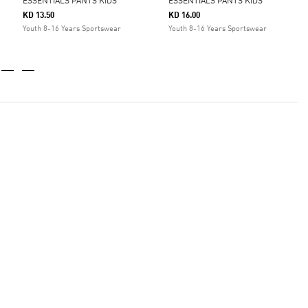
ESSENTIALS PANTS KIDS
ESSENTIALS PANTS KIDS
KD 13.50
KD 16.00
Youth 8-16 Years Sportswear
Youth 8-16 Years Sportswear