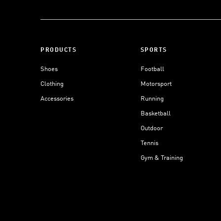
PRODUCTS
SPORTS
Shoes
Football
Clothing
Motorsport
Accessories
Running
Basketball
Outdoor
Tennis
Gym & Training