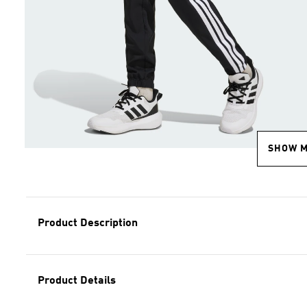
SHOW 
Product Description
Product Details