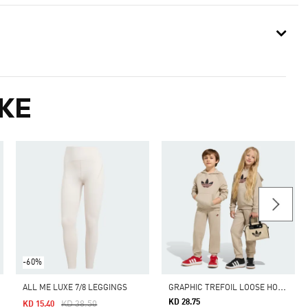
KE
-60%
G
RAPHIC TREFOIL LOOSE HOODIE SET
ALL ME LUXE 7/8 LEGGINGS
KD 28.75
Price Reduced From
To
KD 38.50
KD 15.40