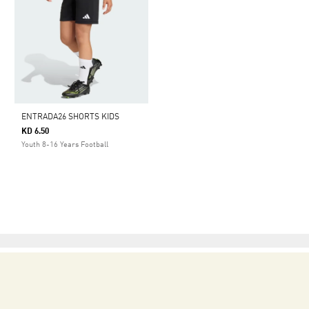
ENTRADA26 SHORTS KIDS
KD 6.50
Youth 8-16 Years Football