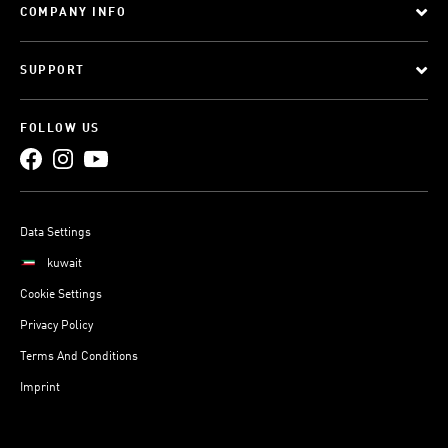
COMPANY INFO
SUPPORT
FOLLOW US
Data Settings
kuwait
Cookie Settings
Privacy Policy
Terms And Conditions
Imprint