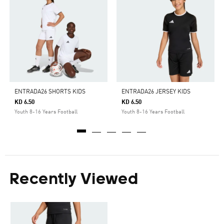
ENTRADA26 SHORTS KIDS
ENTRADA26 JERSEY KIDS
KD 6.50
KD 6.50
Youth 8-16 Years Football
Youth 8-16 Years Football
Recently Viewed