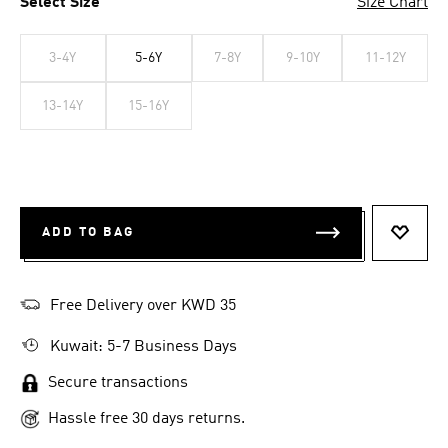
Select Size
Size Chart
3-4Y
5-6Y
7-8Y
9-10Y
11-12Y
13-14Y
15-16Y
ADD TO BAG
ADD T
Free Delivery over KWD 35
Kuwait: 5-7 Business Days
Secure transactions
Hassle free 30 days returns.