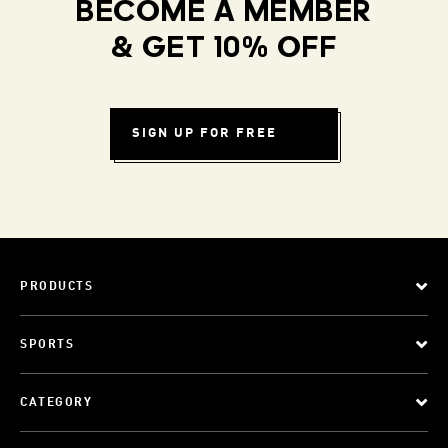
BECOME A MEMBER
& GET 10% OFF
SIGN UP FOR FREE
PRODUCTS
SPORTS
CATEGORY