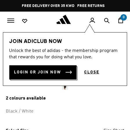
Skip to main content
Pause
FREE RETURNS
promotion
rotation
0
Kids
Kids Clothing
JOIN ADICLUB NOW
4.9
(73)
Unlock the best of adidas - the membership program
4.9
that rewards you for doing what you love.
out
ENTRADA26 SHORTS KIDS
of
5
stars,
LOGIN OR JOIN NOW
CLOSE
KD 6.50
average
rating
value.
Read
73
2 colours available
Reviews.
Same
page
Black / White
link.