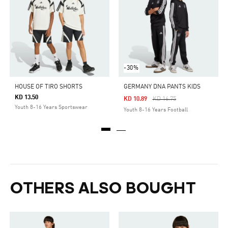
-30%
HOUSE OF TIRO SHORTS
GERMANY DNA PANTS KIDS
KD 13.50
Price Reduced From
To
KD 10.89
KD 16.75
Youth 8-16 Years Sportswear
Youth 8-16 Years Football
OTHERS ALSO BOUGHT