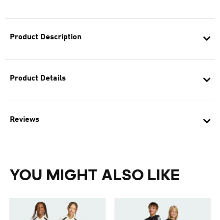
Product Description
Product Details
Reviews
YOU MIGHT ALSO LIKE