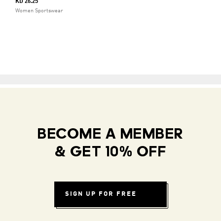
KD 26.25
Women Sportswear
BECOME A MEMBER
& GET 10% OFF
SIGN UP FOR FREE