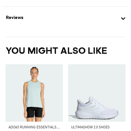
Reviews
YOU MIGHT ALSO LIKE
A
DI365 RUNNING ESSENTIALS TANK
ULTIMASHOW 2.0 SHOES