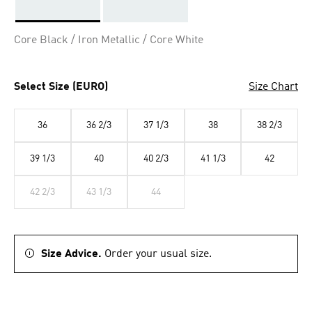
Selected
Core Black / Iron Metallic / Core White
Select Size (EURO)
Size Chart
36
36 2/3
37 1/3
38
38 2/3
39 1/3
40
40 2/3
41 1/3
42
42 2/3
43 1/3
44
Size Advice.
Order your usual size.