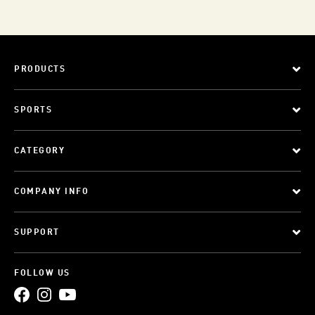
PRODUCTS
SPORTS
CATEGORY
COMPANY INFO
SUPPORT
FOLLOW US