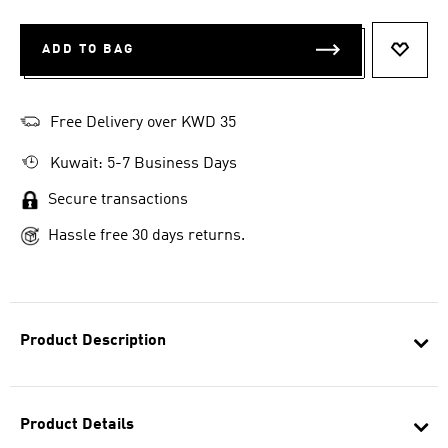
ADD TO BAG
ADD T
Free Delivery over KWD 35
Kuwait: 5-7 Business Days
Secure transactions
Hassle free 30 days returns.
Product Description
Product Details