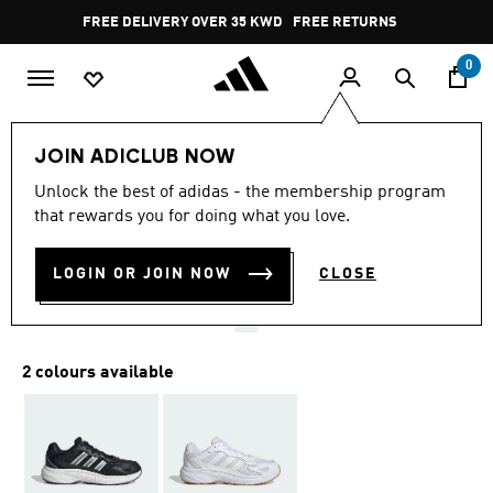
Skip to main content
Pause
FREE DELIVERY OVER 35 KWD
FREE RETURNS
promotion
rotation
0
Women
SHOES
JOIN ADICLUB NOW
5.0
(2)
Unlock the best of adidas - the membership program
5.0
that rewards you for doing what you love.
out
ECLYPTIX 2000 SHOES
of
5
stars,
LOGIN OR JOIN NOW
CLOSE
KD 26.25
average
rating
value.
Read
2
2 colours available
Reviews.
Same
page
link.