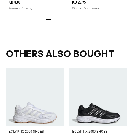
KD 8.00
KD 23.75
Women Running
Women Sportswear
OTHERS ALSO BOUGHT
ECLYPTIX 2000 SHOES
ECLYPTIX 2000 SHOES