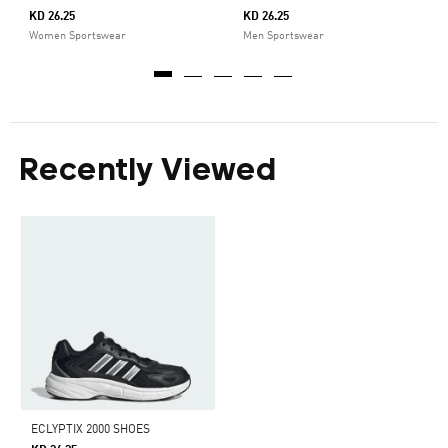
KD 26.25
KD 26.25
Women Sportswear
Men Sportswear
Recently Viewed
ECLYPTIX 2000 SHOES