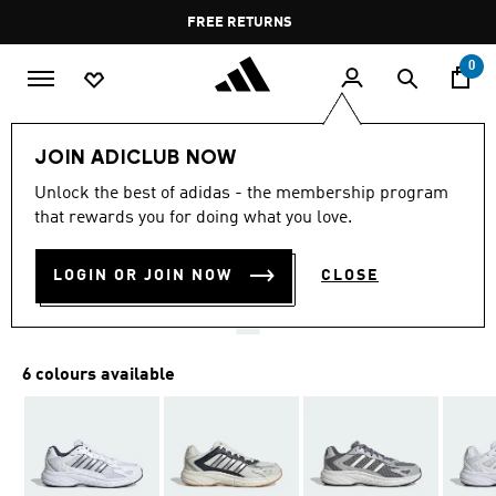
Skip to main content
Pause
FREE RETURNS
promotion
rotation
0
Men
Shoes
JOIN ADICLUB NOW
4.7
(15)
Unlock the best of adidas - the membership program
4.7
that rewards you for doing what you love.
out
ECLYPTIX 2000 SHOES
of
5
stars,
LOGIN OR JOIN NOW
CLOSE
KD 26.25
average
rating
value.
Read
15
6 colours available
Reviews.
Same
page
link.