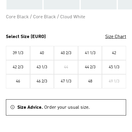
Core Black / Core Black / Cloud White
Select Size (EURO)
Size Chart
39 1/3
40
40 2/3
41 1/3
42
42 2/3
43 1/3
44
44 2/3
45 1/3
46
46 2/3
47 1/3
48
49 1/3
Size Advice.
Order your usual size.