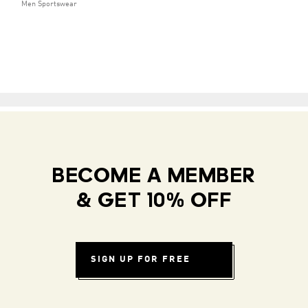
Men Sportswear
BECOME A MEMBER
& GET 10% OFF
SIGN UP FOR FREE