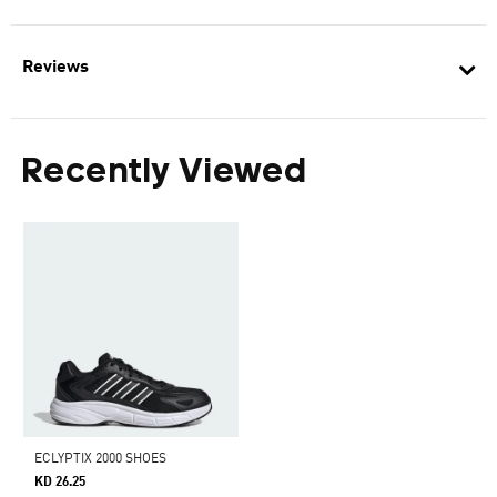
Reviews
Recently Viewed
ECLYPTIX 2000 SHOES
KD 26.25