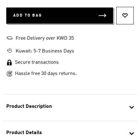
ADD TO BAG
ADD T
Free Delivery over KWD 35
Kuwait: 5-7 Business Days
Secure transactions
Hassle free 30 days returns.
Product Description
Product Details