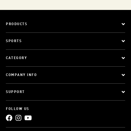
PRODUCTS
SPORTS
CATEGORY
COMPANY INFO
SUPPORT
FOLLOW US