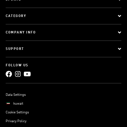
CATEGORY
COMPANY INFO
SUPPORT
FOLLOW US
Data Settings
kuwait
Cookie Settings
Privacy Policy