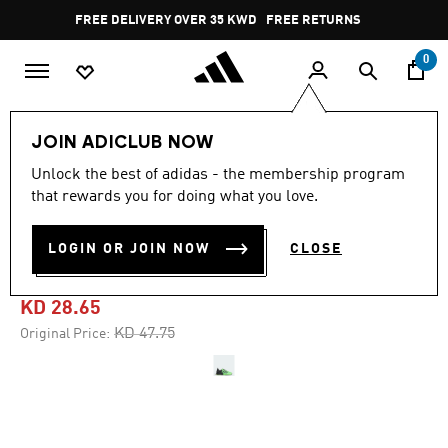
Skip to main content
Pause
FREE DELIVERY OVER 35 KWD
FREE RETURNS
promotion
rotation
0
Sports
Gym & Training
Shoes
JOIN ADICLUB NOW
Unlock the best of adidas - the membership program
4.7
(1378)
-40%
4.7
that rewards you for doing what you love.
out
of
DROPSET 3 TRAINING
5
LOGIN OR JOIN NOW
CLOSE
stars,
SHOES
average
rating
value.
KD 28.65
Read
1378
Price reduced from
to
KD 47.75
Original Price:
Reviews.
Same
page
link.