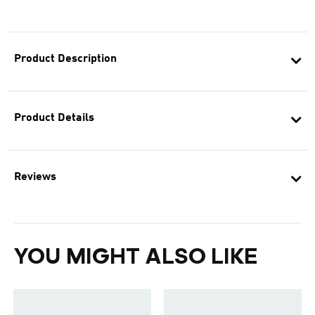
Product Description
Product Details
Reviews
YOU MIGHT ALSO LIKE