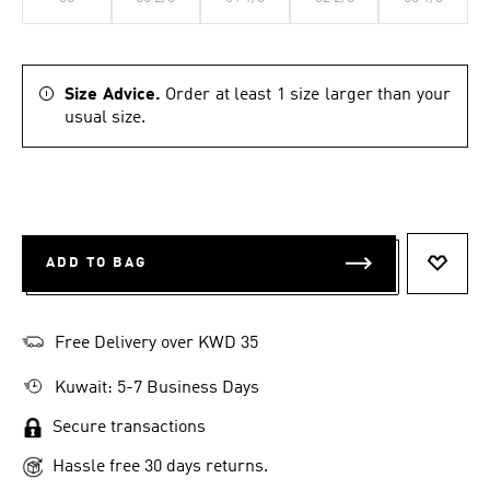
Size Advice.
Order at least 1 size larger than your
usual size.
ADD TO BAG
ADD T
Free Delivery over KWD 35
Kuwait: 5-7 Business Days
Secure transactions
Hassle free 30 days returns.