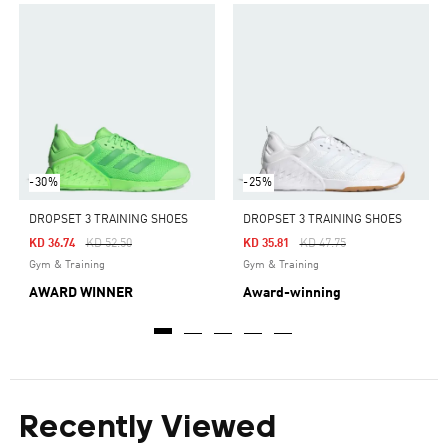
-30%
-25%
DROPSET 3 TRAINING SHOES
DROPSET 3 TRAINING SHOES
Price Reduced From
To
Price Reduced From
To
KD 36.74
KD 52.50
KD 35.81
KD 47.75
Gym & Training
Gym & Training
AWARD WINNER
Award-winning
Recently Viewed