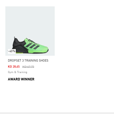
-40%
DROPSET 3 TRAINING SHOES
Price Reduced From
To
KD 28.65
KD 47.75
Gym & Training
AWARD WINNER