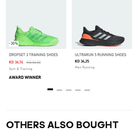
-30%
DROPSET 3 TRAINING SHOES
ULTRARUN 5 RUNNING SHOES
KD 34.25
Price Reduced From
To
KD 36.74
KD 52.50
Men Running
Gym & Training
AWARD WINNER
OTHERS ALSO BOUGHT