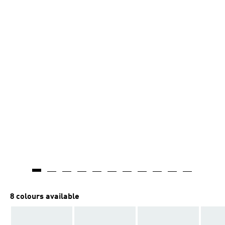
8 colours available