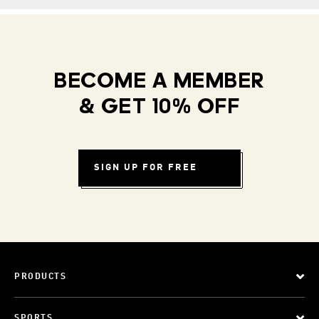
BECOME A MEMBER
& GET 10% OFF
SIGN UP FOR FREE
PRODUCTS
SPORTS