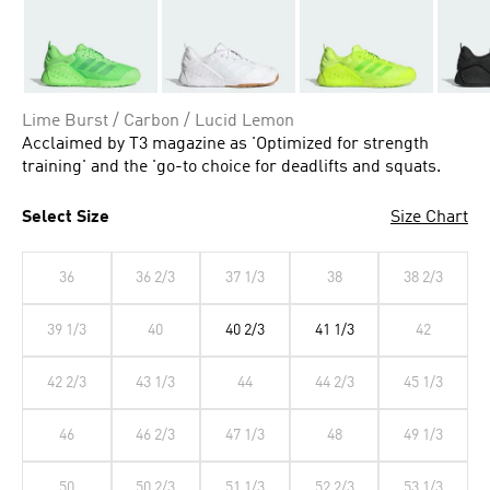
Lime Burst / Carbon / Lucid Lemon
Acclaimed by T3 magazine as 'Optimized for strength
training' and the 'go-to choice for deadlifts and squats.
Select Size
Size Chart
36
36 2/3
37 1/3
38
38 2/3
39 1/3
40
40 2/3
41 1/3
42
42 2/3
43 1/3
44
44 2/3
45 1/3
46
46 2/3
47 1/3
48
49 1/3
50
50 2/3
51 1/3
52 2/3
53 1/3