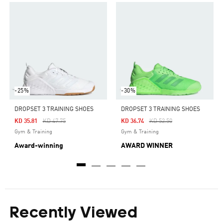
-25%
-30%
DROPSET 3 TRAINING SHOES
DROPSET 3 TRAINING SHOES
Price Reduced From
To
Price Reduced From
To
KD 35.81
KD 47.75
KD 36.74
KD 52.50
Gym & Training
Gym & Training
Award-winning
AWARD WINNER
Recently Viewed