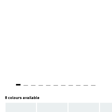
8 colours available