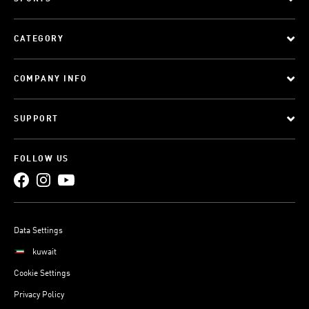
CATEGORY
COMPANY INFO
SUPPORT
FOLLOW US
Data Settings
kuwait
Cookie Settings
Privacy Policy