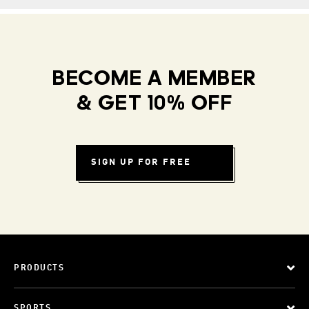
BECOME A MEMBER
& GET 10% OFF
SIGN UP FOR FREE
PRODUCTS
SPORTS