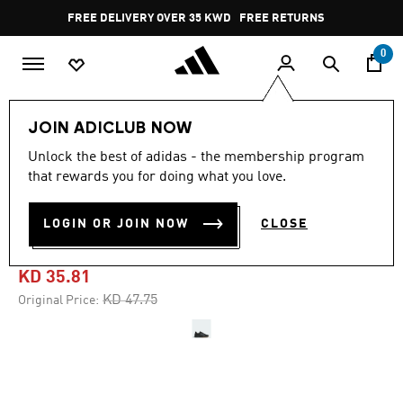
Skip to main content
Pause
FREE DELIVERY OVER 35 KWD
FREE RETURNS
promotion
rotation
0
Sports
Gym & Training
Shoes
JOIN ADICLUB NOW
Unlock the best of adidas - the membership program
4.6
(1398)
-25%
4.6
that rewards you for doing what you love.
out
of
DROPSET 3 TRAINING
5
LOGIN OR JOIN NOW
CLOSE
stars,
SHOES
average
rating
value.
KD 35.81
Read
1398
Price reduced from
to
KD 47.75
Original Price:
Reviews.
Same
page
link.