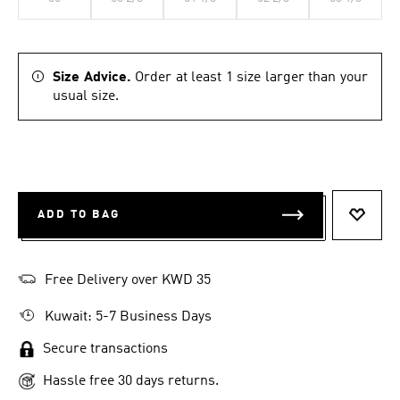
Size Advice.
Order at least 1 size larger than your
usual size.
ADD TO BAG
ADD T
Free Delivery over KWD 35
Kuwait: 5-7 Business Days
Secure transactions
Hassle free 30 days returns.