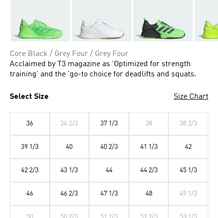
Core Black / Grey Four / Grey Four
Acclaimed by T3 magazine as 'Optimized for strength
training' and the 'go-to choice for deadlifts and squats.
Select Size
Size Chart
36
36 2/3
37 1/3
38
38 2/3
39 1/3
40
40 2/3
41 1/3
42
42 2/3
43 1/3
44
44 2/3
45 1/3
46
46 2/3
47 1/3
48
49 1/3
50
50 2/3
51 1/3
52 2/3
53 1/3