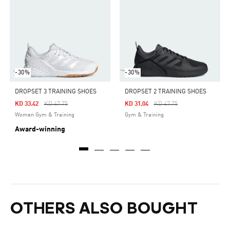
-30%
-30%
DROPSET 3 TRAINING SHOES
DROPSET 2 TRAINING SHOES
Price Reduced From
To
Price Reduced From
To
KD 33.42
KD 47.75
KD 31.04
KD 47.75
Women Gym & Training
Gym & Training
Award-winning
OTHERS ALSO BOUGHT