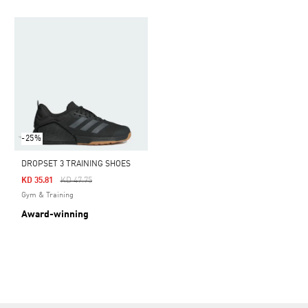
-25%
DROPSET 3 TRAINING SHOES
Price Reduced From
To
KD 35.81
KD 47.75
Gym & Training
Award-winning