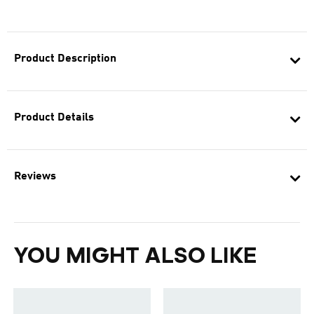
Product Description
Product Details
Reviews
YOU MIGHT ALSO LIKE