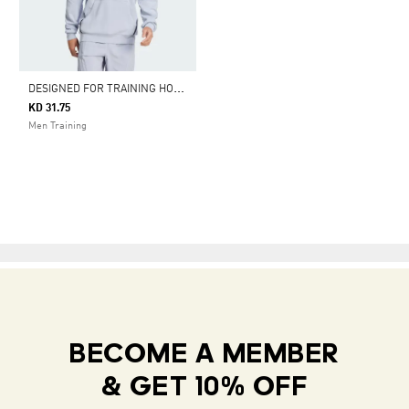
D
ESIGNED FOR TRAINING HOODIE
KD 31.75
Men Training
BECOME A MEMBER
& GET 10% OFF