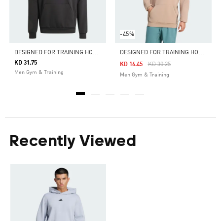
-45%
D
ESIGNED FOR TRAINING HOODIE
D
ESIGNED FOR TRAINING HOODIE
KD 31.75
Price Reduced From
To
KD 16.45
KD 30.25
Men Gym & Training
Men Gym & Training
Recently Viewed