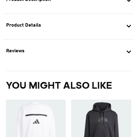
Product Details
Reviews
YOU MIGHT ALSO LIKE