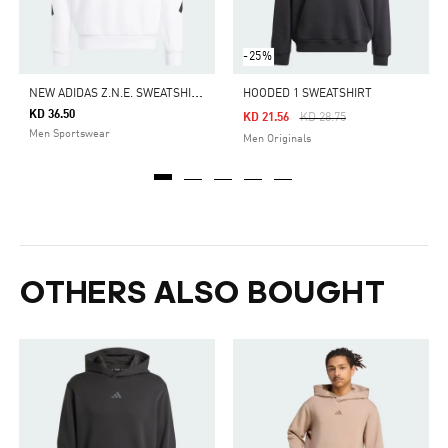
-25%
N
EW ADIDAS Z.N.E. SWEATSHIRT
HOODED 1 SWEATSHIRT
KD 36.50
Price Reduced From
To
KD 21.56
KD 28.75
Men Sportswear
Men Originals
OTHERS ALSO BOUGHT