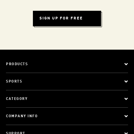
SIGN UP FOR FREE
PRODUCTS
SPORTS
CATEGORY
COMPANY INFO
SUPPORT