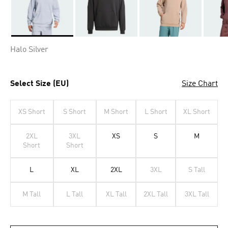
Selected
Halo Silver
Select Size (EU)
Size Chart
XS Short
S Short
M Short
L Short
XL Short
2XL
3XL
XS
S
M
Short
Short
L
XL
2XL
3XL
S Tall
M Tall
L Tall
XL Tall
2XL Tall
3XL Tall