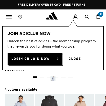
Skip to main content
Pause
FREE DELIVERY OVER 35 KWD
FREE RETURNS
promotion
rotation
0
Men
Clothing
JOIN ADICLUB NOW
4.9
(121)
Unlock the best of adidas - the membership program
4.9
that rewards you for doing what you love.
out
DESIGNED FOR TRAINING
of
5
stars,
LOGIN OR JOIN NOW
CLOSE
HOODIE
average
rating
value.
KD 31.75
Read
121
Reviews.
Same
page
4 colours available
link.