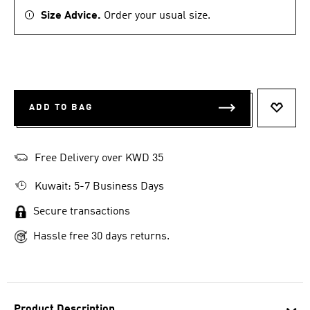
Size Advice.
Order your usual size.
ADD TO BAG
ADD T
Free Delivery over KWD 35
Kuwait: 5-7 Business Days
Secure transactions
Hassle free 30 days returns.
Product Description