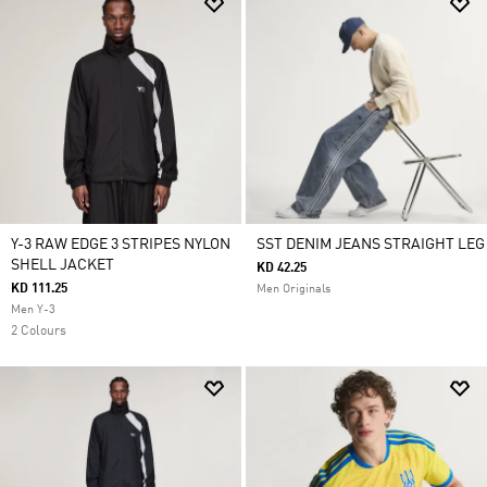
Y-3 RAW EDGE 3 STRIPES NYLON
SST DENIM JEANS STRAIGHT LEG
SHELL JACKET
KD 42.25
KD 111.25
Men Originals
Men Y-3
2 Colours