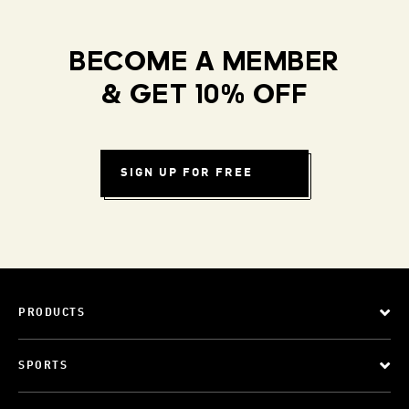
BECOME A MEMBER
& GET 10% OFF
SIGN UP FOR FREE
PRODUCTS
SPORTS