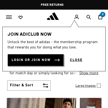
Skip to main content
Pause
FREE DELIVERY OVER 35 KWD
FREE RETURNS
promotion
rotation
0
Men
Clothing
JOIN ADICLUB NOW
MEN'S CLOTHING
Unlock the best of adidas - the membership program
that rewards you for doing what you love.
COLLECTION
(3580)
LOGIN OR JOIN NOW
CLOSE
When it comes to adidas men’s clothing, versatility
is the name of the game. Whether you’re outfitting
for match day or simply looking for something to
Show more
wear off-duty, adidas offers something for every
style personality.
Filter & Sort
Large Images