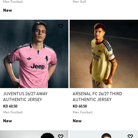
Men Football
Men Golf
New
JUVENTUS 26/27 AWAY
ARSENAL FC 26/27 THIRD
AUTHENTIC JERSEY
AUTHENTIC JERSEY
KD 60.50
KD 60.50
Men Football
Men Football
New
New