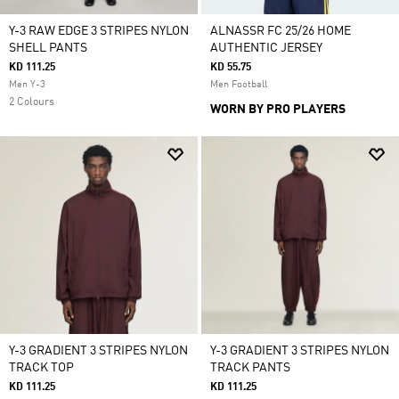
Y-3 RAW EDGE 3 STRIPES NYLON
ALNASSR FC 25/26 HOME
SHELL PANTS
AUTHENTIC JERSEY
KD 111.25
KD 55.75
Men Y-3
Men Football
2 Colours
WORN BY PRO PLAYERS
Y-3 GRADIENT 3 STRIPES NYLON
Y-3 GRADIENT 3 STRIPES NYLON
TRACK TOP
TRACK PANTS
KD 111.25
KD 111.25