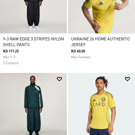
Y-3 RAW EDGE 3 STRIPES NYLON
UKRAINE 26 HOME AUTHENTIC
SHELL PANTS
JERSEY
KD 111.25
KD 60.50
Men Y-3
Men Football
2 Colours