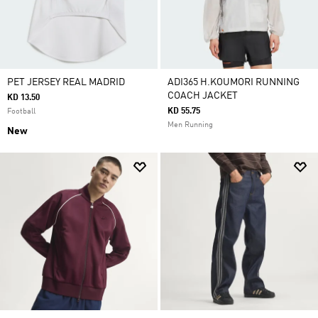
PET JERSEY REAL MADRID
ADI365 H.KOUMORI RUNNING
COACH JACKET
KD 13.50
KD 55.75
Football
Men Running
New