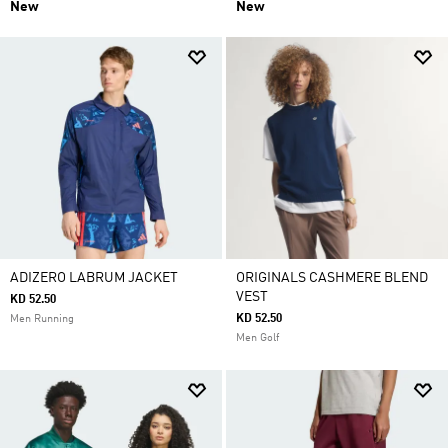
New
New
ADIZERO LABRUM JACKET
ORIGINALS CASHMERE BLEND
VEST
KD 52.50
KD 52.50
Men Running
Men Golf