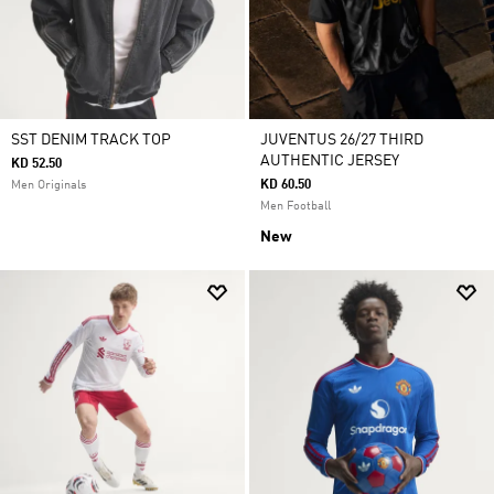
SST DENIM TRACK TOP
JUVENTUS 26/27 THIRD
AUTHENTIC JERSEY
KD 52.50
KD 60.50
Men Originals
Men Football
New