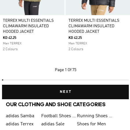
TERREX MULTI ESSENTIALS
TERREX MULTI ESSENTIALS
CLIMAWARM INSULATED
CLIMAWARM INSULATED
HOODED JACKET
HOODED JACKET
KD 42.25
KD 42.25
Men TERREX
Men TERREX
2 Colours
2 Colours
Page
1 Of 75
NEXT
OUR CLOTHING AND SHOE CATEGORIES
adidas Samba
Football Shoes for Men
Running Shoes for Men
adidas Terrex
adidas Sale
Shoes for Men