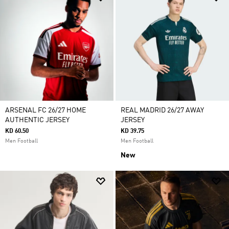
ARSENAL FC 26/27 HOME
REAL MADRID 26/27 AWAY
AUTHENTIC JERSEY
JERSEY
KD 60.50
KD 39.75
Men Football
Men Football
New