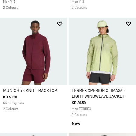
Men Y-3
Men Y-3
2 Colours
2 Colours
MUNICH 93 KNIT TRACKTOP
TERREX XPERIOR CLIMA365
LIGHT WINDWEAVE JACKET
KD 60.50
KD 60.50
Men Originals
2 Colours
Men TERREX
2 Colours
New