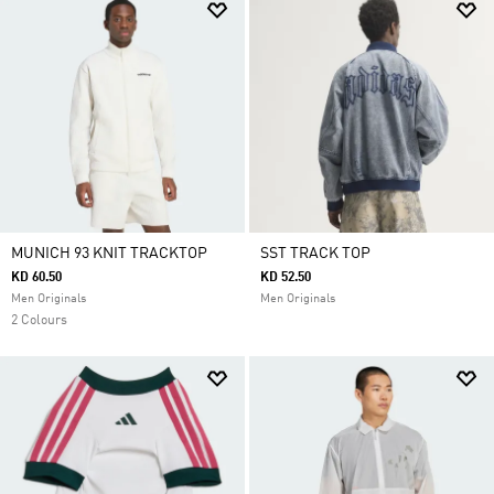
MUNICH 93 KNIT TRACKTOP
SST TRACK TOP
KD 60.50
KD 52.50
Men Originals
Men Originals
2 Colours