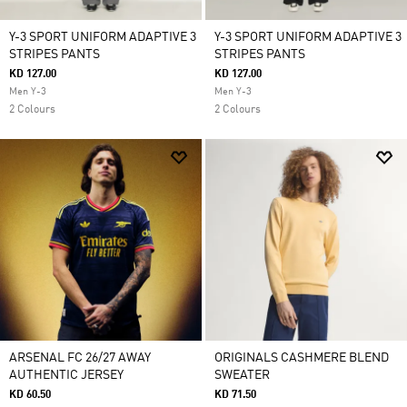
Y-3 SPORT UNIFORM ADAPTIVE 3
Y-3 SPORT UNIFORM ADAPTIVE 3
STRIPES PANTS
STRIPES PANTS
KD 127.00
KD 127.00
Men Y-3
Men Y-3
2 Colours
2 Colours
ARSENAL FC 26/27 AWAY
ORIGINALS CASHMERE BLEND
AUTHENTIC JERSEY
SWEATER
KD 60.50
KD 71.50