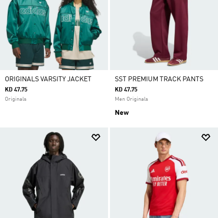
ORIGINALS VARSITY JACKET
SST PREMIUM TRACK PANTS
KD 47.75
KD 47.75
Originals
Men Originals
New