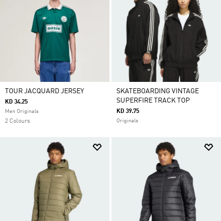
TOUR JACQUARD JERSEY
SKATEBOARDING VINTAGE
SUPERFIRE TRACK TOP
KD 34.25
KD 39.75
Men Originals
2 Colours
Originals