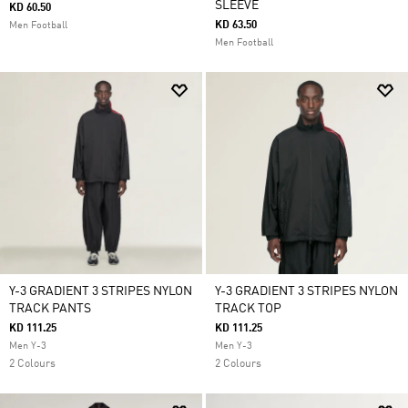
SLEEVE
KD 60.50
KD 63.50
Men Football
Men Football
Y-3 GRADIENT 3 STRIPES NYLON
Y-3 GRADIENT 3 STRIPES NYLON
TRACK PANTS
TRACK TOP
KD 111.25
KD 111.25
Men Y-3
Men Y-3
2 Colours
2 Colours