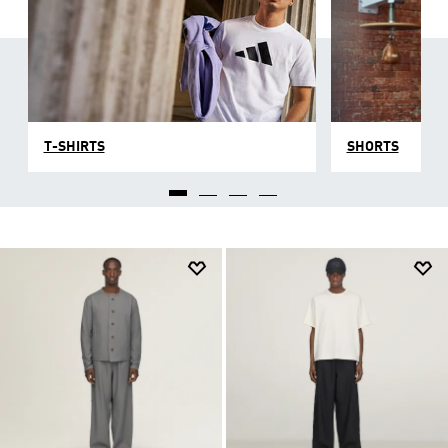
T-SHIRTS
SHORTS