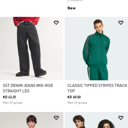
2 Colours
New
SST DENIM JEANS MID-RISE
CLASSIC TIPPED STRIPES TRACK
STRAIGHT LEG
TOP
KD 42.25
KD 60.50
Men Originals
Men Originals