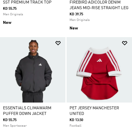
SST PREMIUM TRACK TOP
FIREBIRD ADICOLOR DENIM
JEANS MID-RISE STRAIGHT LEG
KD 55.75
KD 39.75
Men Originals
Men Originals
New
New
ESSENTIALS CLIMAWARM
PET JERSEY MANCHESTER
PUFFER DOWN JACKET
UNITED
KD 55.75
KD 13.50
Men Sportswear
Football