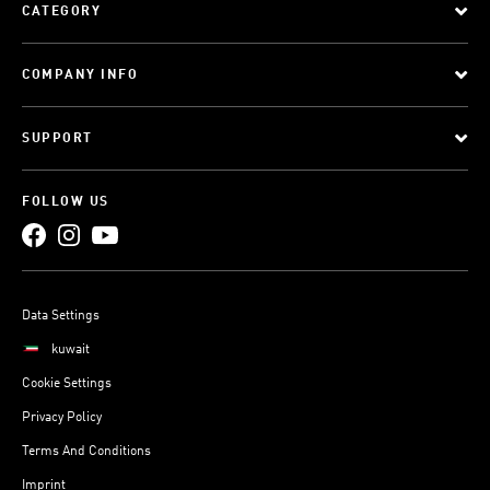
CATEGORY
COMPANY INFO
SUPPORT
FOLLOW US
Data Settings
kuwait
Cookie Settings
Privacy Policy
Terms And Conditions
Imprint