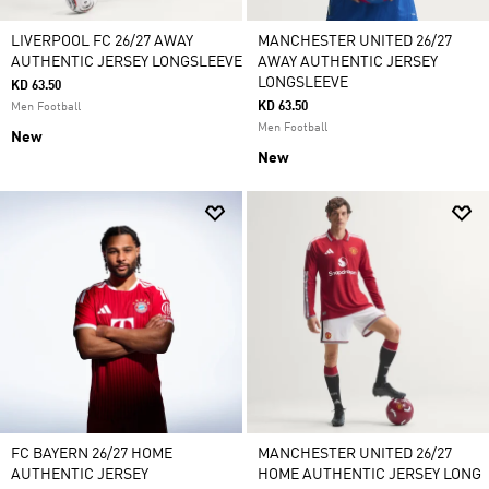
LIVERPOOL FC 26/27 AWAY
MANCHESTER UNITED 26/27
AUTHENTIC JERSEY LONGSLEEVE
AWAY AUTHENTIC JERSEY
LONGSLEEVE
KD 63.50
KD 63.50
Men Football
Men Football
New
New
FC BAYERN 26/27 HOME
MANCHESTER UNITED 26/27
AUTHENTIC JERSEY
HOME AUTHENTIC JERSEY LONG