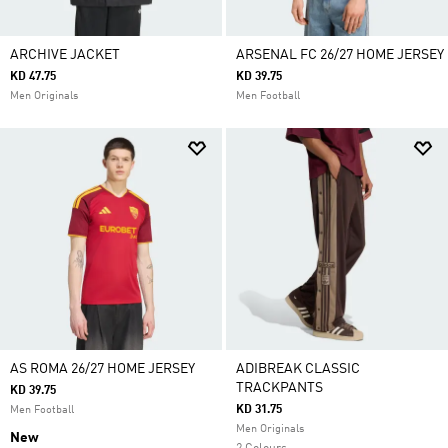
ARCHIVE JACKET
ARSENAL FC 26/27 HOME JERSEY
KD 47.75
KD 39.75
Men Originals
Men Football
AS ROMA 26/27 HOME JERSEY
ADIBREAK CLASSIC
TRACKPANTS
KD 39.75
KD 31.75
Men Football
Men Originals
New