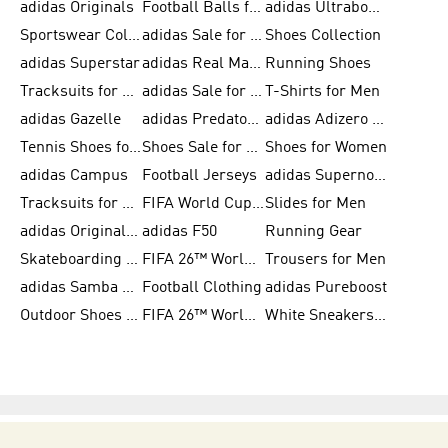
adidas Originals
Football Balls for Men
adidas Ultraboost
Sportswear Collection
adidas Sale for Men
Shoes Collection
adidas Superstar
adidas Real Madrid
Running Shoes
Tracksuits for Men
adidas Sale for Women
T-Shirts for Men
adidas Gazelle
adidas Predator Shoes
adidas Adizero Running Gear
Tennis Shoes for Men
Shoes Sale for Men
Shoes for Women
adidas Campus
Football Jerseys
adidas Supernova
Tracksuits for Women
FIFA World Cup 2026
Slides for Men
adidas Originals Shoes for Women
adidas F50
Running Gear
Skateboarding Shoes for Men
FIFA 26™ World Cup Trionda Balls
Trousers for Men
adidas Samba Shoes for Women
Football Clothing
adidas Pureboost
Outdoor Shoes for Men
FIFA 26™ World Cup Teams
White Sneakers for Men