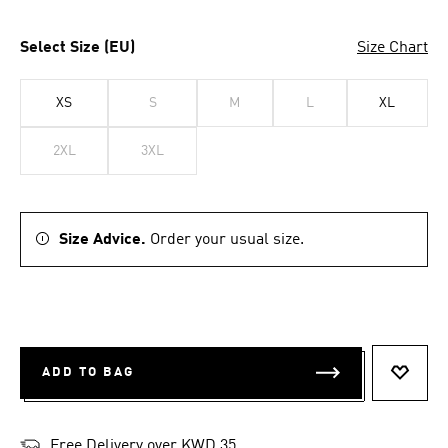
Select Size (EU)
Size Chart
XS
S
M
L
XL
2XL
3XL
Size Advice.
Order your usual size.
ADD TO BAG
ADD T
Free Delivery over KWD 35