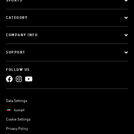
SPORTS
CATEGORY
COMPANY INFO
SUPPORT
FOLLOW US
Data Settings
kuwait
Cookie Settings
Privacy Policy