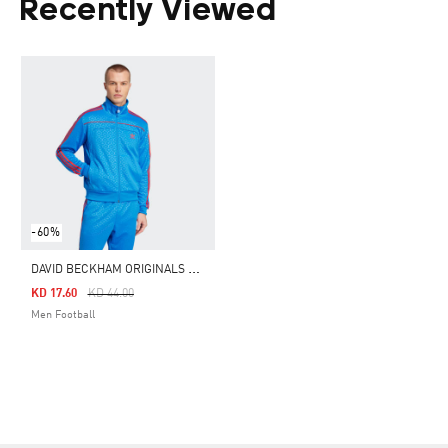
Recently Viewed
-60%
D
AVID BECKHAM ORIGINALS TRACK TOP
Price Reduced From
To
KD 17.60
KD 44.00
Men Football