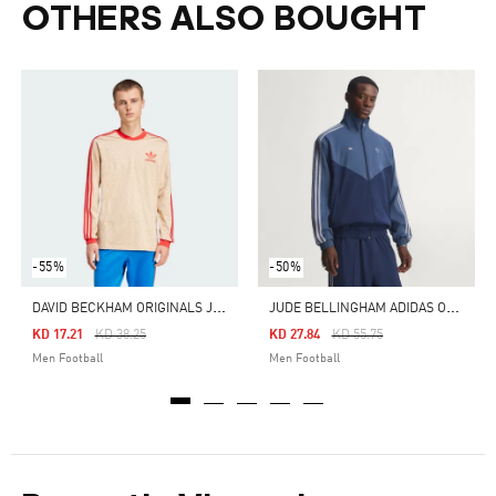
OTHERS ALSO BOUGHT
-55%
-50%
D
AVID BECKHAM ORIGINALS JERSEY
J
UDE BELLINGHAM ADIDAS ORIGINALS TRACK TOP
Price Reduced From
To
Price Reduced From
To
KD 17.21
KD 38.25
KD 27.84
KD 55.75
Men Football
Men Football