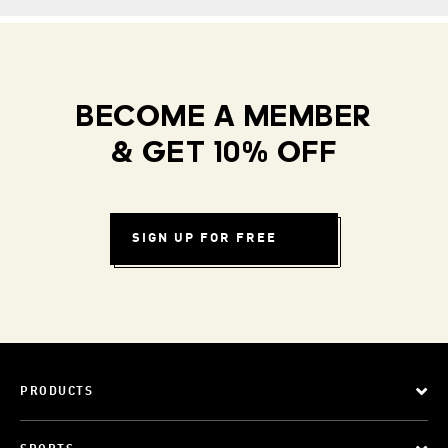
BECOME A MEMBER
& GET 10% OFF
SIGN UP FOR FREE
PRODUCTS