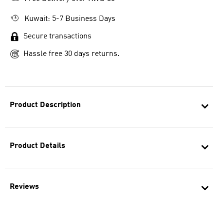
Kuwait: 5-7 Business Days
Secure transactions
Hassle free 30 days returns.
Product Description
Product Details
Reviews