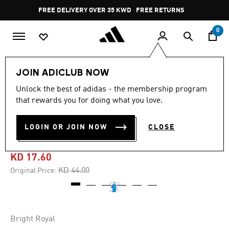
Skip to main content
Pause
FREE DELIVERY OVER 35 KWD
FREE RETURNS
promotion
rotation
0
Men
Clothing
JOIN ADICLUB NOW
Unlock the best of adidas - the membership program
4.6
(14)
-60%
4.6
that rewards you for doing what you love.
out
of
DAVID BECKHAM ORIGINALS
5
LOGIN OR JOIN NOW
CLOSE
stars,
TRACK TOP
average
rating
value.
KD 17.60
Read
14
Price reduced from
to
KD 44.00
Original Price:
Reviews.
Same
page
link.
Bright Royal