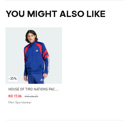
YOU MIGHT ALSO LIKE
-35%
H
OUSE OF TIRO NATIONS PACK TRACK TOP
Price Reduced From
To
KD 17.06
KD 26.25
Men Sportswear