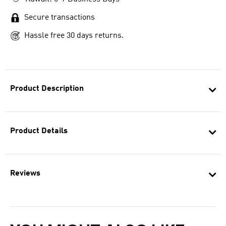
Secure transactions
Hassle free 30 days returns.
Product Description
Product Details
Reviews