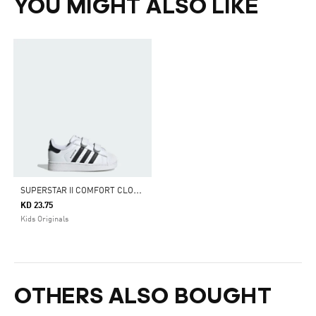
YOU MIGHT ALSO LIKE
S
UPERSTAR II COMFORT CLOSURE SHOES
KD 23.75
Kids Originals
OTHERS ALSO BOUGHT