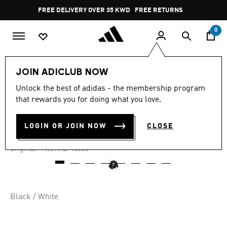
Skip to main content
Pause
FREE DELIVERY OVER 35 KWD
FREE RETURNS
promotion
rotation
0
Kids
Kids Clothing
JOIN ADICLUB NOW
Unlock the best of adidas - the membership program
4.9
(938)
-60%
4.9
that rewards you for doing what you love.
out
of
CREW SWEATSHIRT SET
5
LOGIN OR JOIN NOW
CLOSE
stars,
KD 7.40
average
rating
Price reduced from
to
KD 18.50
Original Price:
value.
Read
938
Reviews.
Same
page
Black / White
link.