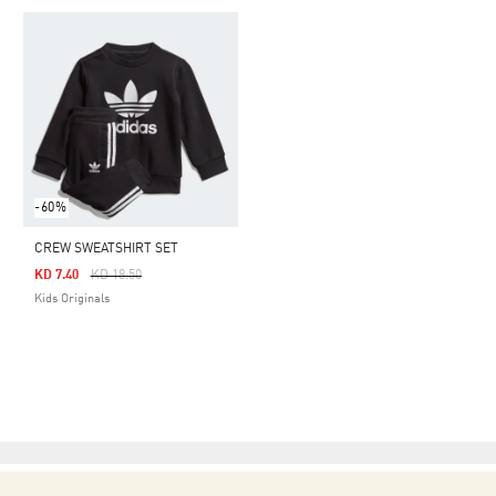
-60%
CREW SWEATSHIRT SET
Price Reduced From
To
KD 7.40
KD 18.50
Kids Originals