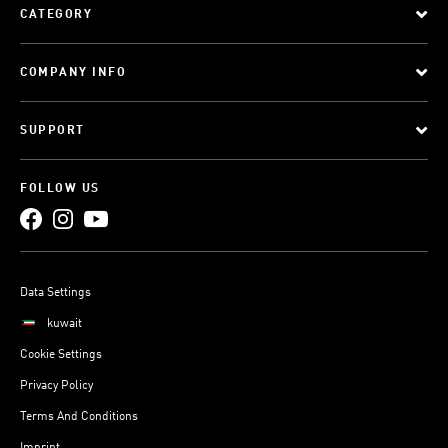
CATEGORY
COMPANY INFO
SUPPORT
FOLLOW US
Data Settings
kuwait
Cookie Settings
Privacy Policy
Terms And Conditions