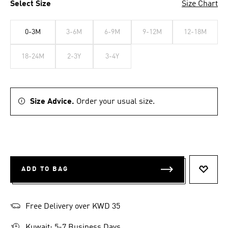
Select Size
Size Chart
0-3M
3-6M
6-9M
9-12M
12-18M
18-24M
2-3Y
3-4Y
Size Advice.
Order your usual size.
ADD TO BAG
ADD T
Free Delivery over KWD 35
Kuwait: 5-7 Business Days