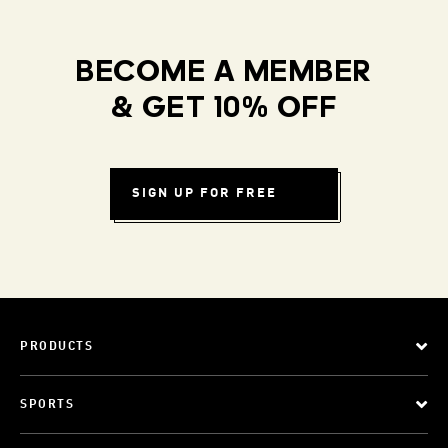
BECOME A MEMBER
& GET 10% OFF
SIGN UP FOR FREE
PRODUCTS
SPORTS