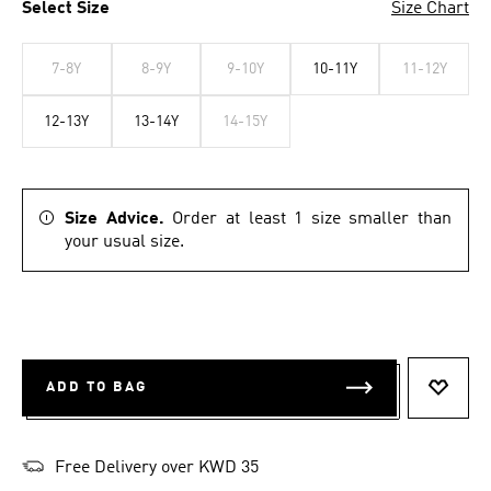
Select Size
Size Chart
7-8Y
8-9Y
9-10Y
10-11Y
11-12Y
12-13Y
13-14Y
14-15Y
Size Advice.
Order at least 1 size smaller than
your usual size.
ADD TO BAG
ADD T
Free Delivery over KWD 35