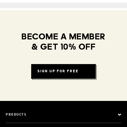
BECOME A MEMBER
& GET 10% OFF
SIGN UP FOR FREE
PRODUCTS