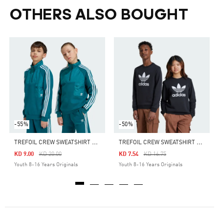
OTHERS ALSO BOUGHT
-55%
-50%
T
REFOIL CREW SWEATSHIRT KIDS
T
REFOIL CREW SWEATSHIRT KIDS
Price Reduced From
To
Price Reduced From
To
KD 9.00
KD 20.00
KD 7.54
KD 16.75
Youth 8-16 Years Originals
Youth 8-16 Years Originals