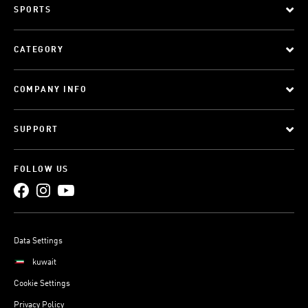
SPORTS
CATEGORY
COMPANY INFO
SUPPORT
FOLLOW US
Data Settings
kuwait
Cookie Settings
Privacy Policy