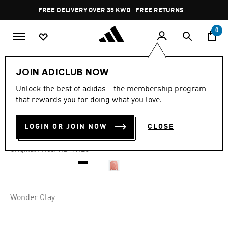
Skip to main content
Pause
FREE DELIVERY OVER 35 KWD
FREE RETURNS
promotion
rotation
0
Kids
Kids Clothing
JOIN ADICLUB NOW
Unlock the best of adidas - the membership program
4.8
(5)
-60%
4.8
that rewards you for doing what you love.
out
of
CREW SWEATSHIRT KIDS
5
LOGIN OR JOIN NOW
CLOSE
stars,
KD 7.70
average
rating
Price reduced from
to
KD 19.25
Original Price:
value.
Read
5
Reviews.
Same
page
Wonder Clay
link.