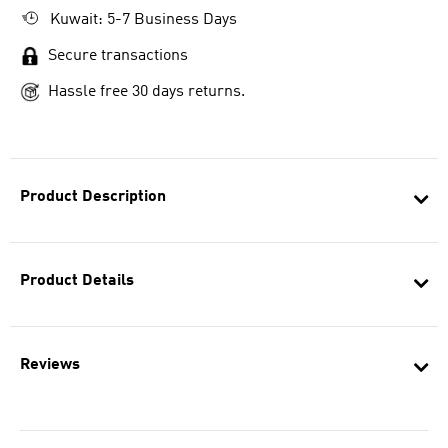
Kuwait: 5-7 Business Days
Secure transactions
Hassle free 30 days returns.
Product Description
Product Details
Reviews