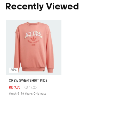
Recently Viewed
-60%
CREW SWEATSHIRT KIDS
Price Reduced From
To
KD 7.70
KD 19.25
Youth 8-16 Years Originals