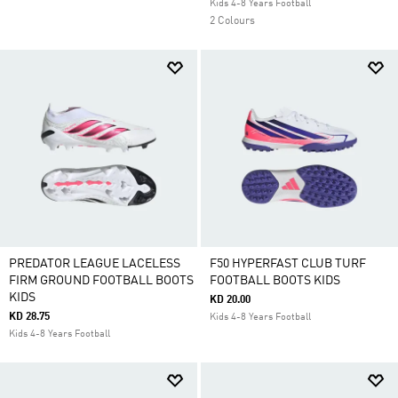
Kids 4-8 Years Football
2 Colours
PREDATOR LEAGUE LACELESS
F50 HYPERFAST CLUB TURF
FIRM GROUND FOOTBALL BOOTS
FOOTBALL BOOTS KIDS
KIDS
KD 20.00
KD 28.75
Kids 4-8 Years Football
Kids 4-8 Years Football