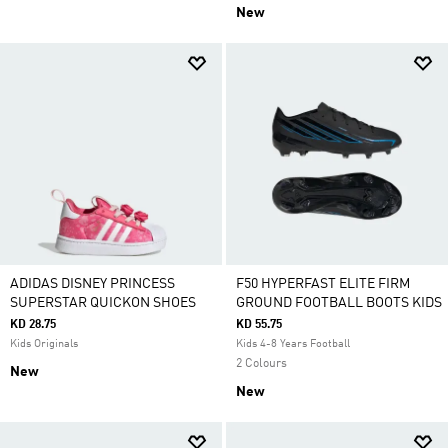
New
ADIDAS DISNEY PRINCESS
F50 HYPERFAST ELITE FIRM
SUPERSTAR QUICKON SHOES
GROUND FOOTBALL BOOTS KIDS
KD 28.75
KD 55.75
Kids Originals
Kids 4-8 Years Football
2 Colours
New
New