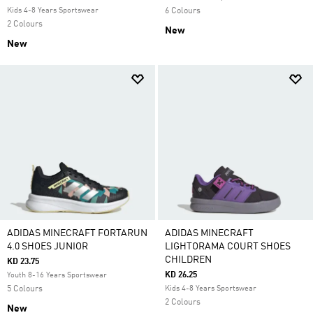
Kids 4-8 Years Sportswear
6 Colours
2 Colours
New
New
ADIDAS MINECRAFT FORTARUN
ADIDAS MINECRAFT
4.0 SHOES JUNIOR
LIGHTORAMA COURT SHOES
CHILDREN
KD 23.75
KD 26.25
Youth 8-16 Years Sportswear
5 Colours
Kids 4-8 Years Sportswear
2 Colours
New