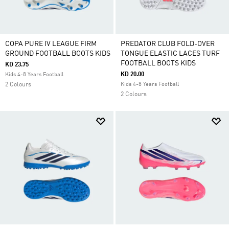
COPA PURE IV LEAGUE FIRM
PREDATOR CLUB FOLD-OVER
GROUND FOOTBALL BOOTS KIDS
TONGUE ELASTIC LACES TURF
FOOTBALL BOOTS KIDS
KD 23.75
KD 20.00
Kids 4-8 Years Football
2 Colours
Kids 4-8 Years Football
2 Colours