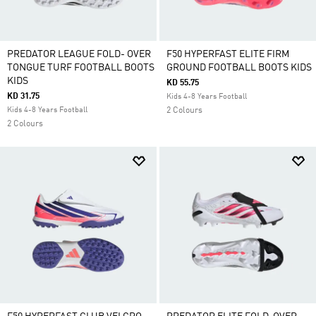
PREDATOR LEAGUE FOLD- OVER
F50 HYPERFAST ELITE FIRM
TONGUE TURF FOOTBALL BOOTS
GROUND FOOTBALL BOOTS KIDS
KIDS
KD 55.75
KD 31.75
Kids 4-8 Years Football
Kids 4-8 Years Football
2 Colours
2 Colours