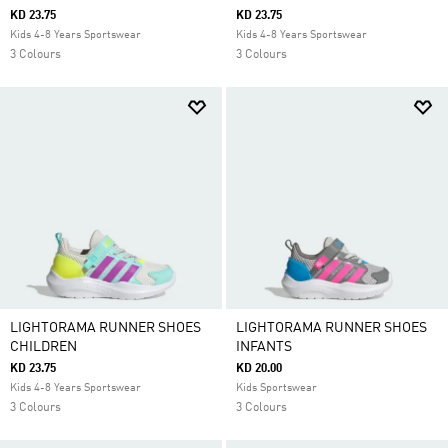
KD 23.75
KD 23.75
Kids 4-8 Years Sportswear
Kids 4-8 Years Sportswear
3 Colours
3 Colours
LIGHTORAMA RUNNER SHOES
LIGHTORAMA RUNNER SHOES
CHILDREN
INFANTS
KD 23.75
KD 20.00
Kids 4-8 Years Sportswear
Kids Sportswear
3 Colours
3 Colours