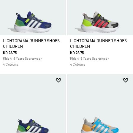
LIGHTORAMA RUNNER SHOES
LIGHTORAMA RUNNER SHOES
CHILDREN
CHILDREN
KD 23.75
KD 23.75
Kids 4-8 Years Sportswear
Kids 4-8 Years Sportswear
4 Colours
4 Colours