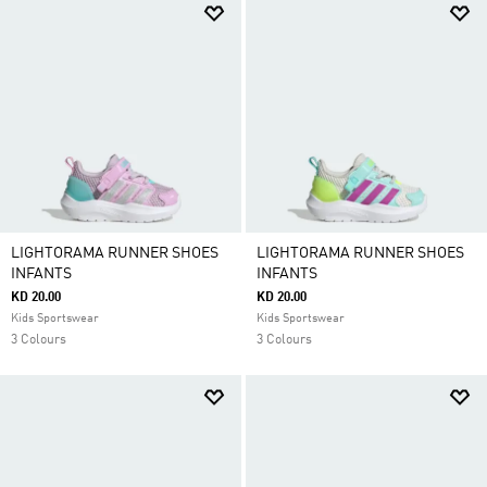
LIGHTORAMA RUNNER SHOES
LIGHTORAMA RUNNER SHOES
INFANTS
INFANTS
KD 20.00
KD 20.00
Kids Sportswear
Kids Sportswear
3 Colours
3 Colours