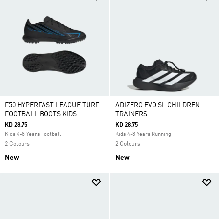
F50 HYPERFAST LEAGUE TURF
ADIZERO EVO SL CHILDREN
FOOTBALL BOOTS KIDS
TRAINERS
KD 28.75
KD 28.75
Kids 4-8 Years Football
Kids 4-8 Years Running
2 Colours
2 Colours
New
New