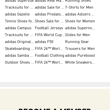
adidas Superstar
adidas Real Madrid
Running Shoes
Tracksuits for Men
adidas Sale for Women
T-Shirts for Men
adidas Gazelle
adidas Predator Shoes
adidas Adizero Running Gear
Tennis Shoes for Men
Shoes Sale for Men
Shoes for Women
adidas Campus
Football Jerseys
adidas Supernova
Tracksuits for Women
FIFA World Cup 2026
Slides for Men
adidas Originals Shoes for Women
adidas F50
Running Gear
Skateboarding Shoes for Men
FIFA 26™ World Cup Trionda Balls
Trousers for Men
adidas Samba Shoes for Women
Football Clothing
adidas Pureboost
Outdoor Shoes for Men
FIFA 26™ World Cup Teams
White Sneakers for Men