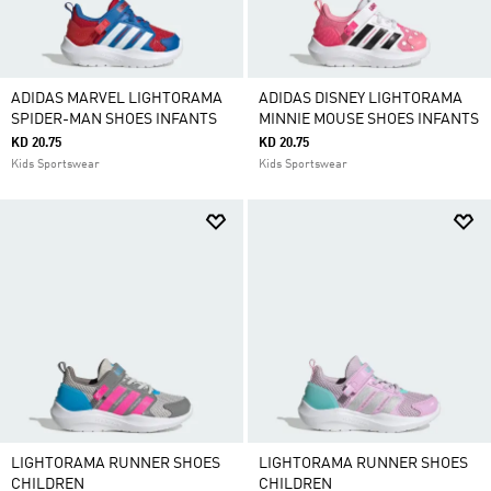
ADIDAS MARVEL LIGHTORAMA
ADIDAS DISNEY LIGHTORAMA
SPIDER-MAN SHOES INFANTS
MINNIE MOUSE SHOES INFANTS
KD 20.75
KD 20.75
Kids Sportswear
Kids Sportswear
LIGHTORAMA RUNNER SHOES
LIGHTORAMA RUNNER SHOES
CHILDREN
CHILDREN