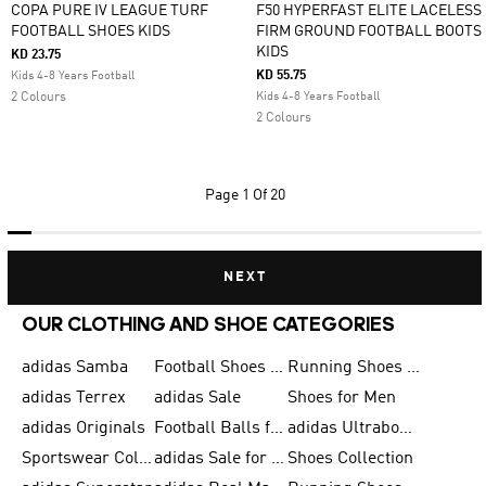
COPA PURE IV LEAGUE TURF
F50 HYPERFAST ELITE LACELESS
FOOTBALL SHOES KIDS
FIRM GROUND FOOTBALL BOOTS
KIDS
KD 23.75
KD 55.75
Kids 4-8 Years Football
2 Colours
Kids 4-8 Years Football
2 Colours
Page
1 Of 20
NEXT
OUR CLOTHING AND SHOE CATEGORIES
adidas Samba
Football Shoes for Men
Running Shoes for Men
adidas Terrex
adidas Sale
Shoes for Men
adidas Originals
Football Balls for Men
adidas Ultraboost
Sportswear Collection
adidas Sale for Men
Shoes Collection