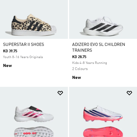
SUPERSTAR II SHOES
ADIZERO EVO SL CHILDREN
TRAINERS
KD 39.75
KD 28.75
Youth 8-16 Years Originals
Kids 4-8 Years Running
New
2 Colours
New