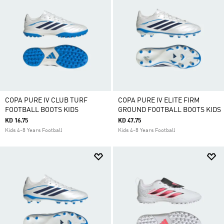
COPA PURE IV CLUB TURF
COPA PURE IV ELITE FIRM
FOOTBALL BOOTS KIDS
GROUND FOOTBALL BOOTS KIDS
KD 16.75
KD 47.75
Kids 4-8 Years Football
Kids 4-8 Years Football