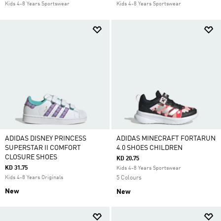
Kids 4-8 Years Sportswear
Kids 4-8 Years Sportswear
ADIDAS DISNEY PRINCESS
ADIDAS MINECRAFT FORTARUN
SUPERSTAR II COMFORT
4.0 SHOES CHILDREN
CLOSURE SHOES
KD 20.75
KD 31.75
Kids 4-8 Years Sportswear
Kids 4-8 Years Originals
5 Colours
New
New