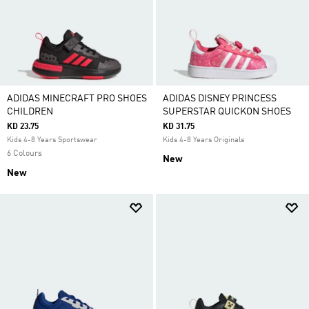
ADIDAS MINECRAFT PRO SHOES
ADIDAS DISNEY PRINCESS
CHILDREN
SUPERSTAR QUICKON SHOES
KD 23.75
KD 31.75
Kids 4-8 Years Sportswear
Kids 4-8 Years Originals
6 Colours
New
New