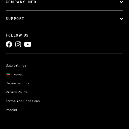
COMPANY INFO
SUPPORT
FOLLOW US
Data Settings
kuwait
Cookie Settings
Privacy Policy
Terms And Conditions
Imprint