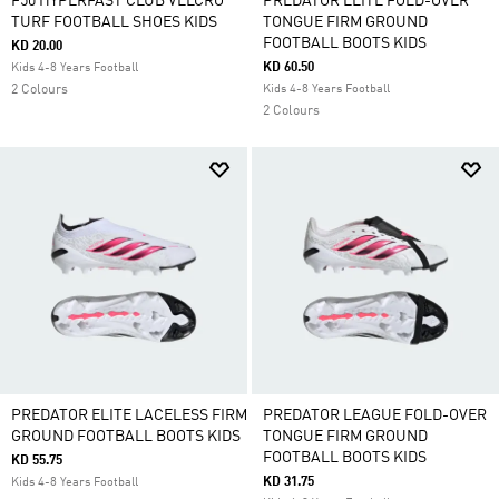
F50 HYPERFAST CLUB VELCRO
PREDATOR ELITE FOLD-OVER
TURF FOOTBALL SHOES KIDS
TONGUE FIRM GROUND
FOOTBALL BOOTS KIDS
KD 20.00
KD 60.50
Kids 4-8 Years Football
2 Colours
Kids 4-8 Years Football
2 Colours
PREDATOR ELITE LACELESS FIRM
PREDATOR LEAGUE FOLD-OVER
GROUND FOOTBALL BOOTS KIDS
TONGUE FIRM GROUND
FOOTBALL BOOTS KIDS
KD 55.75
KD 31.75
Kids 4-8 Years Football