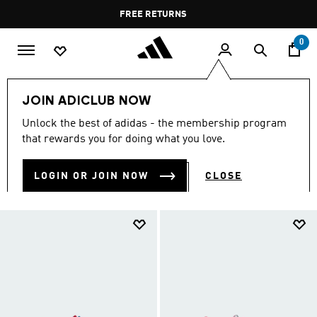
Skip to main content
Pause
FREE DELIVERY OVER 35 KWD
FREE RETURNS
promotion
rotation
0
Kids
Kids Shoes
JOIN ADICLUB NOW
KIDS SHOES
Unlock the best of adidas - the membership program
(916)
that rewards you for doing what you love.
Filter & Sort
Large Images
LOGIN OR JOIN NOW
CLOSE