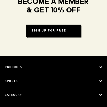
BECOME A MEMBER
& GET 10% OFF
SIGN UP FOR FREE
PRODUCTS
SPORTS
CATEGORY