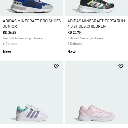
ADIDAS MINECRAFT PRO SHOES
ADIDAS MINECRAFT FORTARUN
JUNIOR
4.0 SHOES CHILDREN
KD 26.25
KD 20.75
Youth 8-16 Years Sportswear
Kids 4-8 Years Sportswear
6 Colours
5 Colours
New
New