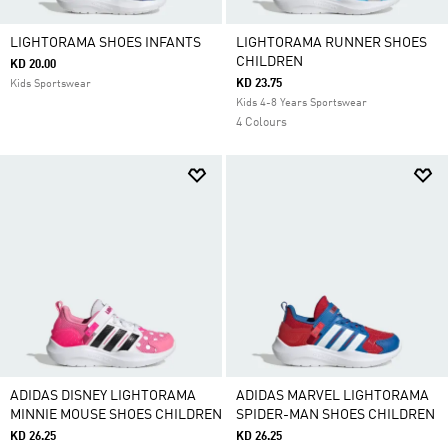
LIGHTORAMA SHOES INFANTS
LIGHTORAMA RUNNER SHOES
CHILDREN
KD 20.00
KD 23.75
Kids Sportswear
Kids 4-8 Years Sportswear
4 Colours
ADIDAS DISNEY LIGHTORAMA
ADIDAS MARVEL LIGHTORAMA
MINNIE MOUSE SHOES CHILDREN
SPIDER-MAN SHOES CHILDREN
KD 26.25
KD 26.25