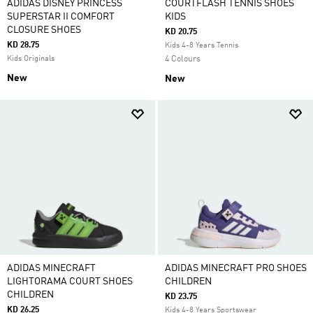
ADIDAS DISNEY PRINCESS
COURTFLASH TENNIS SHOES
SUPERSTAR II COMFORT
KIDS
CLOSURE SHOES
KD 20.75
KD 28.75
Kids 4-8 Years Tennis
Kids Originals
4 Colours
New
New
ADIDAS MINECRAFT
ADIDAS MINECRAFT PRO SHOES
LIGHTORAMA COURT SHOES
CHILDREN
CHILDREN
KD 23.75
KD 26.25
Kids 4-8 Years Sportswear