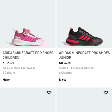
ADIDAS MINECRAFT PRO SHOES
ADIDAS MINECRAFT PRO SHOES
CHILDREN
JUNIOR
KD 23.75
KD 26.25
Kids 4-8 Years Sportswear
Youth 8-16 Years Sportswear
6 Colours
6 Colours
New
New