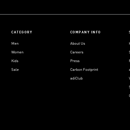
CATEGORY
COMPANY INFO
Men
About Us
Women
Careers
Kids
Press
Sale
Carbon Footprint
adiClub