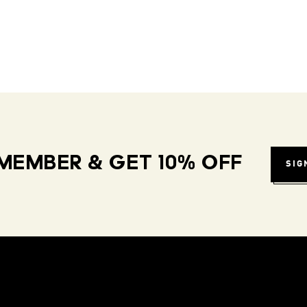
MEMBER & GET 10% OFF
SIG