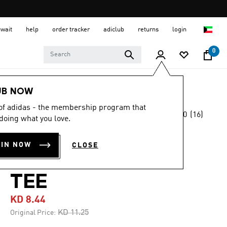
uwait
help
order tracker
adiclub
returns
login
0
Men
Clothing
UB NOW
 of adidas - the membership program that
5.0
(16)
-20%
doing what you love.
5.0
out
of
COLLEGIATE
5
OIN NOW
CLOSE
stars,
SCRIPT GRAPHIC
average
rating
value.
TEE
Read
16
KD 8.44
Reviews.
Same
Price reduced from
to
KD 11.25
Original Price:
page
link.