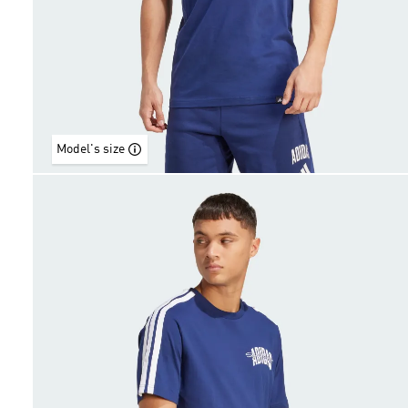
Model's size