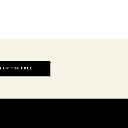
N UP FOR FREE