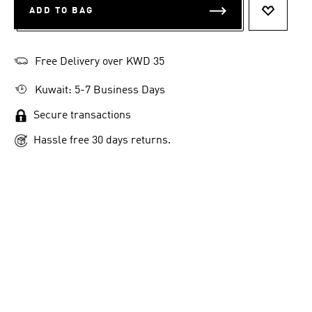
ADD TO BAG
ADD TO 
Free Delivery over KWD 35
Kuwait: 5-7 Business Days
Secure transactions
Hassle free 30 days returns.