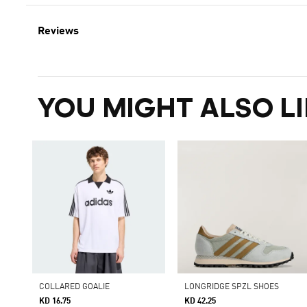
Reviews
YOU MIGHT ALSO LI
COLLARED GOALIE
LONGRIDGE SPZL SHOES
KD 16.75
KD 42.25