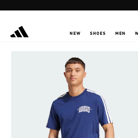
Skip to main content
NEW
SHOES
MEN