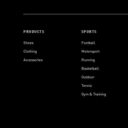
PRODUCTS
SPORTS
Shoes
Football
Clothing
Motorsport
Accessories
Running
Basketball
Outdoor
Tennis
Gym & Training