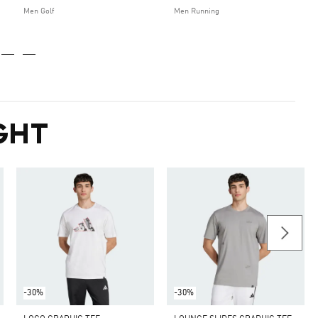
Men Golf
Men Running
GHT
-30%
-30%