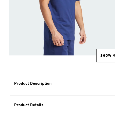
SHOW 
Product Description
Product Details