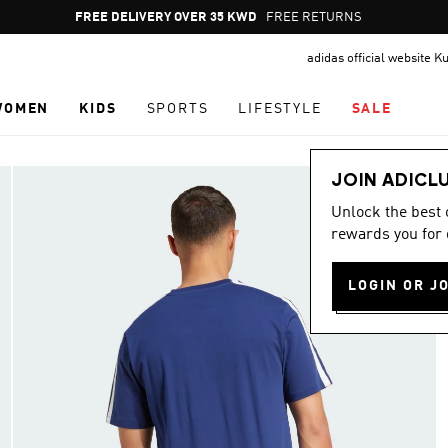
Pause
FREE DELIVERY OVER 35 KWD
FREE RETURNS
promotion
adidas official website K
rotation
WOMEN
KIDS
SPORTS
LIFESTYLE
SALE
JOIN ADICL
Unlock the best
rewards you for 
LOGIN OR J