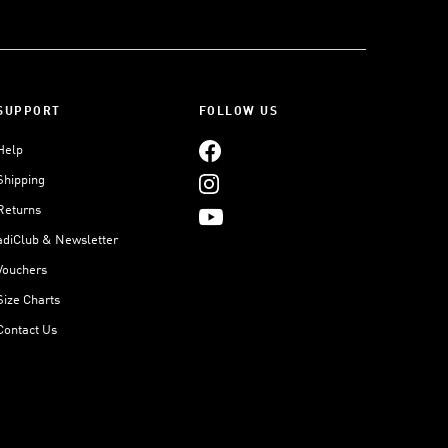
SUPPORT
FOLLOW US
Help
Shipping
Returns
adiClub & Newsletter
Vouchers
Size Charts
Contact Us