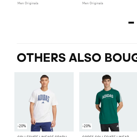
Men Originals
Men Originals
OTHERS ALSO BOU
-20%
-20%