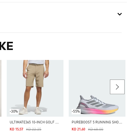
KE
-30%
-55%
U
LTIMATE365 10-INCH GOLF SHORTS
P
UREBOOST 5 RUNNING SHOES
Price Reduced From
To
Price Reduced From
To
KD 22.25
KD 48.00
KD 15.57
KD 21.60