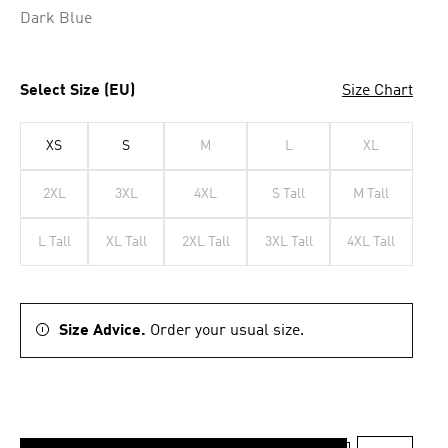
Dark Blue
Select Size (EU)
Size Chart
XS
S
M
L
XL
2XL
3XL
4XL
S Tall
M Tall
L Tall
XL Tall
2XL Tall
3XL Tall
4XL Tall
Size Advice.
Order your usual size.