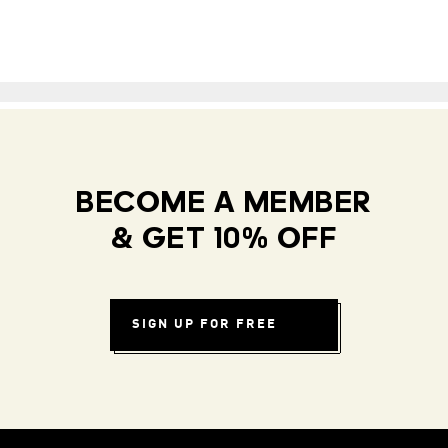
BECOME A MEMBER
& GET 10% OFF
SIGN UP FOR FREE