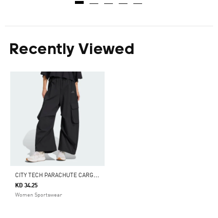
Recently Viewed
C
ITY TECH PARACHUTE CARGO PANTS
KD 34.25
Women Sportswear