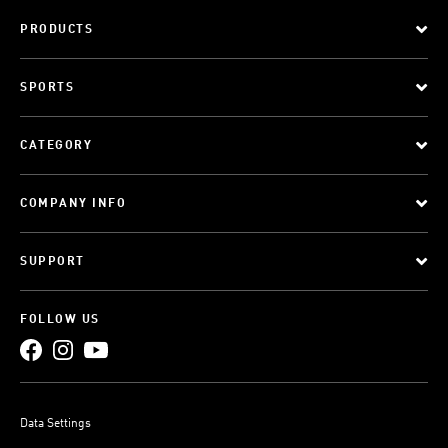
PRODUCTS
SPORTS
CATEGORY
COMPANY INFO
SUPPORT
FOLLOW US
Data Settings