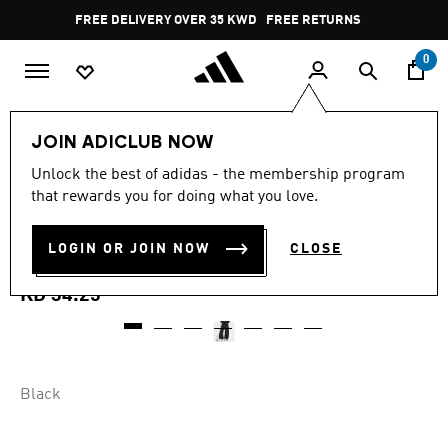
Skip to main content
Pause
FREE DELIVERY OVER 35 KWD
FREE RETURNS
promotion
rotation
0
Women
CLOTHING
JOIN ADICLUB NOW
5.0
(2)
Unlock the best of adidas - the membership program
5.0
that rewards you for doing what you love.
out
CITY TECH PARACHUTE
of
5
stars,
LOGIN OR JOIN NOW
CLOSE
CARGO PANTS
average
rating
value.
KD 34.25
Read
2
Reviews.
Same
page
link.
Black