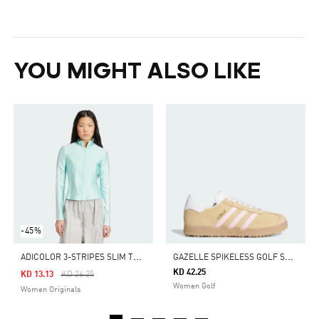
YOU MIGHT ALSO LIKE
-45%
A
DICOLOR 3-STRIPES SLIM TRACK TOP
G
AZELLE SPIKELESS GOLF SHOES
KD 42.25
Price Reduced From
To
KD 13.13
KD 26.25
Women Golf
Women Originals