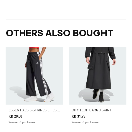
OTHERS ALSO BOUGHT
E
SSENTIALS 3-STRIPES LIFESTYLE WOVEN PARACHUTE PANTS
CITY TECH CARGO SKIRT
KD 20.00
KD 31.75
Women Sportswear
Women Sportswear