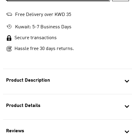
Free Delivery over KWD 35
Kuwait: 5-7 Business Days
Secure transactions
Hassle free 30 days returns.
Product Description
Product Details
Reviews