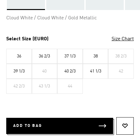
Selected
Cloud White / Cloud White / Gold Metallic
Select Size (EURO)
Size Chart
36
36 2/3
37 1/3
38
38 2/3
39 1/3
40
40 2/3
41 1/3
42
42 2/3
43 1/3
44
ADD TO BAG
ADD T