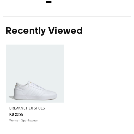
Recently Viewed
BREAKNET 3.0 SHOES
KD 23.75
Women Sportswear