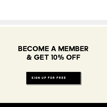
BECOME A MEMBER
& GET 10% OFF
SIGN UP FOR FREE