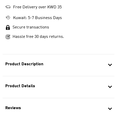
Free Delivery over KWD 35
Kuwait: 5-7 Business Days
Secure transactions
Hassle free 30 days returns.
Product Description
Product Details
Reviews