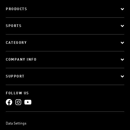
PRODUCTS
SPORTS
CATEGORY
COMPANY INFO
SUPPORT
FOLLOW US
Data Settings