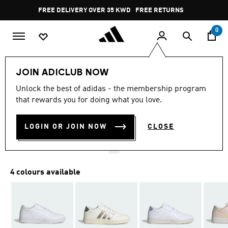
Skip to main content
Pause
FREE DELIVERY OVER 35 KWD
FREE RETURNS
promotion
rotation
0
Women
SHOES
JOIN ADICLUB NOW
4.3
(15)
Unlock the best of adidas - the membership program
4.3
that rewards you for doing what you love.
out
BREAKNET 3.0 SHOES
of
5
stars,
LOGIN OR JOIN NOW
CLOSE
KD 23.75
average
rating
value.
Read
15
4 colours available
Reviews.
Same
page
link.