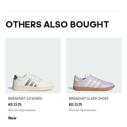
OTHERS ALSO BOUGHT
BREAKNET 3.0 SHOES
BREAKNET SLEEK SHOES
KD 23.75
KD 23.75
Women Sportswear
Women Sportswear
New