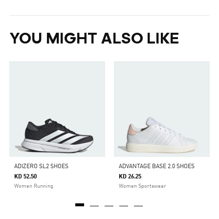
YOU MIGHT ALSO LIKE
ADIZERO SL2 SHOES
ADVANTAGE BASE 2.0 SHOES
KD 52.50
KD 26.25
Women Running
Women Sportswear