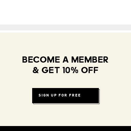
BECOME A MEMBER
& GET 10% OFF
SIGN UP FOR FREE