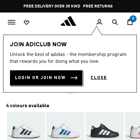
Skip to main content
Pause
FREE DELIVERY OVER 35 KWD
FREE RETURNS
promotion
rotation
0
Kids
Kids Shoes
JOIN ADICLUB NOW
4.9
(12)
Unlock the best of adidas - the membership program
4.9
that rewards you for doing what you love.
out
BREAKNET 3.0 SHOES KIDS
of
5
stars,
LOGIN OR JOIN NOW
CLOSE
KD 16.00
average
rating
value.
Read
12
4 colours available
Reviews.
Same
page
link.