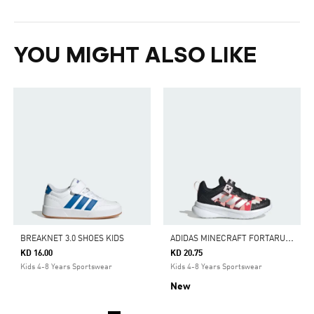
YOU MIGHT ALSO LIKE
A
DIDAS MINECRAFT FORTARUN 4.0 SHOES CHILDREN
BREAKNET 3.0 SHOES KIDS
KD 16.00
KD 20.75
Kids 4-8 Years Sportswear
Kids 4-8 Years Sportswear
New