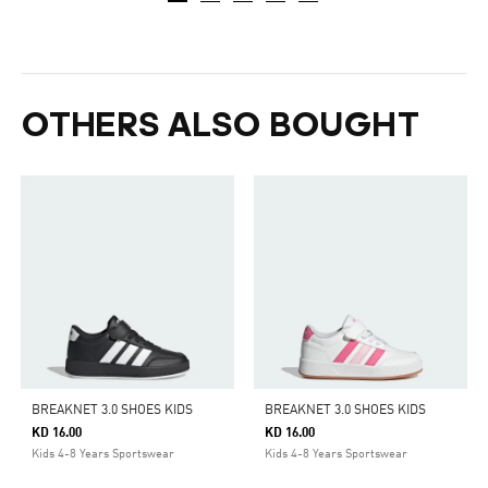
OTHERS ALSO BOUGHT
BREAKNET 3.0 SHOES KIDS
BREAKNET 3.0 SHOES KIDS
KD 16.00
KD 16.00
Kids 4-8 Years Sportswear
Kids 4-8 Years Sportswear