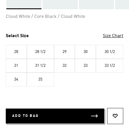
Selected
Cloud White / Core Black / Cloud White
Select Size
Size Chart
28
28 1/2
29
30
30 1/2
31
31 1/2
32
33
33 1/2
34
35
ADD TO BAG
ADD T