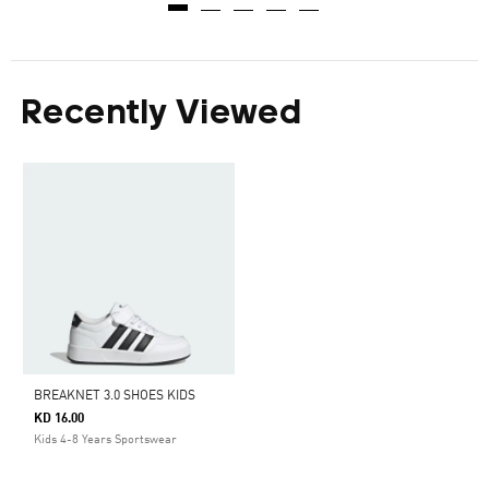
Recently Viewed
BREAKNET 3.0 SHOES KIDS
KD 16.00
Kids 4-8 Years Sportswear