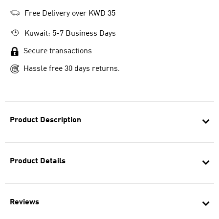
Free Delivery over KWD 35
Kuwait: 5-7 Business Days
Secure transactions
Hassle free 30 days returns.
Product Description
Product Details
Reviews