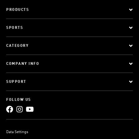
PRODUCTS
SPORTS
CATEGORY
COMPANY INFO
SUPPORT
FOLLOW US
Data Settings