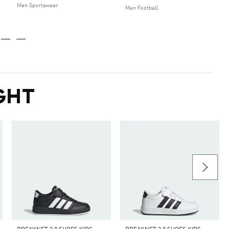
Men Sportswear
Men Football
GHT