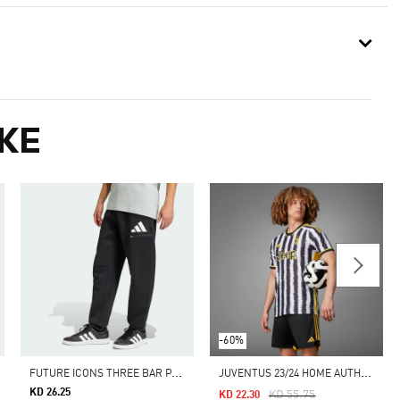
KE
-60%
F
UTURE ICONS THREE BAR PANT
J
UVENTUS 23/24 HOME AUTHENTIC JERSEY
KD 26.25
Price Reduced From
To
KD 55.75
KD 22.30