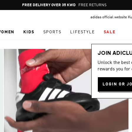
Pause
FREE DELIVERY OVER 35 KWD
FREE RETURNS
promotion
adidas official website K
rotation
WOMEN
KIDS
SPORTS
LIFESTYLE
SALE
JOIN ADICL
Unlock the best
rewards you for 
LOGIN OR J