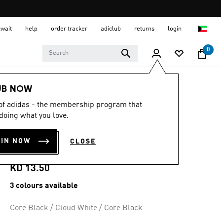
uwait
help
order tracker
adiclub
returns
login
0
Kids
Kids Shoes
UB NOW
 of adidas - the membership program that
4.9
(21)
4.9
doing what you love.
out
BREAKNET 3.0
of
5
OIN NOW
CLOSE
stars,
SHOES KIDS
average
rating
value.
KD 13.50
Read
21
3 colours available
Reviews.
Same
page
Core Black / Cloud White / Core Black
link.