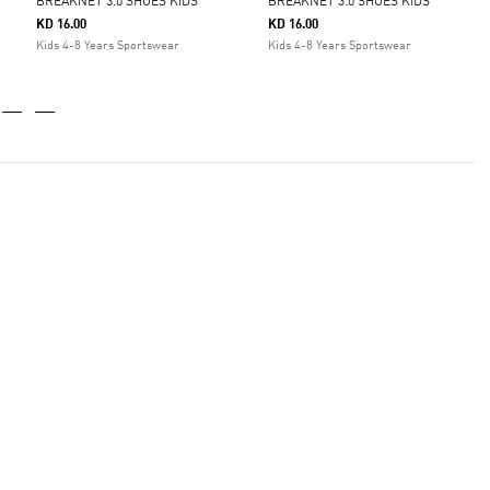
BREAKNET 3.0 SHOES KIDS
BREAKNET 3.0 SHOES KIDS
KD 16.00
KD 16.00
Kids 4-8 Years Sportswear
Kids 4-8 Years Sportswear