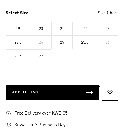
Select Size
Size Chart
19
20
21
22
23
23.5
24
25
25.5
26
26.5
27
ADD TO BAG
ADD TO 
Free Delivery over KWD 35
Kuwait: 5-7 Business Days