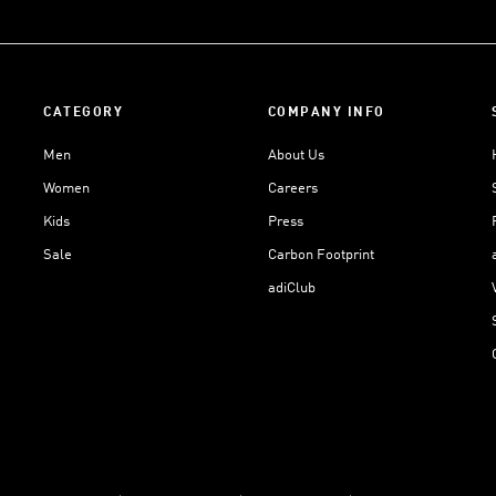
CATEGORY
COMPANY INFO
Men
About Us
Women
Careers
Kids
Press
Sale
Carbon Footprint
adiClub