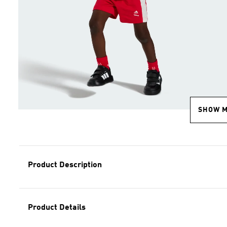
SHOW 
Product Description
Product Details