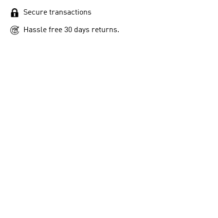
Secure transactions
Hassle free 30 days returns.