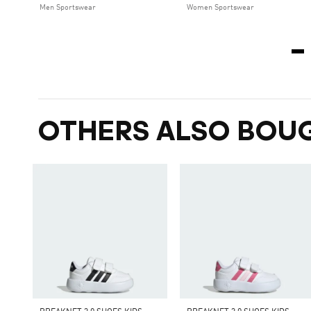
Men Sportswear
Women Sportswear
OTHERS ALSO BOU