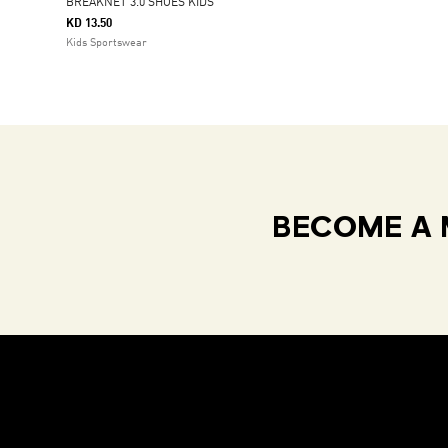
BREAKNET 3.0 SHOES KIDS
KD 13.50
Kids Sportswear
BECOME A 