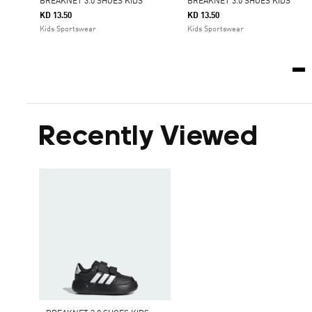
BREAKNET 3.0 SHOES KIDS
BREAKNET 3.0 SHOES KIDS
KD 13.50
KD 13.50
Kids Sportswear
Kids Sportswear
Recently Viewed