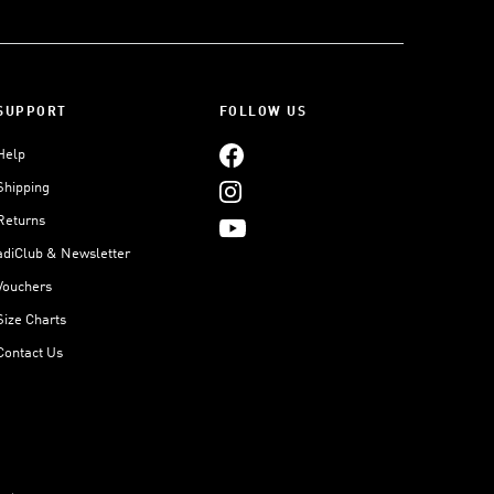
SUPPORT
FOLLOW US
Help
Shipping
Returns
adiClub & Newsletter
Vouchers
Size Charts
Contact Us