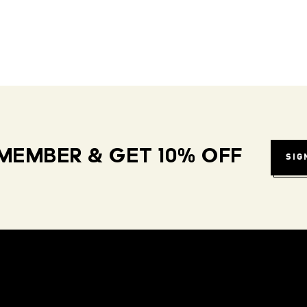
MEMBER & GET 10% OFF
SIG