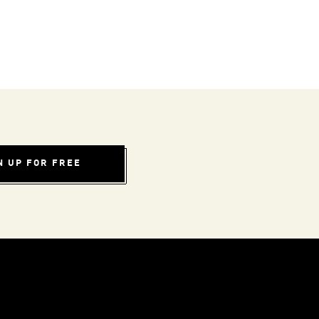
N UP FOR FREE