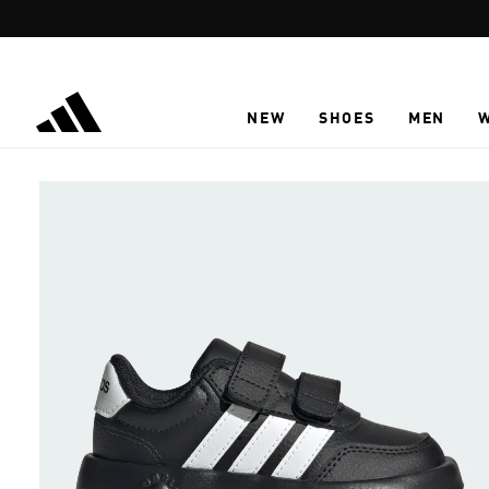
Skip to main content
NEW
SHOES
MEN