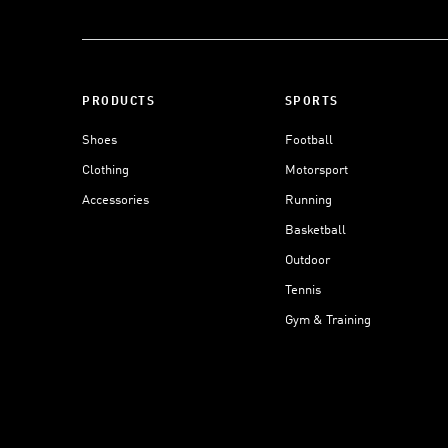
PRODUCTS
SPORTS
Shoes
Football
Clothing
Motorsport
Accessories
Running
Basketball
Outdoor
Tennis
Gym & Training