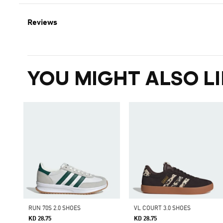
Reviews
YOU MIGHT ALSO LI
RUN 70S 2.0 SHOES
VL COURT 3.0 SHOES
KD 28.75
KD 28.75