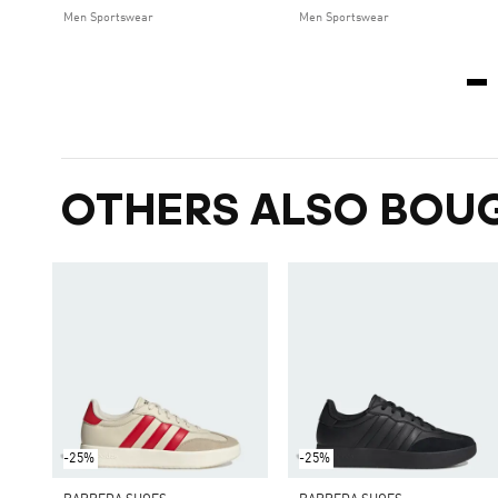
Men Sportswear
Men Sportswear
OTHERS ALSO BOU
-25%
-25%