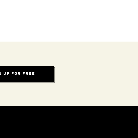
N UP FOR FREE