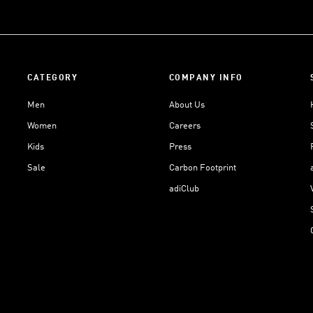
CATEGORY
COMPANY INFO
Men
About Us
Women
Careers
Kids
Press
Sale
Carbon Footprint
adiClub