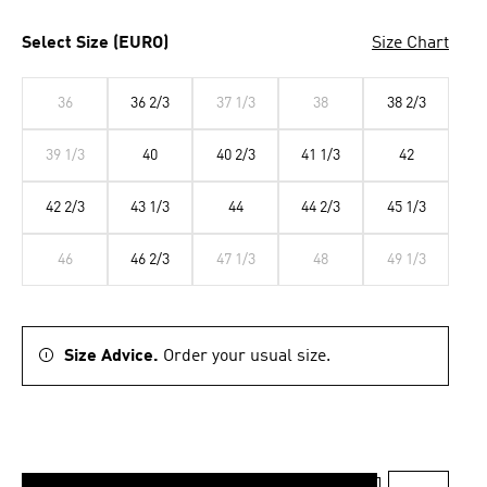
Select Size (EURO)
Size Chart
36
36 2/3
37 1/3
38
38 2/3
39 1/3
40
40 2/3
41 1/3
42
42 2/3
43 1/3
44
44 2/3
45 1/3
46
46 2/3
47 1/3
48
49 1/3
Size Advice.
Order your usual size.