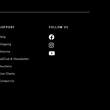
SUPPORT
FOLLOW US
Help
Shipping
Returns
adiClub & Newsletter
Vouchers
Size Charts
Contact Us