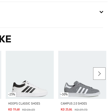
KE
-25%
-30%
HOOPS CLASSIC SHOES
CAMPUS 2.0 SHOES
Price Reduced From
To
Price Reduced From
To
KD 26.25
KD 39.75
KD 19.68
KD 25.84