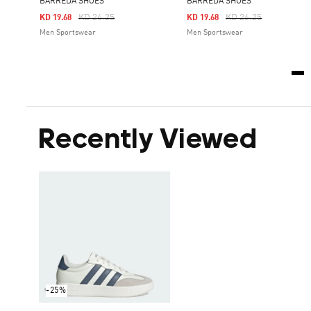
BARREDA SHOES
BARREDA SHOES
Price Reduced From
To
Price Reduced From
To
KD 26.25
KD 26.25
KD 19.68
KD 19.68
Men Sportswear
Men Sportswear
Recently Viewed
-25%