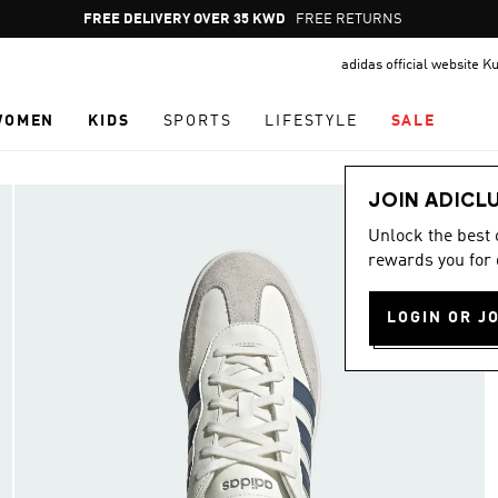
Pause
FREE DELIVERY OVER 35 KWD
FREE RETURNS
promotion
adidas official website K
rotation
WOMEN
KIDS
SPORTS
LIFESTYLE
SALE
JOIN ADICL
Unlock the best
rewards you for 
LOGIN OR J