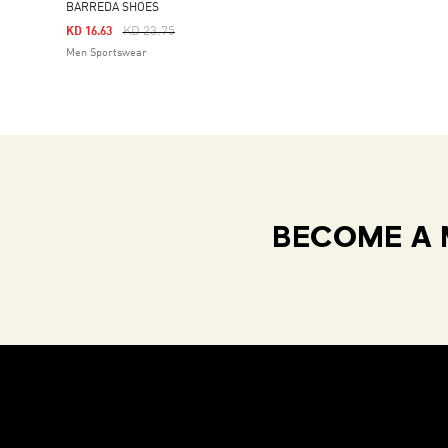
BARREDA SHOES
Price Reduced From
To
KD 23.75
KD 16.63
Men Sportswear
BECOME A 