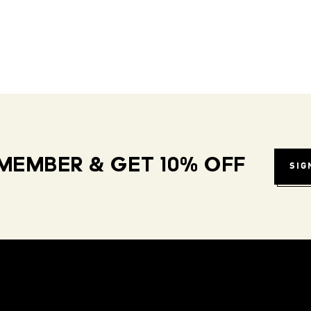
MEMBER & GET 10% OFF
SIG