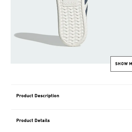
SHOW 
Product Description
Product Details