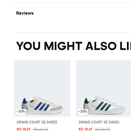
Reviews
YOU MIGHT ALSO LI
-30%
-30%
GRAND COURT SE SHOES
GRAND COURT SE SHOES
Price Reduced From
To
Price Reduced From
To
KD 28.75
KD 28.75
KD 18.69
KD 18.69