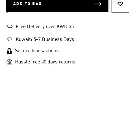
ADD TO BAG
ADD TO 
Free Delivery over KWD 35
Kuwait: 5-7 Business Days
Secure transactions
Hassle free 30 days returns.