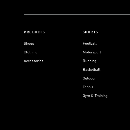
PRODUCTS
SPORTS
Shoes
Football
Clothing
Motorsport
Accessories
Running
Basketball
Outdoor
Tennis
Gym & Training