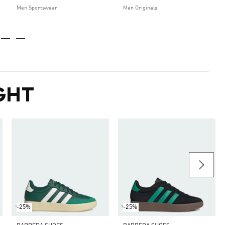
Men Sportswear
Men Originals
GHT
-25%
-25%