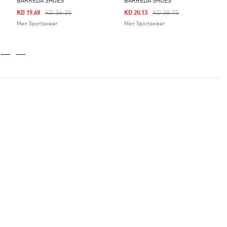
BARREDA SHOES
BARREDA SHOES
Price Reduced From
To
Price Reduced From
To
KD 26.25
KD 28.75
KD 19.68
KD 20.13
Men Sportswear
Men Sportswear