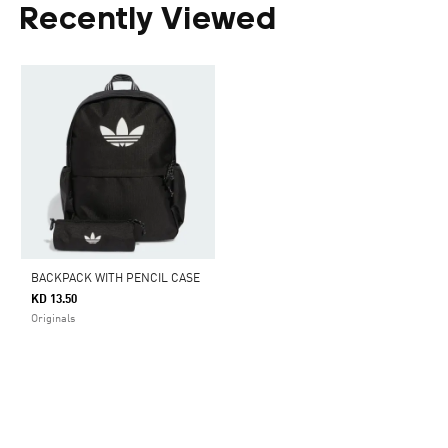
Recently Viewed
BACKPACK WITH PENCIL CASE
KD 13.50
Originals