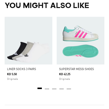
YOU MIGHT ALSO LIKE
LINER SOCKS 3 PAIRS
SUPERSTAR MESSI SHOES
KD 5.50
KD 42.25
Originals
Originals