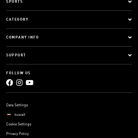
SPORTS
CATEGORY
COMPANY INFO
SUPPORT
FOLLOW US
Data Settings
kuwait
Cookie Settings
Privacy Policy