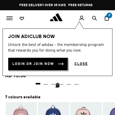
Skip to main content
Pause
FREE DELIVERY OVER 35 KWD
FREE RETURNS
promotion
rotation
0
LIFESTYLE
Brands
adidas Originals
Accessories
JOIN ADICLUB NOW
4.8
(40)
Unlock the best of adidas - the membership program
4.8
that rewards you for doing what you love.
out
BACKPACK WITH PENCIL
of
5
stars,
LOGIN OR JOIN NOW
CLOSE
CASE
average
rating
value.
KD 13.50
Read
40
Reviews.
Same
page
7 colours available
link.