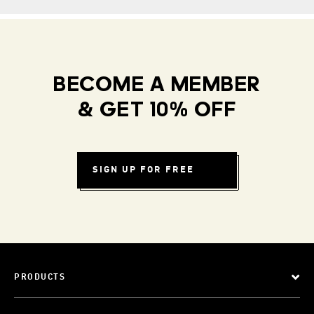
BECOME A MEMBER
& GET 10% OFF
SIGN UP FOR FREE
PRODUCTS