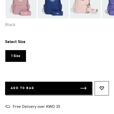
Black
Select Size
1 Size
ADD TO BAG
ADD T
Free Delivery over KWD 35