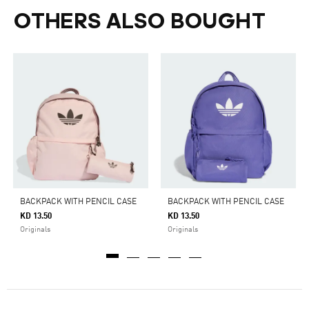
OTHERS ALSO BOUGHT
BACKPACK WITH PENCIL CASE
BACKPACK WITH PENCIL CASE
KD 13.50
KD 13.50
Originals
Originals