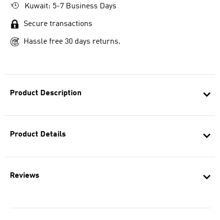
Kuwait: 5-7 Business Days
Secure transactions
Hassle free 30 days returns.
Product Description
Product Details
Reviews