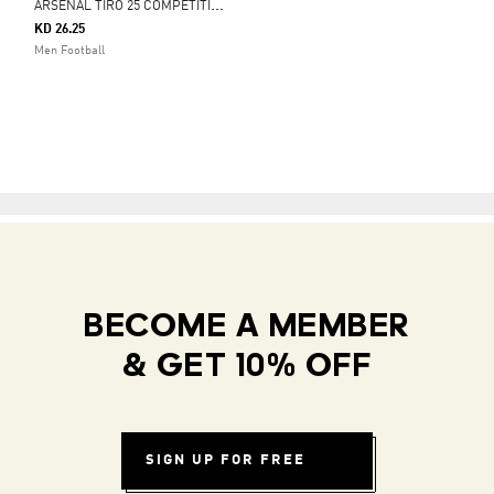
A
RSENAL TIRO 25 COMPETITION TRAINING PANTS
KD 26.25
Men Football
BECOME A MEMBER
& GET 10% OFF
SIGN UP FOR FREE