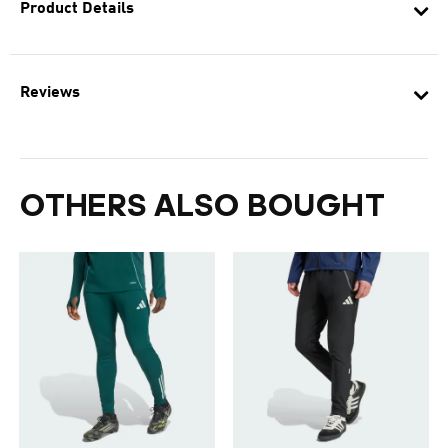
Product Details
Reviews
OTHERS ALSO BOUGHT