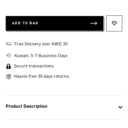
ADD TO BAG
ADD T
Free Delivery over KWD 35
Kuwait: 5-7 Business Days
Secure transactions
Hassle free 30 days returns.
Product Description