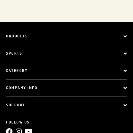
PRODUCTS
SPORTS
CATEGORY
COMPANY INFO
SUPPORT
FOLLOW US