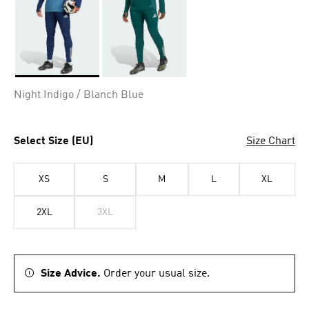
Selected
Night Indigo / Blanch Blue
Select Size (EU)
Size Chart
XS
S
M
L
XL
2XL
3XL
Size Advice.
Order your usual size.