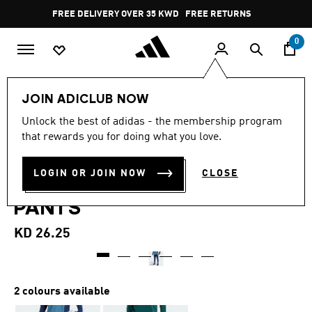
Skip to main content
Pause
FREE DELIVERY OVER 35 KWD
FREE RETURNS
promotion
rotation
0
Men
Clothing
JOIN ADICLUB NOW
4.3
(19)
Unlock the best of adidas - the membership program
4.3
that rewards you for doing what you love.
out
ARSENAL TIRO 25
of
5
stars,
LOGIN OR JOIN NOW
CLOSE
COMPETITION TRAINING
average
rating
PANTS
value.
Read
19
KD 26.25
Reviews.
Same
page
link.
2 colours available