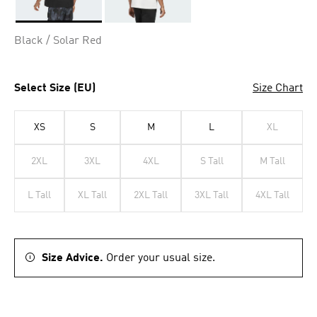
Selected
Black / Solar Red
Select Size (EU)
Size Chart
XS
S
M
L
XL
2XL
3XL
4XL
S Tall
M Tall
L Tall
XL Tall
2XL Tall
3XL Tall
4XL Tall
Size Advice.
Order your usual size.