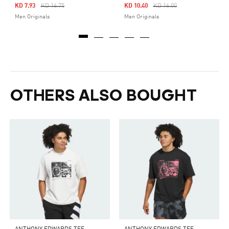
Price Reduced From
To
Price Reduced From
To
KD 7.93
KD 16.75
KD 10.40
KD 16.00
Men Originals
Men Originals
OTHERS ALSO BOUGHT