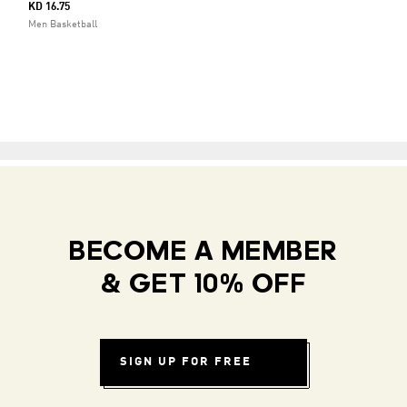
KD 16.75
Men Basketball
BECOME A MEMBER
& GET 10% OFF
SIGN UP FOR FREE