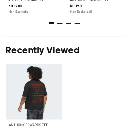
ANTHONY EDWARDS TEE
ANTHONY EDWARDS TEE
KD 19.00
KD 19.00
Men Basketball
Men Basketball
Recently Viewed
ANTHONY EDWARDS TEE