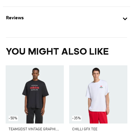
Reviews
YOU MIGHT ALSO LIKE
-50%
-35%
T
EAMGEIST VINTAGE GRAPHIC TEE
CHILLI GFX TEE