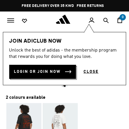
Skip to main content
Pause
FREE DELIVERY OVER 35 KWD
FREE RETURNS
promotion
rotation
0
Men
Clothing
JOIN ADICLUB NOW
4.9
(9)
Unlock the best of adidas - the membership program
4.9
that rewards you for doing what you love.
out
ANTHONY EDWARDS TEE
of
5
stars,
LOGIN OR JOIN NOW
CLOSE
KD 16.75
average
rating
value.
Read
9
2 colours available
Reviews.
Same
page
link.