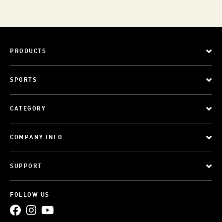
PRODUCTS
SPORTS
CATEGORY
COMPANY INFO
SUPPORT
FOLLOW US