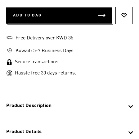
ADD TO BAG
ADD T
Free Delivery over KWD 35
Kuwait: 5-7 Business Days
Secure transactions
Hassle free 30 days returns.
Product Description
Product Details