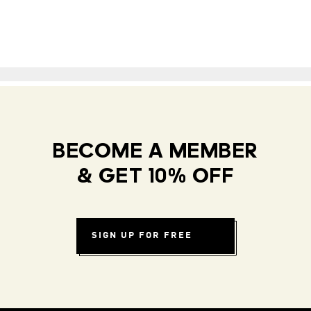
BECOME A MEMBER
& GET 10% OFF
SIGN UP FOR FREE