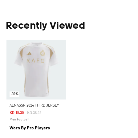
Recently Viewed
-60%
ALNASSR 2024 THIRD JERSEY
Price Reduced From
To
KD 15.30
KD 38.25
Men Football
Worn By Pro Players