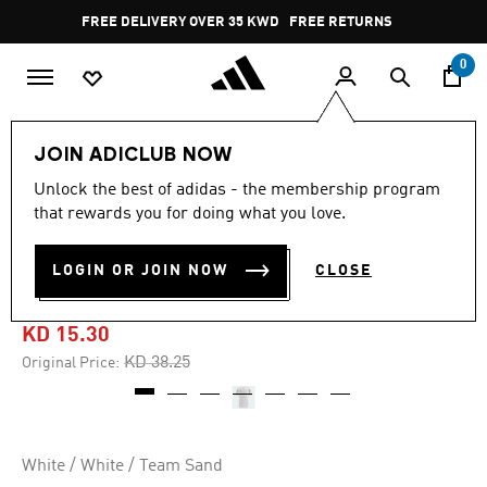
Skip to main content
Pause
FREE DELIVERY OVER 35 KWD
FREE RETURNS
promotion
rotation
0
Men
Clothing
JOIN ADICLUB NOW
Unlock the best of adidas - the membership program
4.7
(19)
-60%
4.7
that rewards you for doing what you love.
out
of
ALNASSR 2024 THIRD
5
LOGIN OR JOIN NOW
CLOSE
stars,
JERSEY
average
rating
value.
KD 15.30
Read
19
Price reduced from
to
KD 38.25
Original Price:
Reviews.
Same
page
link.
White / White / Team Sand