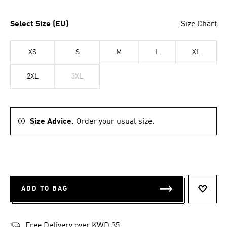
Select Size (EU)
Size Chart
XS
S
M
L
XL
2XL
3XL
Size Advice.
Order your usual size.
ADD TO BAG
ADD T
Free Delivery over KWD 35