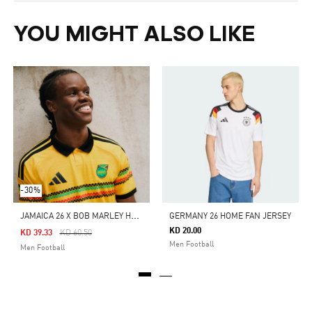
YOU MIGHT ALSO LIKE
-30%
J
AMAICA 26 X BOB MARLEY HOME AUTHENTIC JERSEY
GERMANY 26 HOME FAN JERSEY
KD 20.00
Price Reduced From
To
KD 39.33
KD 60.50
Men Football
Men Football