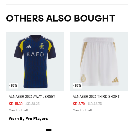
OTHERS ALSO BOUGHT
-60%
-60%
ALNASSR 2024 AWAY JERSEY
ALNASSR 2024 THIRD SHORT
Price Reduced From
To
Price Reduced From
To
KD 15.30
KD 38.25
KD 6.70
KD 16.75
Men Football
Men Football
Worn By Pro Players