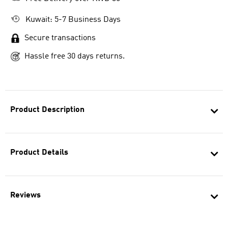
Kuwait: 5-7 Business Days
Secure transactions
Hassle free 30 days returns.
Product Description
Product Details
Reviews