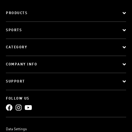
PRODUCTS
SPORTS
CATEGORY
COMPANY INFO
SUPPORT
FOLLOW US
Data Settings