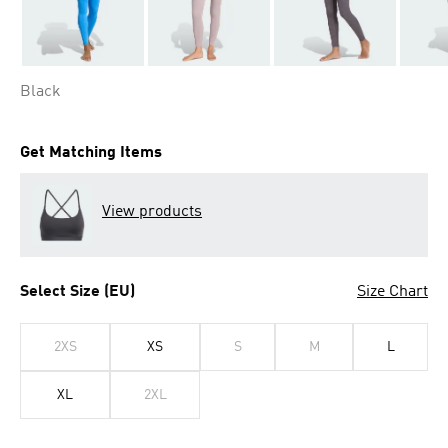
Black
Get Matching Items
View products
Select Size (EU)
Size Chart
2XS
XS
S
M
L
XL
2XL