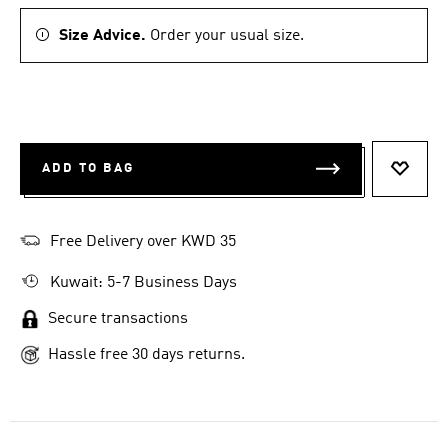
Size Advice.
Order your usual size.
ADD TO BAG
ADD T
Free Delivery over KWD 35
Kuwait: 5-7 Business Days
Secure transactions
Hassle free 30 days returns.