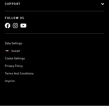
SUPPORT
FOLLOW US
Data Settings
kuwait
Cookie Settings
Privacy Policy
Terms And Conditions
Imprint