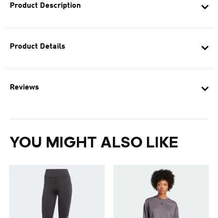
Product Description
Product Details
Reviews
YOU MIGHT ALSO LIKE