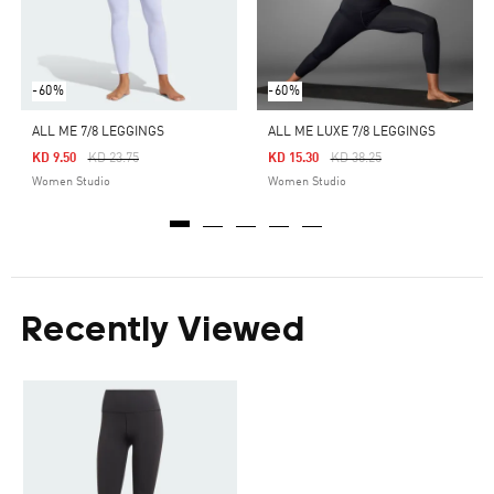
-60%
-60%
ALL ME 7/8 LEGGINGS
ALL ME LUXE 7/8 LEGGINGS
Price Reduced From
To
Price Reduced From
To
KD 9.50
KD 23.75
KD 15.30
KD 38.25
Women Studio
Women Studio
Recently Viewed