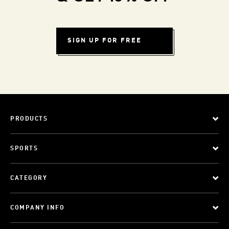
SIGN UP FOR FREE
PRODUCTS
SPORTS
CATEGORY
COMPANY INFO