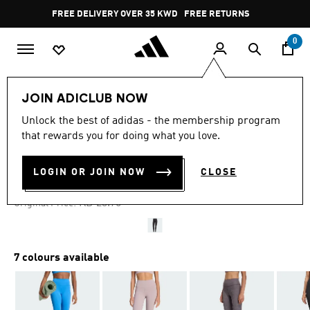
Skip to main content
Pause
FREE DELIVERY OVER 35 KWD
FREE RETURNS
promotion
rotation
0
Women
CLOTHING
JOIN ADICLUB NOW
Unlock the best of adidas - the membership program
4.7
(477)
-60%
4.7
that rewards you for doing what you love.
out
of
ALL ME 7/8 LEGGINGS
5
LOGIN OR JOIN NOW
CLOSE
stars,
KD 9.50
average
rating
Price reduced from
to
KD 23.75
Original Price:
value.
Read
477
Reviews.
Same
7 colours available
page
link.