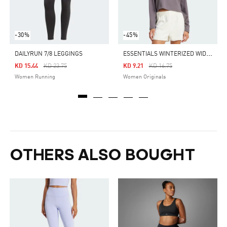
-30%
-45%
E
SSENTIALS WINTERIZED WIDE RIB LONG SLEEVE
DAILYRUN 7/8 LEGGINGS
Price Reduced From
To
Price Reduced From
To
KD 15.44
KD 23.75
KD 9.21
KD 16.75
Women Running
Women Originals
OTHERS ALSO BOUGHT