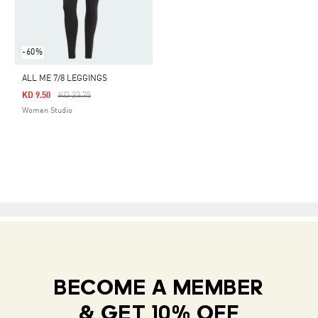
-60%
ALL ME 7/8 LEGGINGS
Price Reduced From
To
KD 9.50
KD 23.75
Women Studio
BECOME A MEMBER
& GET 10% OFF