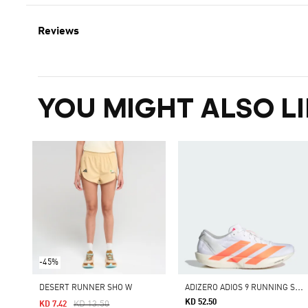
Reviews
YOU MIGHT ALSO LI
-45%
A
DIZERO ADIOS 9 RUNNING SHOES
DESERT RUNNER SHO W
KD 52.50
Price Reduced From
To
KD 13.50
KD 7.42