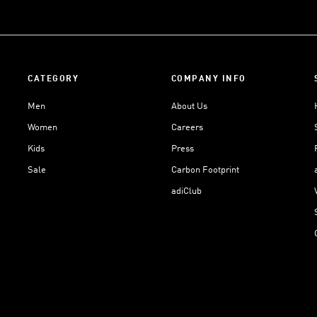
CATEGORY
COMPANY INFO
Men
About Us
Women
Careers
Kids
Press
Sale
Carbon Footprint
adiClub