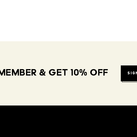
MEMBER & GET 10% OFF
SIG