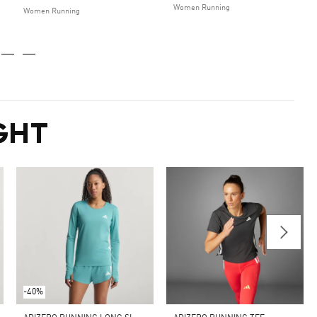
Women Running
Women Running
GHT
-40%