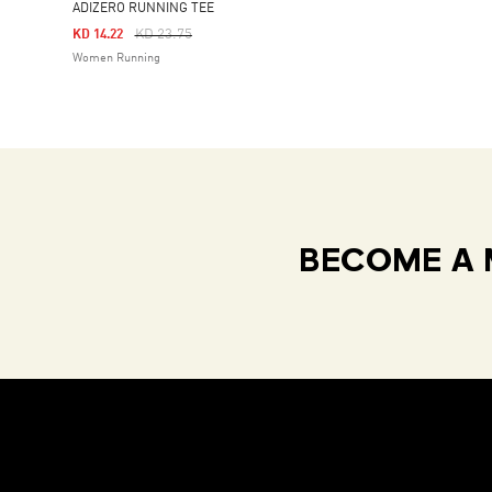
ADIZERO RUNNING TEE
Price Reduced From
To
KD 23.75
KD 14.22
Women Running
BECOME A 