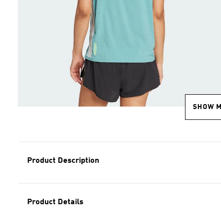
SHOW 
Product Description
Product Details