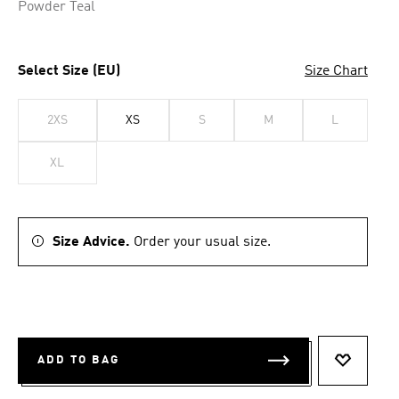
Powder Teal
Select Size (EU)
Size Chart
2XS
XS
S
M
L
XL
Size Advice.
Order your usual size.
ADD TO BAG
ADD TO 