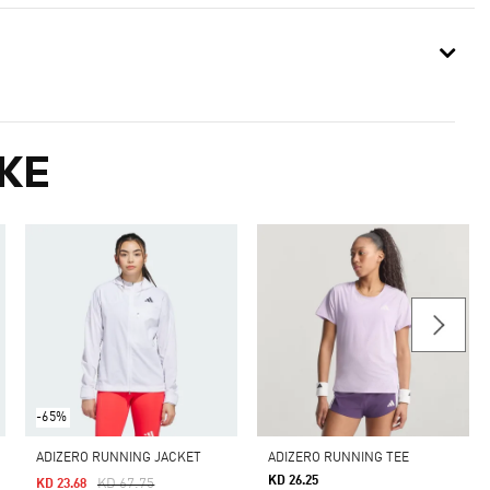
KE
-65%
ADIZERO RUNNING JACKET
ADIZERO RUNNING TEE
KD 26.25
Price Reduced From
To
KD 67.75
KD 23.68