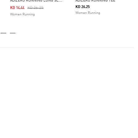
A
DIZERO RUNNING LONG SLEEVE TEE
ADIZERO RUNNING TEE
KD 26.25
Price Reduced From
To
KD 26.25
KD 14.44
Women Running
Women Running