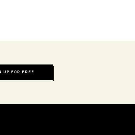
N UP FOR FREE