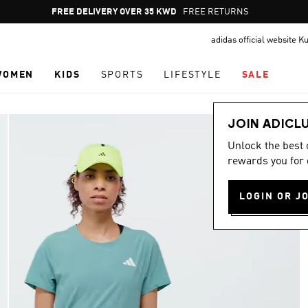
Pause
FREE RETURNS
promotion
adidas official website K
rotation
WOMEN
KIDS
SPORTS
LIFESTYLE
SALE
JOIN ADICL
Unlock the best
rewards you for 
LOGIN OR J