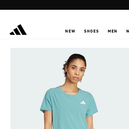
Skip to main content
NEW
SHOES
MEN