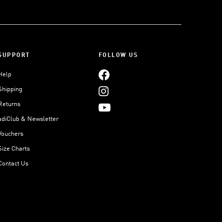
SUPPORT
FOLLOW US
Help
Shipping
Returns
adiClub & Newsletter
Vouchers
Size Charts
Contact Us