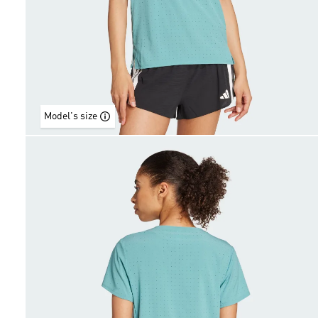
Model's size