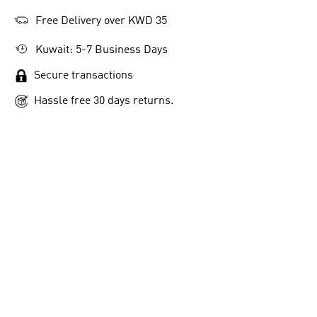
Free Delivery over KWD 35
Kuwait: 5-7 Business Days
Secure transactions
Hassle free 30 days returns.