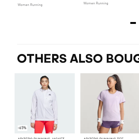
Women Running
Women Running
OTHERS ALSO BOU
-65%