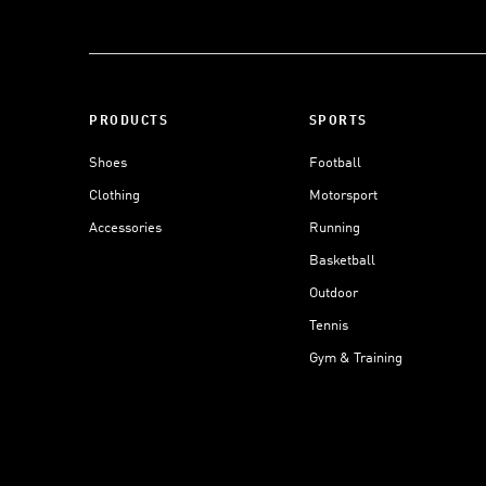
PRODUCTS
SPORTS
Shoes
Football
Clothing
Motorsport
Accessories
Running
Basketball
Outdoor
Tennis
Gym & Training