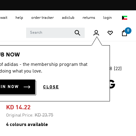
uwait
help
order tracker
adiclub
returns
login
0
Women
CLOTHING
UB NOW
 of adidas - the membership program that
4.8
(22)
-40%
doing what you love.
4.8
out
of
ADIZERO RUNNING
5
OIN NOW
CLOSE
stars,
TEE
average
rating
value.
KD 14.22
Read
22
Price reduced from
to
KD 23.75
Original Price:
Reviews.
Same
4 colours available
page
link.