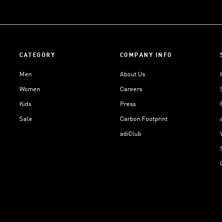
CATEGORY
COMPANY INFO
Men
About Us
Women
Careers
Kids
Press
Sale
Carbon Footprint
adiClub