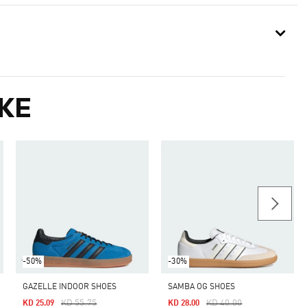
KE
-50%
-30%
GAZELLE INDOOR SHOES
SAMBA OG SHOES
Price Reduced From
To
Price Reduced From
To
KD 55.75
KD 40.00
KD 25.09
KD 28.00