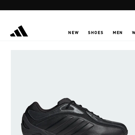
Skip to main content
NEW
SHOES
MEN