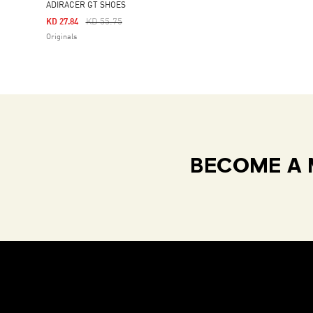
ADIRACER GT SHOES
Price Reduced From
To
KD 55.75
KD 27.84
Originals
BECOME A 