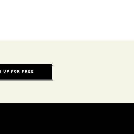
N UP FOR FREE