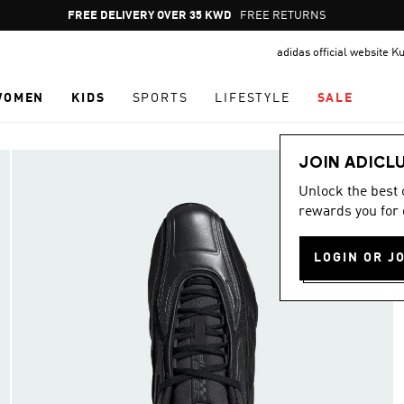
Pause
FREE DELIVERY OVER 35 KWD
FREE RETURNS
promotion
adidas official website K
rotation
WOMEN
KIDS
SPORTS
LIFESTYLE
SALE
JOIN ADICL
Unlock the best
rewards you for 
LOGIN OR J