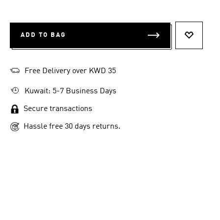
ADD TO BAG
ADD TO 
Free Delivery over KWD 35
Kuwait: 5-7 Business Days
Secure transactions
Hassle free 30 days returns.