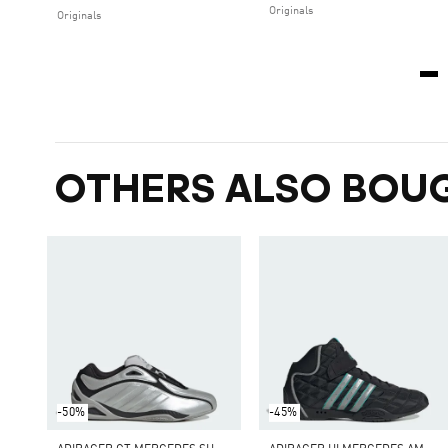
Originals
Originals
OTHERS ALSO BOU
-50%
-45%