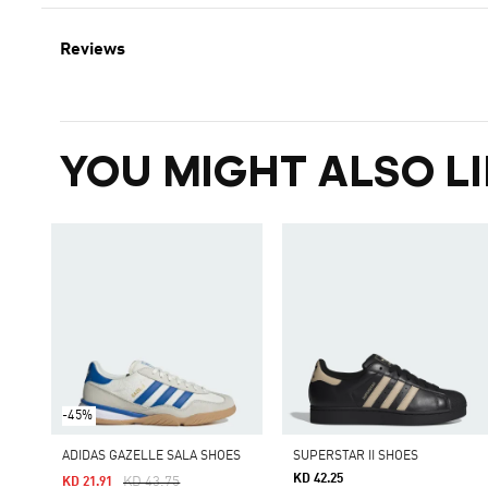
Reviews
YOU MIGHT ALSO LI
-45%
ADIDAS GAZELLE SALA SHOES
SUPERSTAR II SHOES
KD 42.25
Price Reduced From
To
KD 43.75
KD 21.91