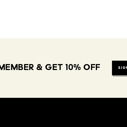
MEMBER & GET 10% OFF
SIG