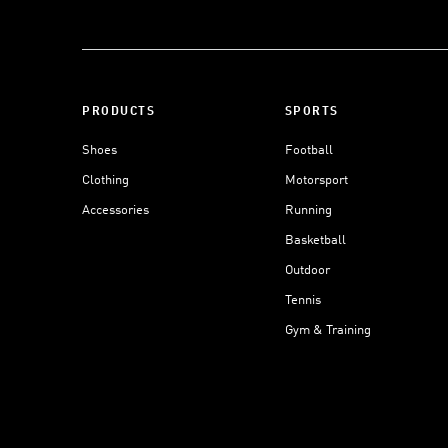
PRODUCTS
SPORTS
Shoes
Football
Clothing
Motorsport
Accessories
Running
Basketball
Outdoor
Tennis
Gym & Training