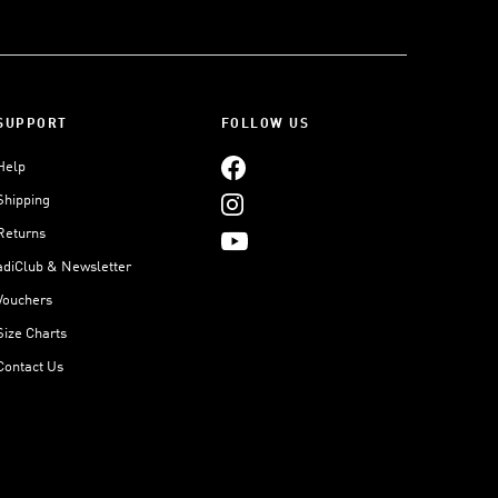
SUPPORT
FOLLOW US
Help
Shipping
Returns
adiClub & Newsletter
Vouchers
Size Charts
Contact Us