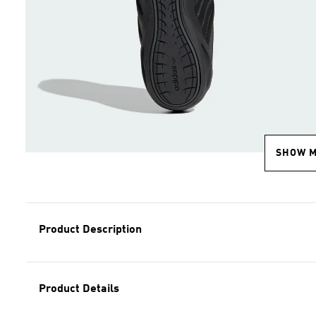
SHOW 
Product Description
Product Details