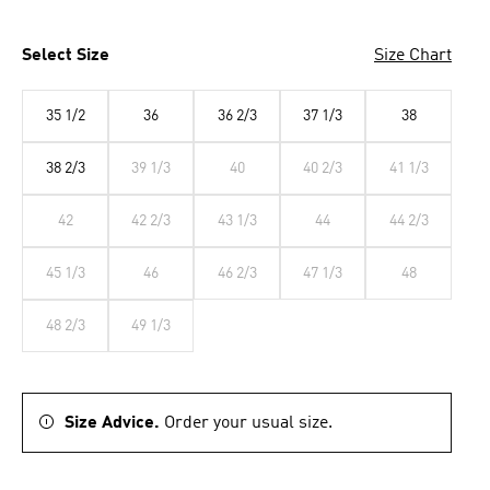
Select Size
Size Chart
35 1/2
36
36 2/3
37 1/3
38
38 2/3
39 1/3
40
40 2/3
41 1/3
42
42 2/3
43 1/3
44
44 2/3
45 1/3
46
46 2/3
47 1/3
48
48 2/3
49 1/3
Size Advice.
Order your usual size.