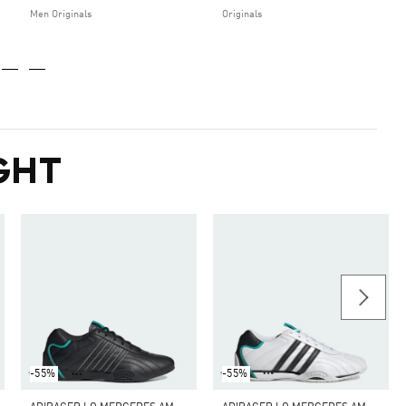
Men Originals
Originals
GHT
-55%
-55%