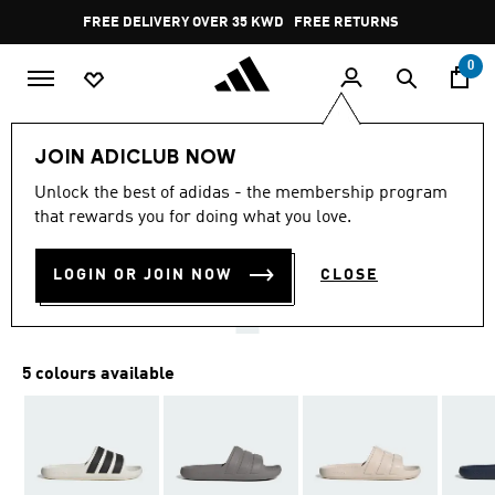
Skip to main content
Pause
FREE DELIVERY OVER 35 KWD
FREE RETURNS
promotion
rotation
0
LIFESTYLE
Brands
adidas Sportswear
Shoes
JOIN ADICLUB NOW
4.6
(23)
Unlock the best of adidas - the membership program
4.6
that rewards you for doing what you love.
out
ADILETTE FLOW SLIDES
of
5
stars,
LOGIN OR JOIN NOW
CLOSE
KD 11.25
average
rating
value.
Read
23
5 colours available
Reviews.
Same
page
link.