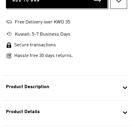
ADD TO BAG
ADD T
Free Delivery over KWD 35
Kuwait: 5-7 Business Days
Secure transactions
Hassle free 30 days returns.
Product Description
Product Details