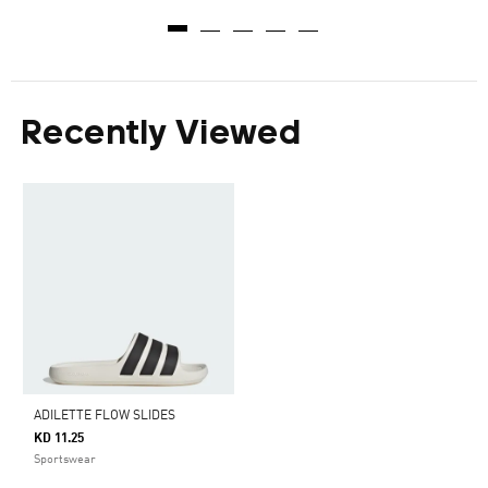
Recently Viewed
ADILETTE FLOW SLIDES
KD 11.25
Sportswear