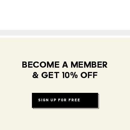
BECOME A MEMBER
& GET 10% OFF
SIGN UP FOR FREE