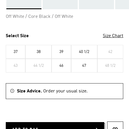
Selected
Off White / Core Black / Off White
Select Size
Size Chart
37
38
39
40 1/2
42
43
44 1/2
46
47
48 1/2
Size Advice.
Order your usual size.