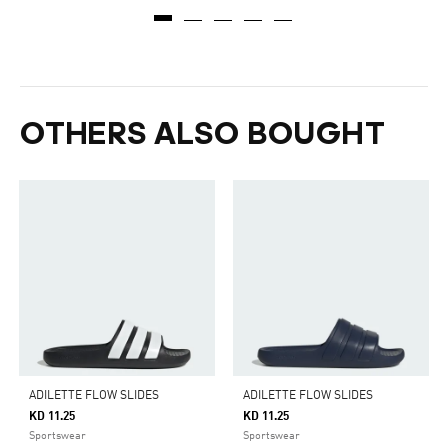
OTHERS ALSO BOUGHT
ADILETTE FLOW SLIDES
ADILETTE FLOW SLIDES
KD 11.25
KD 11.25
Sportswear
Sportswear