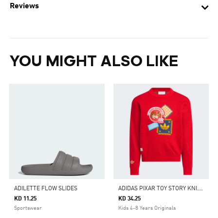
Reviews
YOU MIGHT ALSO LIKE
A
DIDAS PIXAR TOY STORY KNITTED SWEATER
ADILETTE FLOW SLIDES
KD 11.25
KD 34.25
Sportswear
Kids 4-8 Years Originals