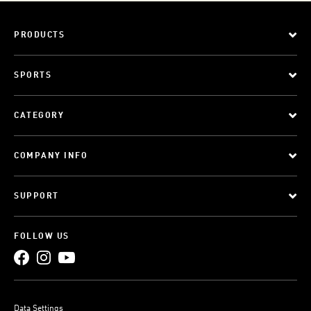
PRODUCTS
SPORTS
CATEGORY
COMPANY INFO
SUPPORT
FOLLOW US
Data Settings