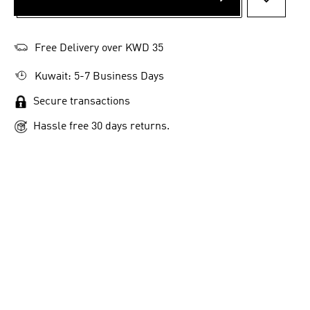
ADD TO 
Free Delivery over KWD 35
Kuwait: 5-7 Business Days
Secure transactions
Hassle free 30 days returns.