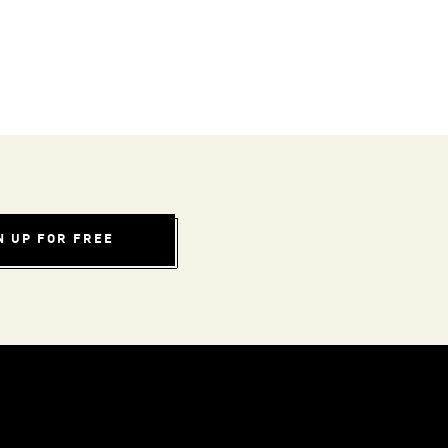
N UP FOR FREE