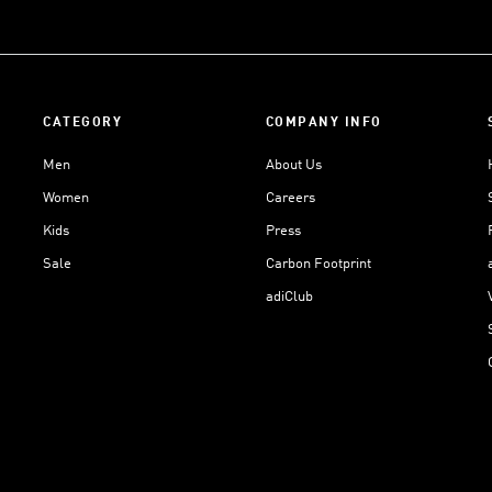
CATEGORY
COMPANY INFO
Men
About Us
Women
Careers
Kids
Press
Sale
Carbon Footprint
adiClub