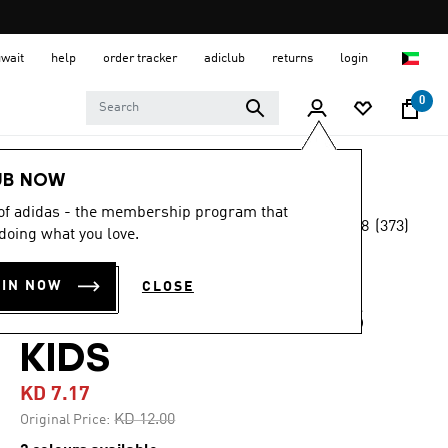
uwait
help
order tracker
adiclub
returns
login
0
Kids
Kids Shoes
UB NOW
 of adidas - the membership program that
4.8
(373)
-40%
doing what you love.
4.8
out
of
ADILETTE
5
OIN NOW
CLOSE
stars,
COMFORT SLIDES
average
rating
value.
KIDS
Read
373
KD 7.17
Reviews.
Same
Price reduced from
to
KD 12.00
Original Price:
page
link.