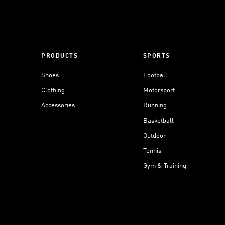
PRODUCTS
SPORTS
Shoes
Football
Clothing
Motorsport
Accessories
Running
Basketball
Outdoor
Tennis
Gym & Training