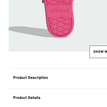
SHOW 
Product Description
Product Details