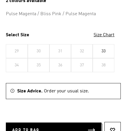
2 colours available
Pulse Magenta / Bliss Pink / Pulse Magenta
Select Size
Size Chart
29
30
31
32
33
34
35
36
37
38
Size Advice.
Order your usual size.
ADD TO BAG