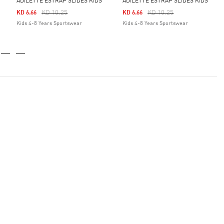
ADILETTE ESTRAP SLIDES KIDS
ADILETTE ESTRAP SLIDES KIDS
Price Reduced From
To
Price Reduced From
To
KD 10.25
KD 10.25
KD 6.66
KD 6.66
Kids 4-8 Years Sportswear
Kids 4-8 Years Sportswear