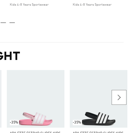
Kids 4-8 Years Sportswear
Kids 4-8 Years Sportswear
GHT
-35%
-35%