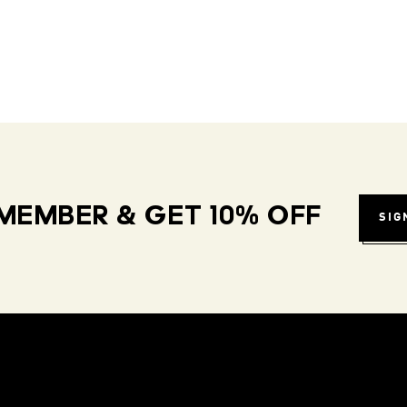
MEMBER & GET 10% OFF
SIG