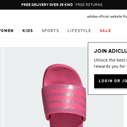
Pause
FREE DELIVERY OVER 35 KWD
FREE RETURNS
promotion
adidas official website K
rotation
WOMEN
KIDS
SPORTS
LIFESTYLE
SALE
JOIN ADICL
Unlock the best
rewards you for 
LOGIN OR J