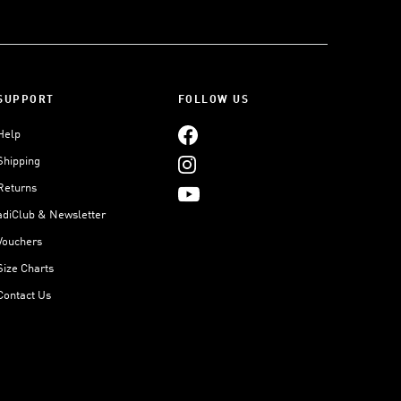
SUPPORT
FOLLOW US
Help
Shipping
Returns
adiClub & Newsletter
Vouchers
Size Charts
Contact Us