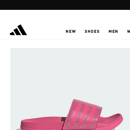
Skip to main content
NEW
SHOES
MEN