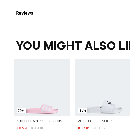
Reviews
YOU MIGHT ALSO LI
-35%
-65%
ADILETTE AQUA SLIDES KIDS
ADILETTE LITE SLIDES
Price Reduced From
To
Price Reduced From
To
KD 8.00
KD 13.75
KD 5.20
KD 4.81