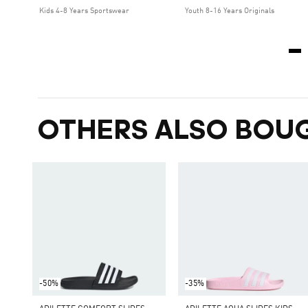
Kids 4-8 Years Sportswear
Youth 8-16 Years Originals
OTHERS ALSO BOU
-50%
-35%