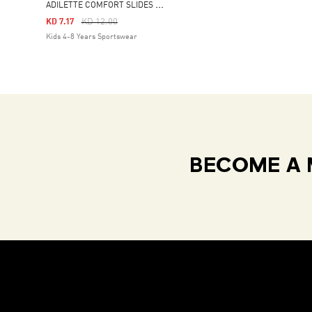
A
DILETTE COMFORT SLIDES KIDS
Price Reduced From
To
KD 12.00
KD 7.17
Kids 4-8 Years Sportswear
BECOME A 