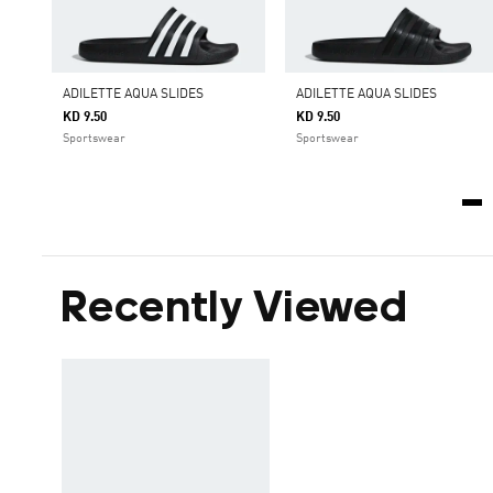
ADILETTE AQUA SLIDES
ADILETTE AQUA SLIDES
KD 9.50
KD 9.50
Sportswear
Sportswear
Recently Viewed