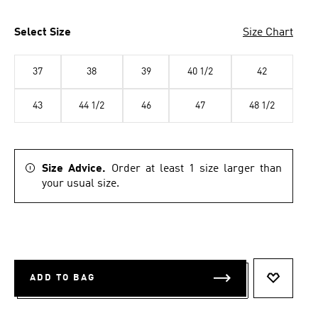
Select Size
Size Chart
37
38
39
40 1/2
42
43
44 1/2
46
47
48 1/2
Size Advice.
Order at least 1 size larger than
your usual size.
ADD TO BAG
ADD TO 