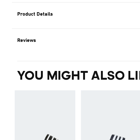
Product Details
Reviews
YOU MIGHT ALSO LI