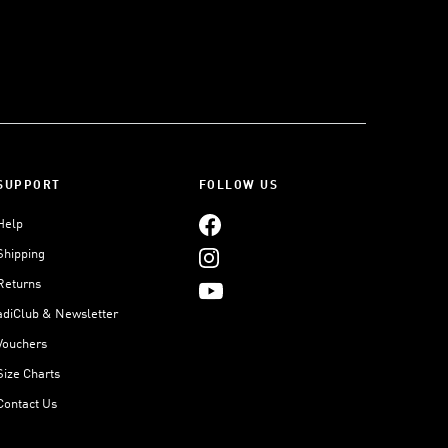
SUPPORT
FOLLOW US
Help
Shipping
Returns
adiClub & Newsletter
Vouchers
Size Charts
Contact Us