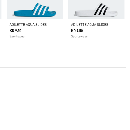
ADILETTE AQUA SLIDES
ADILETTE AQUA SLIDES
KD 9.50
KD 9.50
Sportswear
Sportswear