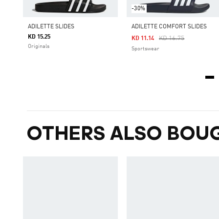
-30%
ADILETTE SLIDES
ADILETTE COMFORT SLIDES
KD 15.25
Price Reduced From
To
KD 16.75
KD 11.14
Originals
Sportswear
OTHERS ALSO BOU