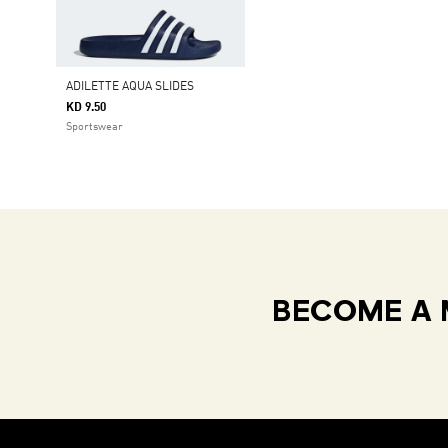
ADILETTE AQUA SLIDES
KD 9.50
Sportswear
BECOME A 