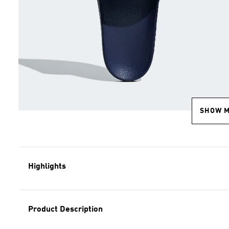
SHOW 
Highlights
Product Description