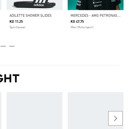
M
ERCEDES - AMG PETRONAS FORMULA 1 TEAM DRIVER JERSEY AUTHENTIC
ADILETTE SHOWER SLIDES
KD 11.25
KD 47.75
Sportswear
Men Motorsport
GHT