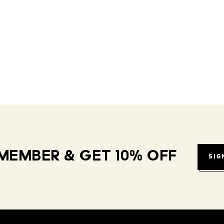
MEMBER & GET 10% OFF
SIG