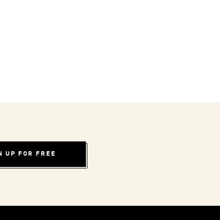
N UP FOR FREE