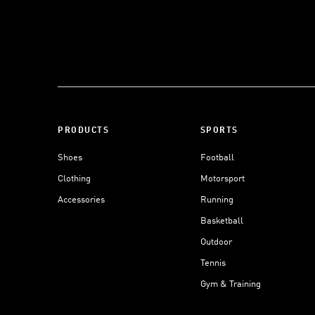
PRODUCTS
SPORTS
Shoes
Football
Clothing
Motorsport
Accessories
Running
Basketball
Outdoor
Tennis
Gym & Training