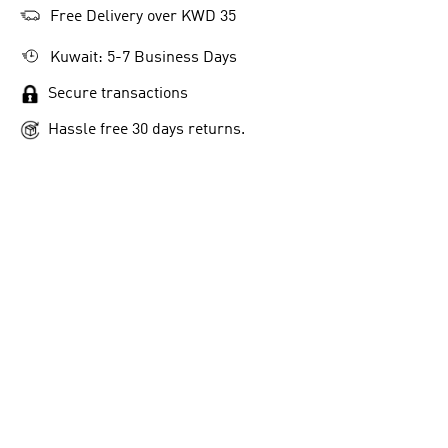
Free Delivery over KWD 35
Kuwait: 5-7 Business Days
Secure transactions
Hassle free 30 days returns.