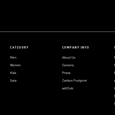
CATEGORY
COMPANY INFO
Men
About Us
Women
Careers
Kids
Press
Sale
Carbon Footprint
adiClub