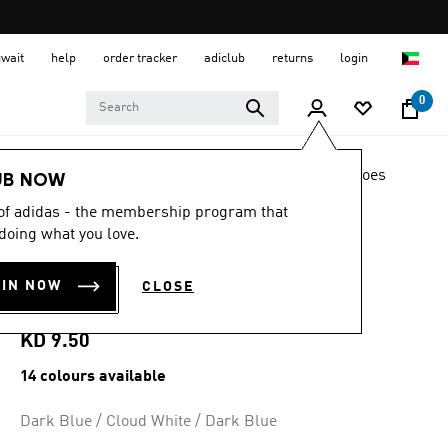
uwait
help
order tracker
adiclub
returns
login
0
LIFESTYLE
Brands
adidas Sportswear
Shoes
UB NOW
 of adidas - the membership program that
4.5
(16239)
4.5
doing what you love.
out
ADILETTE AQUA
of
5
OIN NOW
CLOSE
stars,
SLIDES
average
rating
value.
KD 9.50
Read
16239
14 colours available
Reviews.
Same
page
Dark Blue / Cloud White / Dark Blue
link.