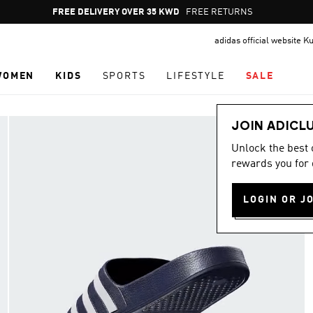
Pause
FREE RETURNS
promotion
adidas official website K
rotation
WOMEN
KIDS
SPORTS
LIFESTYLE
SALE
JOIN ADICL
Unlock the best
rewards you for 
LOGIN OR J