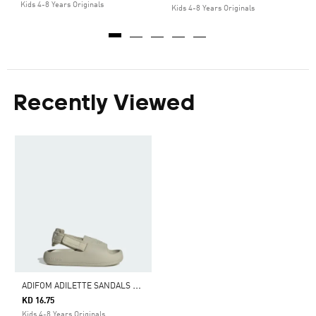
Kids 4-8 Years Originals
Kids 4-8 Years Originals
Recently Viewed
A
DIFOM ADILETTE SANDALS KIDS
KD 16.75
Kids 4-8 Years Originals