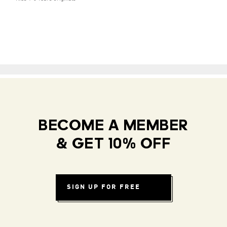
BECOME A MEMBER
& GET 10% OFF
SIGN UP FOR FREE