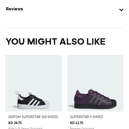
Reviews
YOU MIGHT ALSO LIKE
ADIFOM SUPERSTAR 360 SHOES
SUPERSTAR II SHOES
KD 28.75
KD 43.75
Kids 4-8 Years Originals
Women Originals