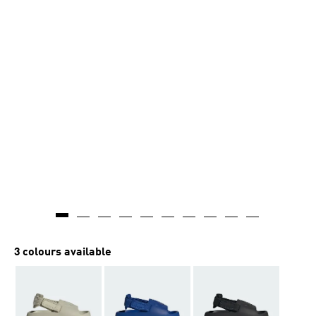
3 colours available