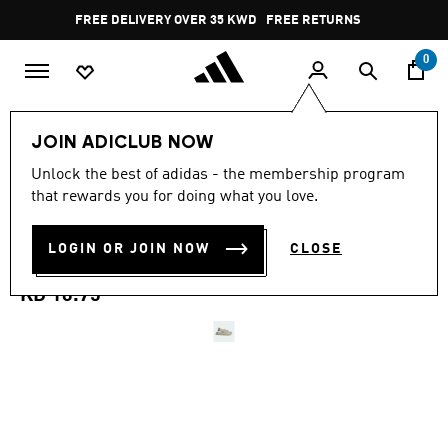
Skip to main content
Pause
FREE DELIVERY OVER 35 KWD
FREE RETURNS
promotion
rotation
0
Kids
Kids Shoes
JOIN ADICLUB NOW
4.8
(125)
Unlock the best of adidas - the membership program
4.8
that rewards you for doing what you love.
out
ADIFOM ADILETTE
of
5
stars,
LOGIN OR JOIN NOW
CLOSE
SANDALS KIDS
average
rating
value.
KD 16.75
Read
125
Reviews.
Same
page
link.