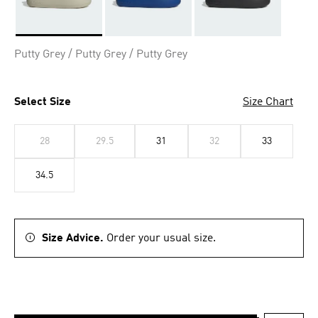
Selected
Putty Grey / Putty Grey / Putty Grey
Select Size
Size Chart
28
29.5
31
32
33
34.5
Size Advice.
Order your usual size.