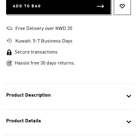
ADD TO BAG
ADD T
Free Delivery over KWD 35
Kuwait: 5-7 Business Days
Secure transactions
Hassle free 30 days returns.
Product Description
Product Details