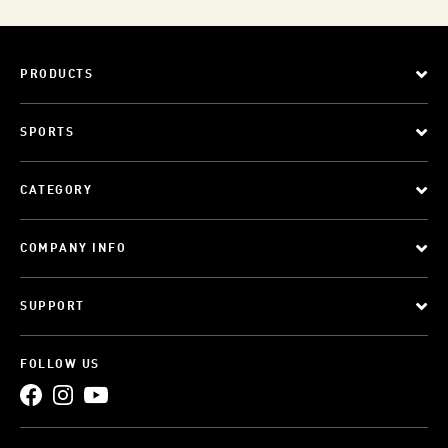
PRODUCTS
SPORTS
CATEGORY
COMPANY INFO
SUPPORT
FOLLOW US