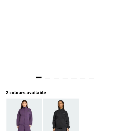
2 colours available