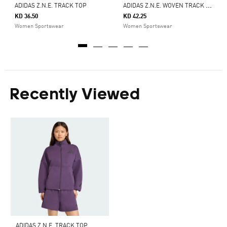
A
DIDAS Z.N.E. WOVEN TRACK TOP
ADIDAS Z.N.E. TRACK TOP
KD 36.50
KD 42.25
Women Sportswear
Women Sportswear
Recently Viewed
ADIDAS Z.N.E. TRACK TOP