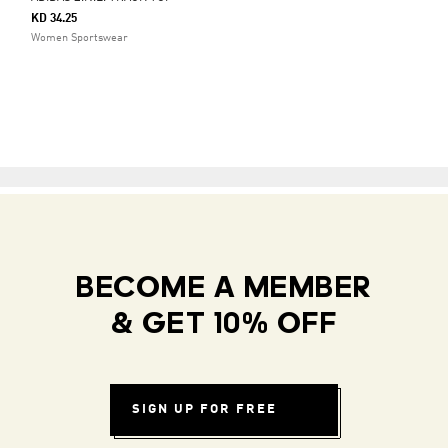
KD 34.25
Women Sportswear
BECOME A MEMBER
& GET 10% OFF
SIGN UP FOR FREE