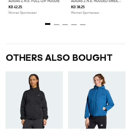
A
DIDAS Z.N.E. HOODED SWEATSHIRT
ADIDAS Z.N.E. FULL-ZIP HOODIE
KD 42.25
KD 38.25
Women Sportswear
Women Sportswear
OTHERS ALSO BOUGHT