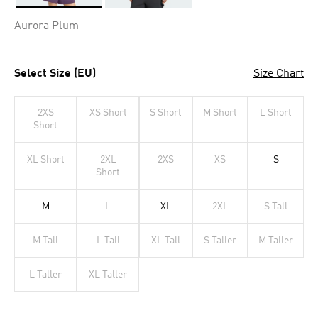
Selected
Aurora Plum
Select Size (EU)
Size Chart
2XS
XS Short
S Short
M Short
L Short
Short
XL Short
2XL
2XS
XS
S
Short
M
L
XL
2XL
S Tall
M Tall
L Tall
XL Tall
S Taller
M Taller
L Taller
XL Taller