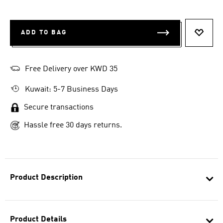
ADD TO BAG
ADD T
Free Delivery over KWD 35
Kuwait: 5-7 Business Days
Secure transactions
Hassle free 30 days returns.
Product Description
Product Details