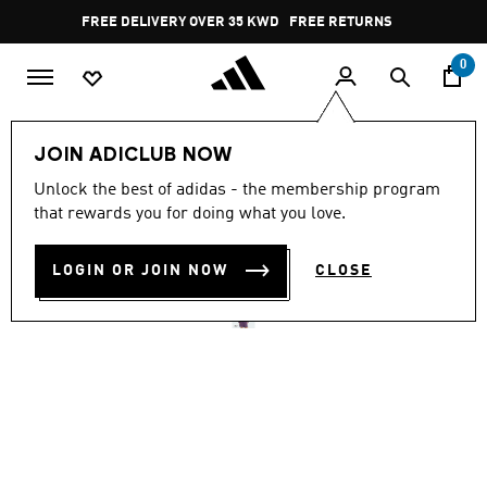
Skip to main content
Pause
FREE DELIVERY OVER 35 KWD
FREE RETURNS
promotion
rotation
0
Women
CLOTHING
JOIN ADICLUB NOW
4.7
(21)
Unlock the best of adidas - the membership program
4.7
that rewards you for doing what you love.
out
ADIDAS Z.N.E. TRACK TOP
of
5
stars,
LOGIN OR JOIN NOW
CLOSE
KD 34.25
average
rating
value.
Read
21
Reviews.
Same
page
link.