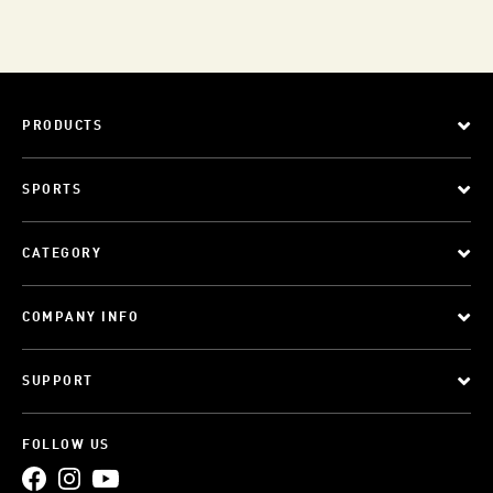
PRODUCTS
SPORTS
CATEGORY
COMPANY INFO
SUPPORT
FOLLOW US