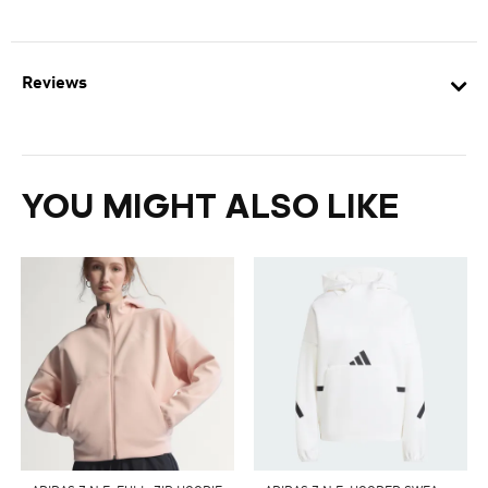
Reviews
YOU MIGHT ALSO LIKE