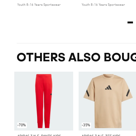
Youth 8-16 Years Sportswear
Youth 8-16 Years Sportswear
OTHERS ALSO BOU
-70%
-35%