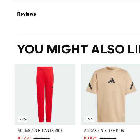
Reviews
YOU MIGHT ALSO LI
-70%
-35%
ADIDAS Z.N.E. PANTS KIDS
ADIDAS Z.N.E. TEE KIDS
Price Reduced From
To
Price Reduced From
To
KD 24.00
KD 13.50
KD 7.20
KD 8.71