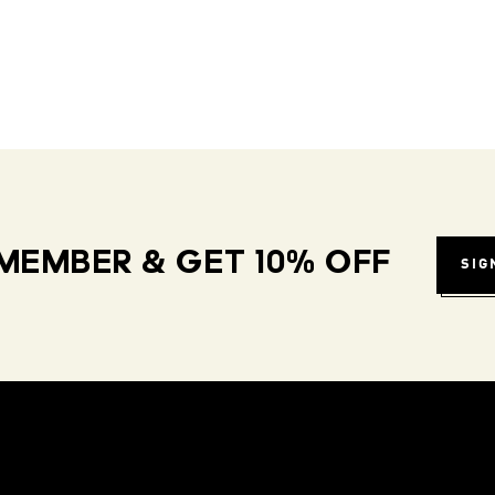
MEMBER & GET 10% OFF
SIG