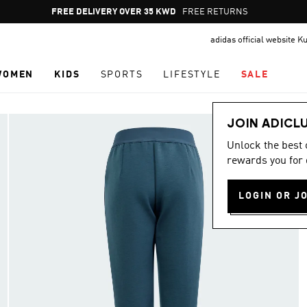
Pause
FREE DELIVERY OVER 35 KWD
FREE RETURNS
promotion
adidas official website K
rotation
WOMEN
KIDS
SPORTS
LIFESTYLE
SALE
JOIN ADICL
Unlock the best
rewards you for 
LOGIN OR J