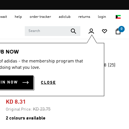
uwait
help
order tracker
adiclub
returns
login
0
Kids
Kids Clothing
UB NOW
 of adidas - the membership program that
4.8
(25)
-65%
doing what you love.
4.8
out
of
ADIDAS Z.N.E.
5
OIN NOW
CLOSE
stars,
PANTS KIDS
average
rating
value.
KD 8.31
Read
25
Price reduced from
to
KD 23.75
Original Price:
Reviews.
Same
2 colours available
page
link.