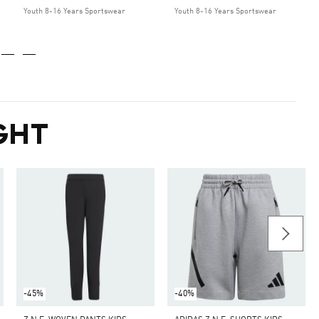
Youth 8-16 Years Sportswear
Youth 8-16 Years Sportswear
GHT
-45%
-40%