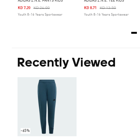
ADIDAS Z.N.E. PANTS KIDS
ADIDAS Z.N.E. TEE KIDS
Price Reduced From
To
Price Reduced From
To
KD 24.00
KD 13.50
KD 7.20
KD 8.71
Youth 8-16 Years Sportswear
Youth 8-16 Years Sportswear
Recently Viewed
-65%