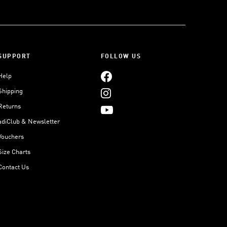
SUPPORT
FOLLOW US
Help
Shipping
Returns
adiClub & Newsletter
Vouchers
Size Charts
Contact Us