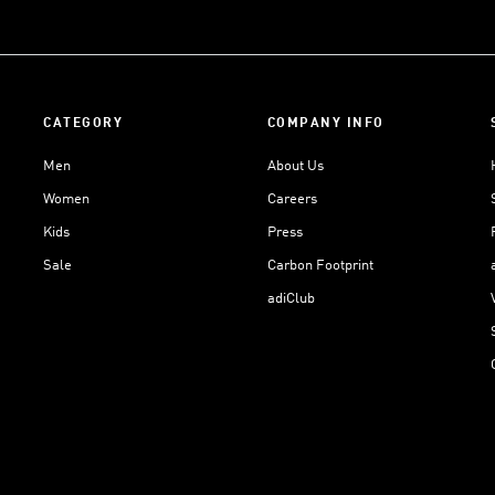
CATEGORY
COMPANY INFO
Men
About Us
Women
Careers
Kids
Press
Sale
Carbon Footprint
adiClub