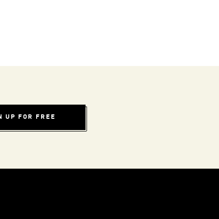
N UP FOR FREE