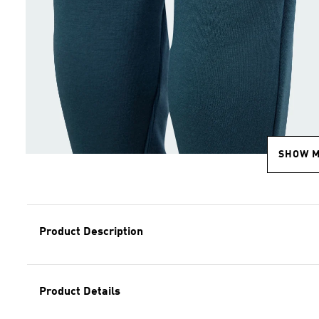
SHOW 
Product Description
Product Details