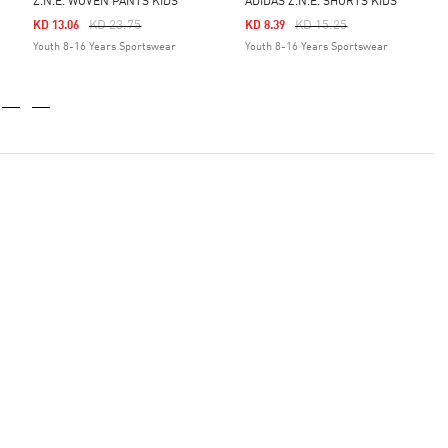
Z.N.E. WOVEN PANTS KIDS
ADIDAS Z.N.E. SHORTS KIDS
Price Reduced From
To
Price Reduced From
To
KD 23.75
KD 15.25
KD 13.06
KD 8.39
Youth 8-16 Years Sportswear
Youth 8-16 Years Sportswear