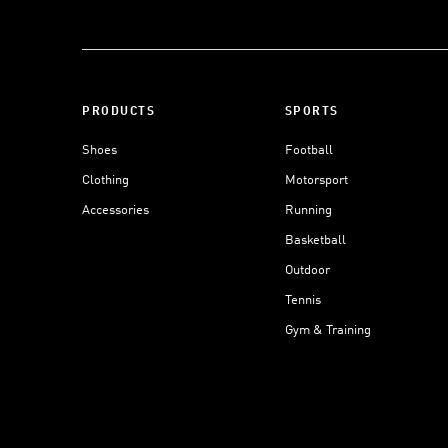
PRODUCTS
SPORTS
Shoes
Football
Clothing
Motorsport
Accessories
Running
Basketball
Outdoor
Tennis
Gym & Training