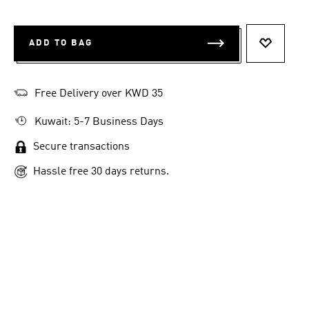
ADD TO BAG
ADD TO 
Free Delivery over KWD 35
Kuwait: 5-7 Business Days
Secure transactions
Hassle free 30 days returns.