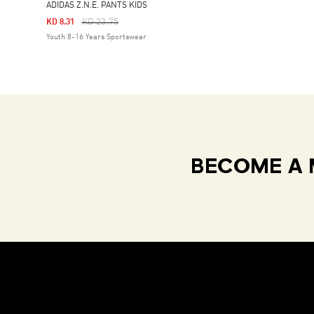
ADIDAS Z.N.E. PANTS KIDS
Price Reduced From
To
KD 23.75
KD 8.31
Youth 8-16 Years Sportswear
BECOME A 