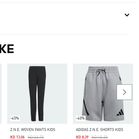
KE
-45%
-40%
Z.N.E. WOVEN PANTS KIDS
ADIDAS Z.N.E. SHORTS KIDS
Price Reduced From
To
Price Reduced From
To
KD 23.75
KD 15.25
KD 13.06
KD 8.39