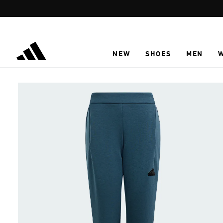
Skip to main content
NEW
SHOES
MEN