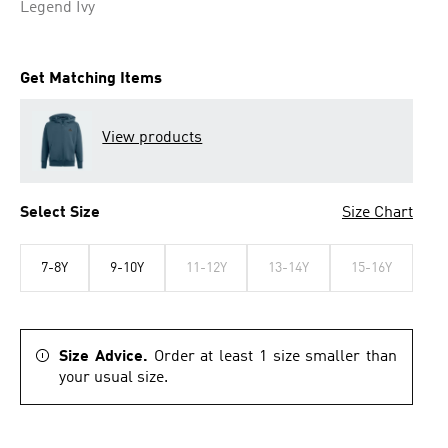
Legend Ivy
Get Matching Items
View products
Select Size
Size Chart
7-8Y
9-10Y
11-12Y
13-14Y
15-16Y
Size Advice.
Order at least 1 size smaller than
your usual size.