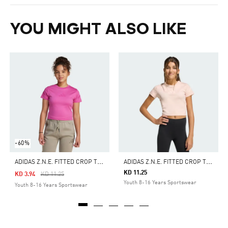
YOU MIGHT ALSO LIKE
-60%
A
DIDAS Z.N.E. FITTED CROP TEE KIDS
A
DIDAS Z.N.E. FITTED CROP TEE KIDS
KD 11.25
Price Reduced From
To
KD 3.94
KD 11.25
Youth 8-16 Years Sportswear
Youth 8-16 Years Sportswear