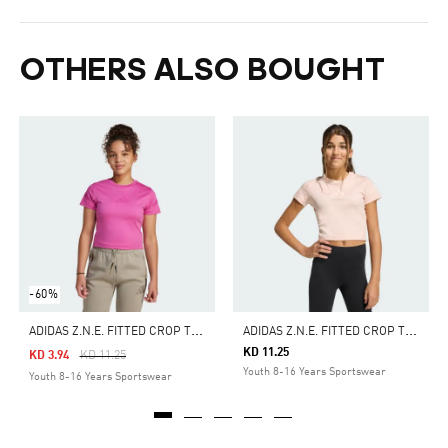
OTHERS ALSO BOUGHT
-60%
A
DIDAS Z.N.E. FITTED CROP TEE KIDS
A
DIDAS Z.N.E. FITTED CROP TEE KIDS
KD 11.25
Price Reduced From
To
KD 3.94
KD 11.25
Youth 8-16 Years Sportswear
Youth 8-16 Years Sportswear