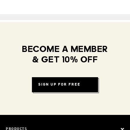
BECOME A MEMBER
& GET 10% OFF
SIGN UP FOR FREE
PRODUCTS