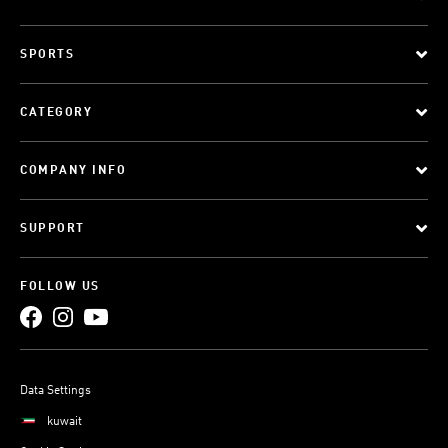
SPORTS
CATEGORY
COMPANY INFO
SUPPORT
FOLLOW US
Data Settings
kuwait