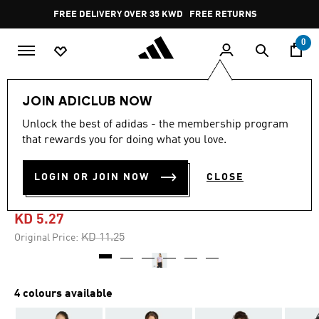
Skip to main content
Pause
FREE DELIVERY OVER 35 KWD
FREE RETURNS
promotion
rotation
0
Kids
Kids Clothing
JOIN ADICLUB NOW
Unlock the best of adidas - the membership program
5.0
(2)
-50%
5.0
that rewards you for doing what you love.
out
of
ADIDAS Z.N.E. FITTED CROP
5
LOGIN OR JOIN NOW
CLOSE
stars,
TEE KIDS
average
rating
value.
KD 5.27
Read
2
Price reduced from
to
KD 11.25
Original Price:
Reviews.
Same
page
link.
4 colours available