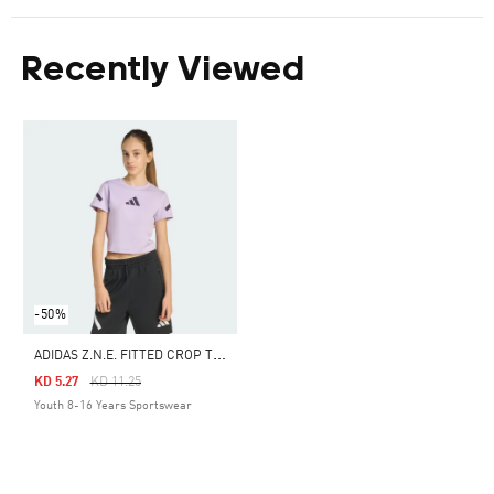
Recently Viewed
-50%
A
DIDAS Z.N.E. FITTED CROP TEE KIDS
Price Reduced From
To
KD 5.27
KD 11.25
Youth 8-16 Years Sportswear