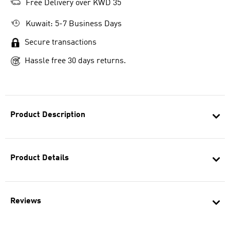
Free Delivery over KWD 35
Kuwait: 5-7 Business Days
Secure transactions
Hassle free 30 days returns.
Product Description
Product Details
Reviews