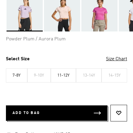
Selected
Powder Plum / Aurora Plum
Select Size
Size Chart
7-8Y
9-10Y
11-12Y
13-14Y
14-15Y
ADD TO BAG
ADD T