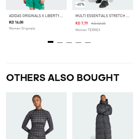
-60%
A
DIDAS ORIGINALS X LIBERTY LONDON 3 STRIPES TEE
M
ULTI ESSENTIALS STRETCH PANTS
KD 16.00
Price Reduced From
To
KD 7.79
KD 22.25
Women Originals
Women TERREX
OTHERS ALSO BOUGHT