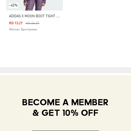
-45%
A
DIDAS X MOON BOOT TIGHT TOP
Price Reduced From
To
KD 13.21
KD 26.25
Women Sportswear
BECOME A MEMBER
& GET 10% OFF