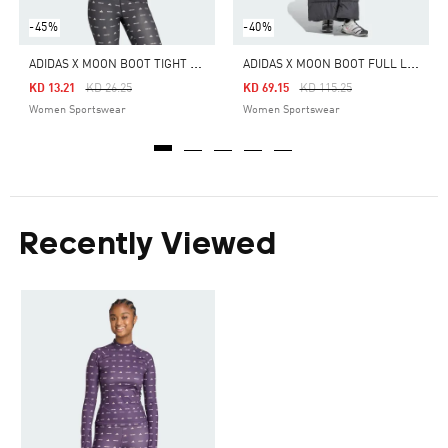
-45%
-40%
A
DIDAS X MOON BOOT TIGHT TOP
A
DIDAS X MOON BOOT FULL LENGTH JACKET
Price Reduced From
To
Price Reduced From
To
KD 13.21
KD 26.25
KD 69.15
KD 115.25
Women Sportswear
Women Sportswear
Recently Viewed