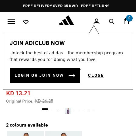
Skip to main content
Pause
FREE DELIVERY OVER 35 KWD
FREE RETURNS
promotion
rotation
0
Women
CLOTHING
JOIN ADICLUB NOW
Unlock the best of adidas - the membership program
4.3
(7)
-45%
4.3
that rewards you for doing what you love.
out
of
ADIDAS X MOON BOOT
5
LOGIN OR JOIN NOW
CLOSE
stars,
TIGHT TOP
average
rating
value.
KD 13.21
Read
7
Price reduced from
to
KD 26.25
Original Price:
Reviews.
Same
page
link.
2 colours available