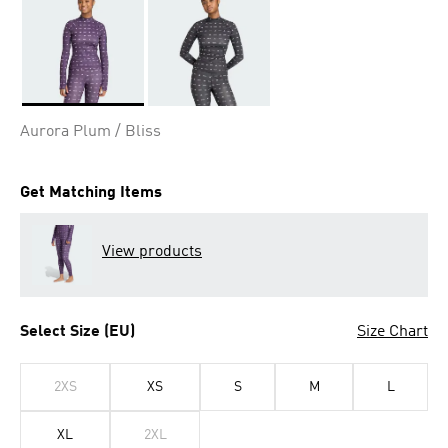
Selected
Aurora Plum / Bliss
Get Matching Items
View products
Select Size (EU)
Size Chart
2XS
XS
S
M
L
XL
2XL