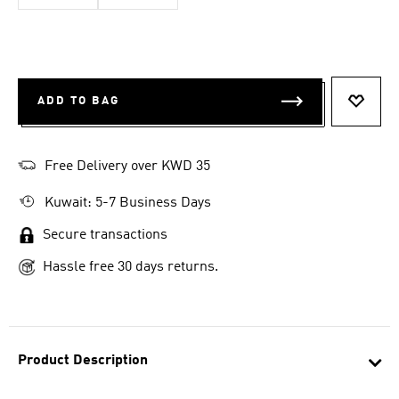
ADD TO BAG
ADD T
Free Delivery over KWD 35
Kuwait: 5-7 Business Days
Secure transactions
Hassle free 30 days returns.
Product Description