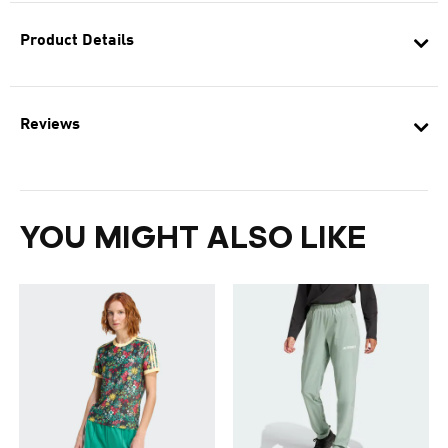
Product Details
Reviews
YOU MIGHT ALSO LIKE