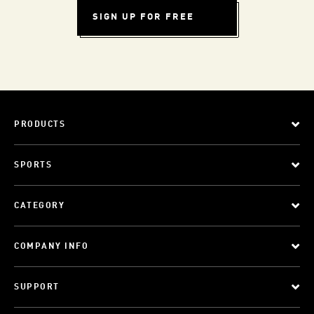
SIGN UP FOR FREE
PRODUCTS
SPORTS
CATEGORY
COMPANY INFO
SUPPORT