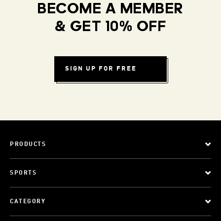
BECOME A MEMBER
& GET 10% OFF
SIGN UP FOR FREE
PRODUCTS
SPORTS
CATEGORY