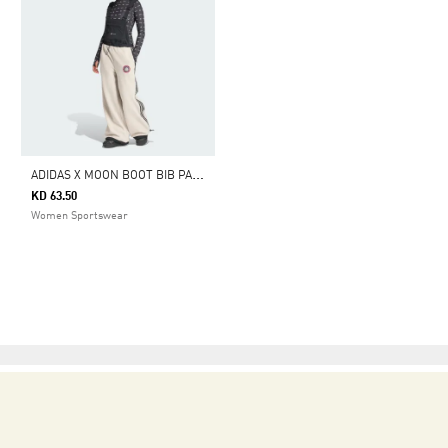
A
DIDAS X MOON BOOT BIB PANT
KD 63.50
Women Sportswear