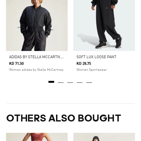
A
DIDAS BY STELLA MCCARTNEY TRUENATURE WOVEN BOMBER CROPPED JACKET
SOFT LUX LOOSE PANT
KD 71.50
KD 28.75
Women adidas by Stella McCartney
Women Sportswear
OTHERS ALSO BOUGHT