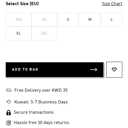
Select Size (EU)
Size Chart
2XS
XS
S
M
L
XL
2XL
ADD TO BAG
ADD T
Free Delivery over KWD 35
Kuwait: 5-7 Business Days
Secure transactions
Hassle free 30 days returns.