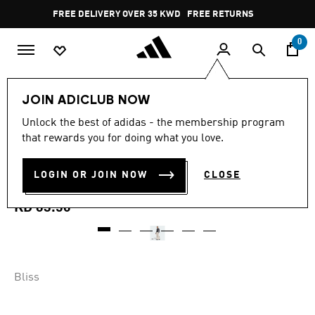
Skip to main content
Pause
FREE DELIVERY OVER 35 KWD
FREE RETURNS
promotion
rotation
0
Women
CLOTHING
JOIN ADICLUB NOW
4.7
(9)
Unlock the best of adidas - the membership program
4.7
that rewards you for doing what you love.
out
ADIDAS X MOON BOOT BIB
of
5
stars,
LOGIN OR JOIN NOW
CLOSE
PANT
average
rating
value.
KD 63.50
Read
9
Reviews.
Same
page
link.
Bliss