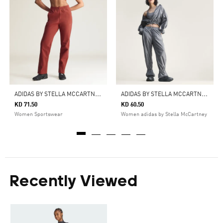
A
DIDAS BY STELLA MCCARTNEY KNITTED TRACK PANTS
A
DIDAS BY STELLA MCCARTNEY PRINTED TRACKPANTS
KD 71.50
KD 60.50
Women Sportswear
Women adidas by Stella McCartney
Recently Viewed