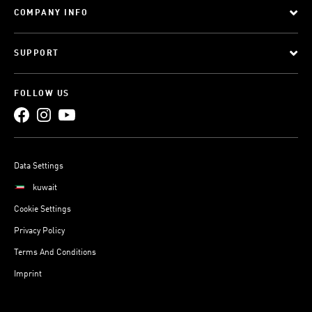
COMPANY INFO
SUPPORT
FOLLOW US
Data Settings
kuwait
Cookie Settings
Privacy Policy
Terms And Conditions
Imprint