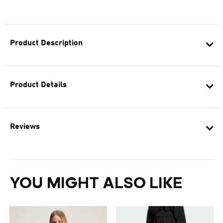
Product Description
Product Details
Reviews
YOU MIGHT ALSO LIKE