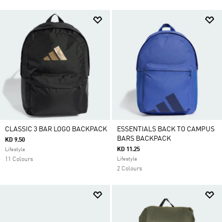
CLASSIC 3 BAR LOGO BACKPACK
ESSENTIALS BACK TO CAMPUS
BARS BACKPACK
KD 9.50
KD 11.25
Lifestyle
11 Colours
Lifestyle
2 Colours