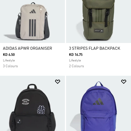
ADIDAS APWR ORGANISER
3 STRIPES FLAP BACKPACK
KD 6.50
KD 16.75
Lifestyle
Lifestyle
3 Colours
2 Colours