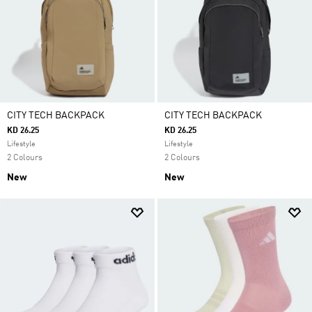
CITY TECH BACKPACK
CITY TECH BACKPACK
KD 26.25
KD 26.25
Lifestyle
Lifestyle
2 Colours
2 Colours
New
New