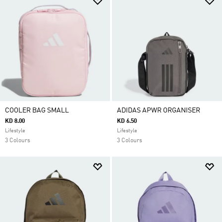
COOLER BAG SMALL
ADIDAS APWR ORGANISER
KD 8.00
KD 6.50
Lifestyle
Lifestyle
3 Colours
3 Colours