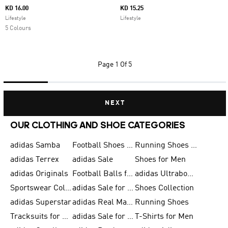
KD 16.00
KD 15.25
Lifestyle
Lifestyle
5 Colours
Page
1 Of 5
NEXT
OUR CLOTHING AND SHOE CATEGORIES
adidas Samba
Football Shoes for Men
Running Shoes for Men
adidas Terrex
adidas Sale
Shoes for Men
adidas Originals
Football Balls for Men
adidas Ultraboost
Sportswear Collection
adidas Sale for Men
Shoes Collection
adidas Superstar
adidas Real Madrid
Running Shoes
Tracksuits for Men
adidas Sale for Women
T-Shirts for Men