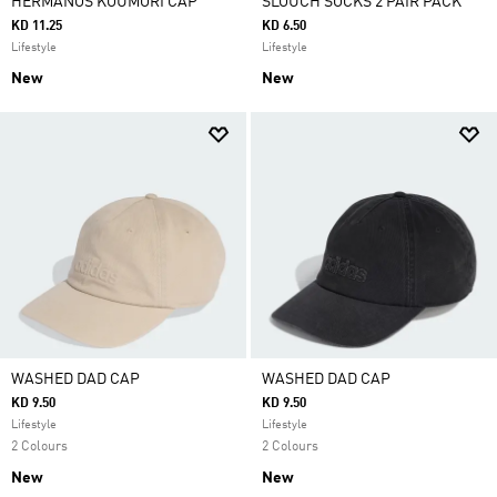
HERMANOS KOUMORI CAP
SLOUCH SOCKS 2 PAIR PACK
KD 11.25
KD 6.50
Lifestyle
Lifestyle
New
New
WASHED DAD CAP
WASHED DAD CAP
KD 9.50
KD 9.50
Lifestyle
Lifestyle
2 Colours
2 Colours
New
New