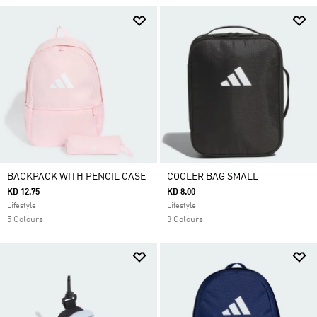
BACKPACK WITH PENCIL CASE
COOLER BAG SMALL
KD 12.75
KD 8.00
Lifestyle
Lifestyle
5 Colours
3 Colours