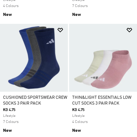
Lifestyle
Lifestyle
4 Colours
7 Colours
New
New
CUSHIONED SPORTSWEAR CREW
THIN&LIGHT ESSENTIALS LOW
SOCKS 3 PAIR PACK
CUT SOCKS 3 PAIR PACK
KD 4.75
KD 4.75
Lifestyle
Lifestyle
7 Colours
4 Colours
New
New