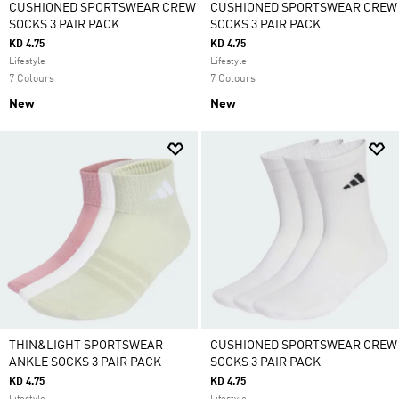
CUSHIONED SPORTSWEAR CREW
CUSHIONED SPORTSWEAR CREW
SOCKS 3 PAIR PACK
SOCKS 3 PAIR PACK
KD 4.75
KD 4.75
Lifestyle
Lifestyle
7 Colours
7 Colours
New
New
THIN&LIGHT SPORTSWEAR
CUSHIONED SPORTSWEAR CREW
ANKLE SOCKS 3 PAIR PACK
SOCKS 3 PAIR PACK
KD 4.75
KD 4.75