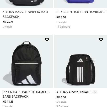
ADIDAS MARVEL SPIDER-MAN
CLASSIC 3 BAR LOGO BACKPACK
BACKPACK
KD 9.50
KD 26.25
Lifestyle
Lifestyle
11 Colours
ESSENTIALS BACK TO CAMPUS
ADIDAS APWR ORGANISER
BARS BACKPACK
KD 6.50
KD 11.25
Lifestyle
Lifestyle
3 Colours