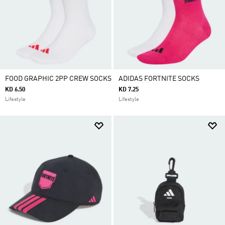
FOOD GRAPHIC 2PP CREW SOCKS
ADIDAS FORTNITE SOCKS
KD 6.50
KD 7.25
Lifestyle
Lifestyle