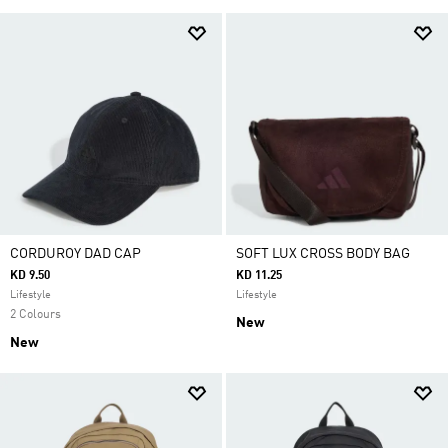
CORDUROY DAD CAP
SOFT LUX CROSS BODY BAG
KD 9.50
KD 11.25
Lifestyle
Lifestyle
2 Colours
New
New