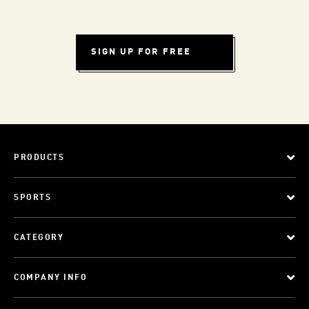
SIGN UP FOR FREE
PRODUCTS
SPORTS
CATEGORY
COMPANY INFO