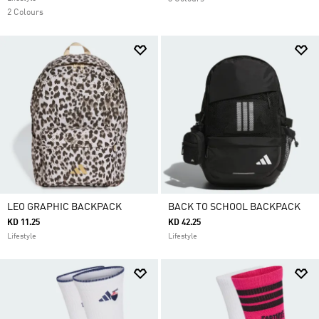
2 Colours
LEO GRAPHIC BACKPACK
BACK TO SCHOOL BACKPACK
KD 11.25
KD 42.25
Lifestyle
Lifestyle