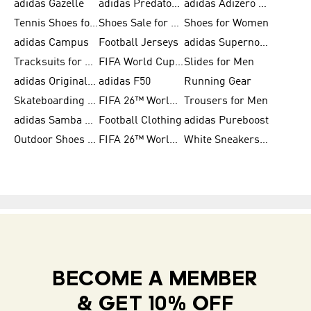
adidas Gazelle
adidas Predator Shoes
adidas Adizero Running Gear
Tennis Shoes for Men
Shoes Sale for Men
Shoes for Women
adidas Campus
Football Jerseys
adidas Supernova
Tracksuits for Women
FIFA World Cup 2026
Slides for Men
adidas Originals Shoes for Women
adidas F50
Running Gear
Skateboarding Shoes for Men
FIFA 26™ World Cup Trionda Balls
Trousers for Men
adidas Samba Shoes for Women
Football Clothing
adidas Pureboost
Outdoor Shoes for Men
FIFA 26™ World Cup Teams
White Sneakers for Men
BECOME A MEMBER
& GET 10% OFF