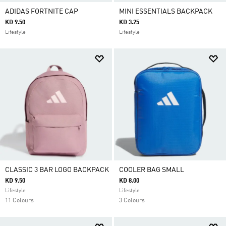
ADIDAS FORTNITE CAP
MINI ESSENTIALS BACKPACK
KD 9.50
KD 3.25
Lifestyle
Lifestyle
CLASSIC 3 BAR LOGO BACKPACK
COOLER BAG SMALL
KD 9.50
KD 8.00
Lifestyle
Lifestyle
11 Colours
3 Colours