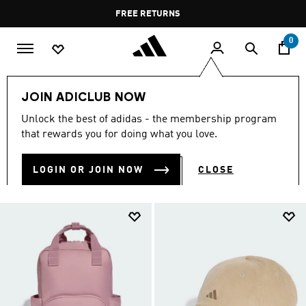
Skip to main content
Pause
FREE DELIVERY OVER 35 KWD
FREE RETURNS
promotion
rotation
0
Lifestyle
Accessories
JOIN ADICLUB NOW
LIFESTYLE ACCESSORIES
Unlock the best of adidas - the membership program
(237)
that rewards you for doing what you love.
Filter & Sort
Large Images
LOGIN OR JOIN NOW
CLOSE