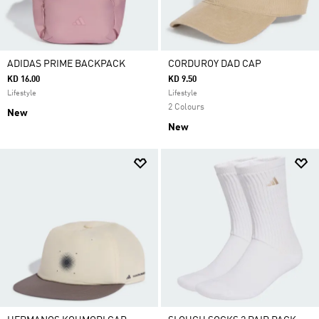
ADIDAS PRIME BACKPACK
CORDUROY DAD CAP
KD 16.00
KD 9.50
Lifestyle
Lifestyle
2 Colours
New
New