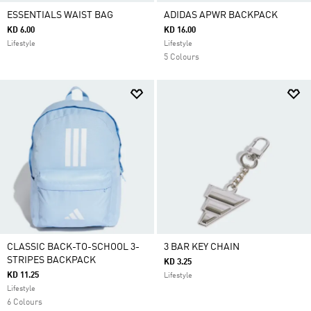
ESSENTIALS WAIST BAG
ADIDAS APWR BACKPACK
KD 6.00
KD 16.00
Lifestyle
Lifestyle
5 Colours
CLASSIC BACK-TO-SCHOOL 3-
3 BAR KEY CHAIN
STRIPES BACKPACK
KD 3.25
KD 11.25
Lifestyle
Lifestyle
6 Colours