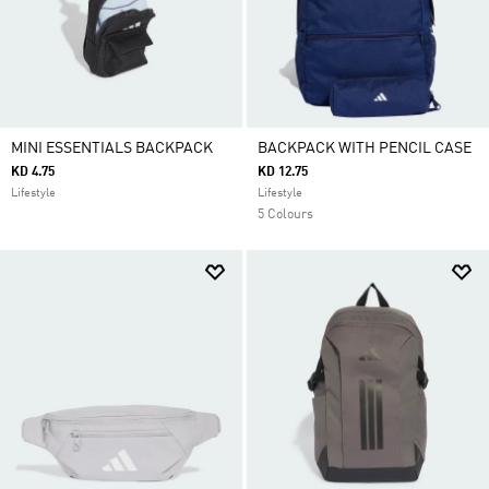
MINI ESSENTIALS BACKPACK
BACKPACK WITH PENCIL CASE
KD 4.75
KD 12.75
Lifestyle
Lifestyle
5 Colours