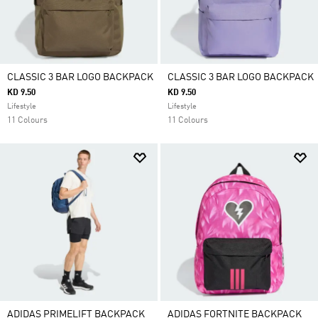
CLASSIC 3 BAR LOGO BACKPACK
CLASSIC 3 BAR LOGO BACKPACK
KD 9.50
KD 9.50
Lifestyle
Lifestyle
11 Colours
11 Colours
ADIDAS PRIMELIFT BACKPACK
ADIDAS FORTNITE BACKPACK