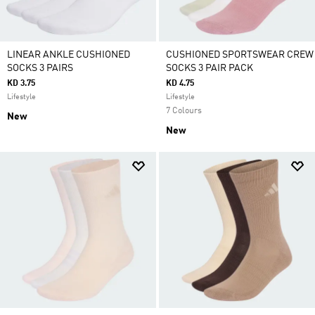
LINEAR ANKLE CUSHIONED
CUSHIONED SPORTSWEAR CREW
SOCKS 3 PAIRS
SOCKS 3 PAIR PACK
KD 3.75
KD 4.75
Lifestyle
Lifestyle
7 Colours
New
New