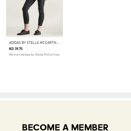
A
DIDAS BY STELLA MCCARTNEY YOGA 7/8 LEGGINGS
KD 39.75
Women adidas by Stella McCartney
BECOME A MEMBER