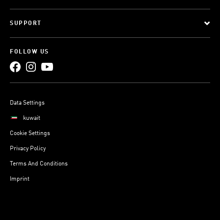
SUPPORT
FOLLOW US
Data Settings
kuwait
Cookie Settings
Privacy Policy
Terms And Conditions
Imprint