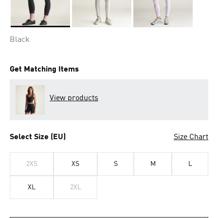
Selected
Black
Get Matching Items
View products
Select Size (EU)
Size Chart
2XS
XS
S
M
L
XL
2XL