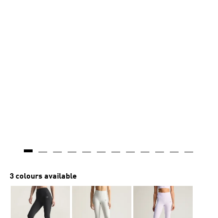
3 colours available