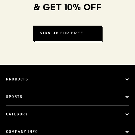
& GET 10% OFF
SIGN UP FOR FREE
PRODUCTS
SPORTS
CATEGORY
COMPANY INFO