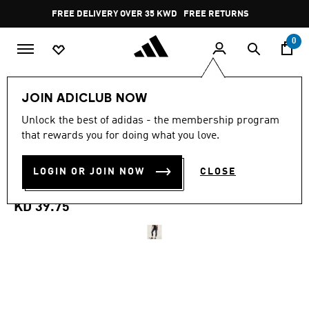
Skip to main content
Pause
FREE DELIVERY OVER 35 KWD
FREE RETURNS
promotion
rotation
0
Women
CLOTHING
JOIN ADICLUB NOW
Unlock the best of adidas - the membership program
ADIDAS BY STELLA
that rewards you for doing what you love.
MCCARTNEY YOGA 7/8
LOGIN OR JOIN NOW
CLOSE
LEGGINGS
KD 39.75