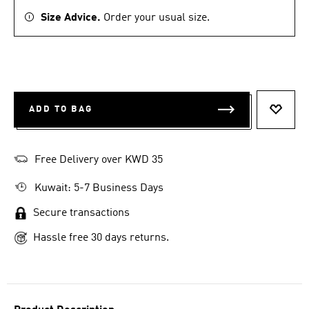
Size Advice.
Order your usual size.
ADD TO BAG
ADD T
Free Delivery over KWD 35
Kuwait: 5-7 Business Days
Secure transactions
Hassle free 30 days returns.