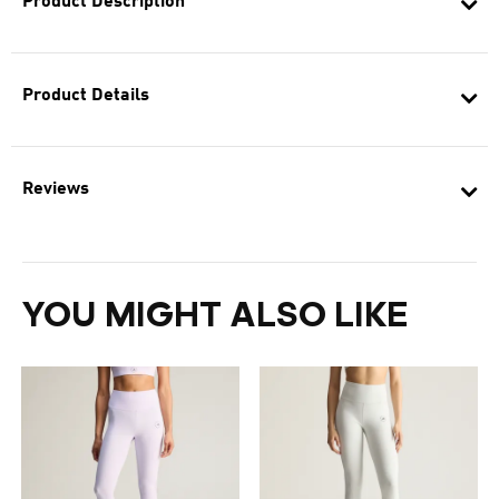
Product Description
Product Details
Reviews
YOU MIGHT ALSO LIKE