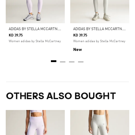
A
DIDAS BY STELLA MCCARTNEY YOGA 7/8 LEGGINGS
A
DIDAS BY STELLA MCCARTNEY YOGA 7/8 LEGGINGS
KD 39.75
KD 39.75
Women adidas by Stella McCartney
Women adidas by Stella McCartney
New
OTHERS ALSO BOUGHT