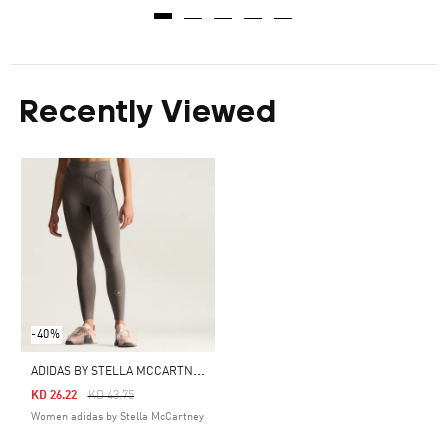
Recently Viewed
-40%
A
DIDAS BY STELLA MCCARTNEY TRAINING FULL LENGTH LEGGINGS
Price Reduced From
To
KD 26.22
KD 43.75
Women adidas by Stella McCartney