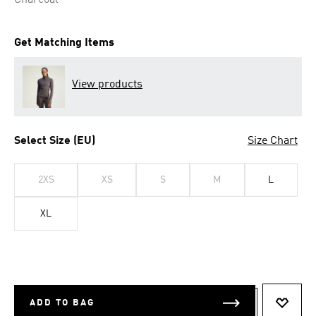
Charcoal
Get Matching Items
View products
Select Size (EU)
Size Chart
2XS
XS
S
M
L
XL
ADD TO BAG