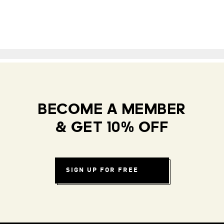
BECOME A MEMBER
& GET 10% OFF
SIGN UP FOR FREE