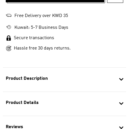
ADD T
Free Delivery over KWD 35
Kuwait: 5-7 Business Days
Secure transactions
Hassle free 30 days returns.
Product Description
Product Details
Reviews