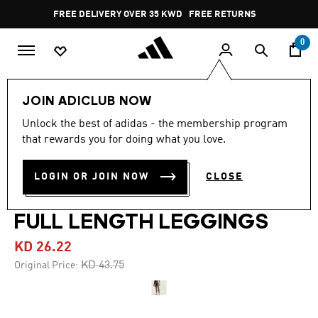
Skip to main content
Pause
FREE DELIVERY OVER 35 KWD
FREE RETURNS
promotion
rotation
0
Women
CLOTHING
JOIN ADICLUB NOW
Unlock the best of adidas - the membership program
4.0
(7)
-40%
4.0
that rewards you for doing what you love.
out
of
ADIDAS BY STELLA
5
LOGIN OR JOIN NOW
CLOSE
stars,
MCCARTNEY TRAINING
average
rating
value.
FULL LENGTH LEGGINGS
Read
7
KD 26.22
Reviews.
Same
Price reduced from
to
KD 43.75
Original Price:
page
link.