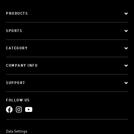
PRODUCTS
SPORTS
CATEGORY
COMPANY INFO
SUPPORT
FOLLOW US
Data Settings