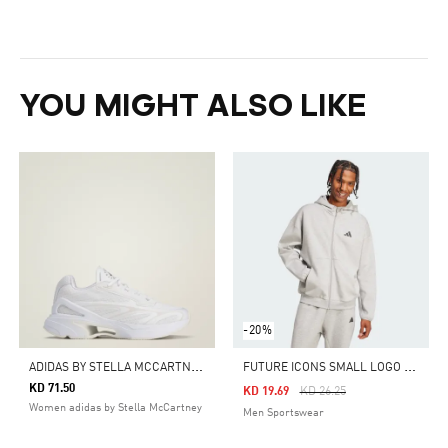
YOU MIGHT ALSO LIKE
-20%
A
DIDAS BY STELLA MCCARTNEY SPORTSWEAR 2000 SHOES
F
UTURE ICONS SMALL LOGO FULL-ZIP HOODIE
KD 71.50
Price Reduced From
To
KD 19.69
KD 26.25
Women adidas by Stella McCartney
Men Sportswear