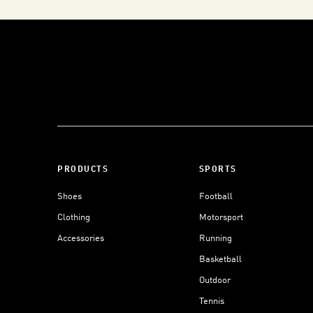
PRODUCTS
SPORTS
Shoes
Football
Clothing
Motorsport
Accessories
Running
Basketball
Outdoor
Tennis