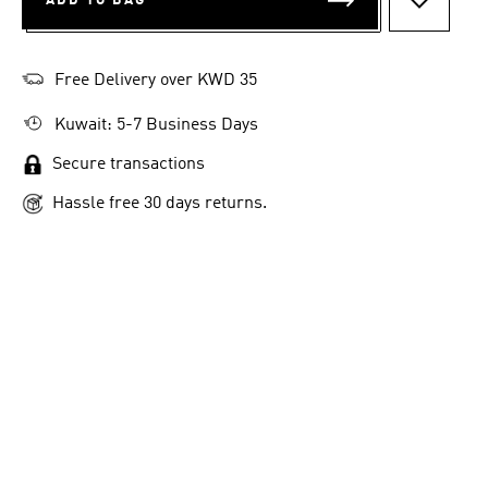
ADD TO BAG
ADD TO 
Free Delivery over KWD 35
Kuwait: 5-7 Business Days
Secure transactions
Hassle free 30 days returns.