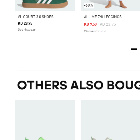
-60%
VL COURT 3.0 SHOES
ALL ME 7/8 LEGGINGS
KD 28.75
Price Reduced From
To
KD 23.75
KD 9.50
Sportswear
Women Studio
OTHERS ALSO BOU