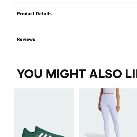
Product Details
Reviews
YOU MIGHT ALSO LI