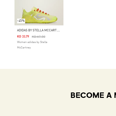
-45%
A
DIDAS BY STELLA MCCARTNEY DROPSET STRENGTH TRAINING SHOES
Price Reduced From
To
KD 67.50
KD 33.79
Women adidas by Stella
McCartney
BECOME A 