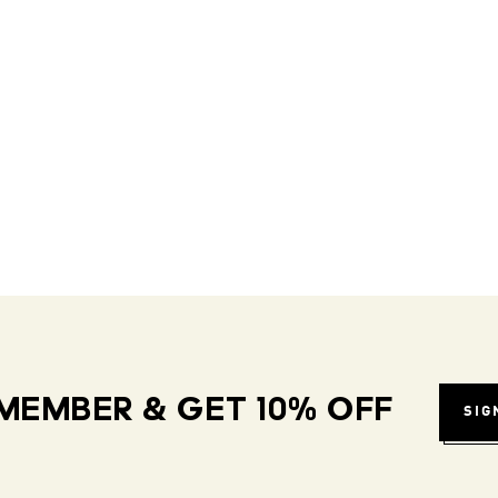
MEMBER & GET 10% OFF
SIG