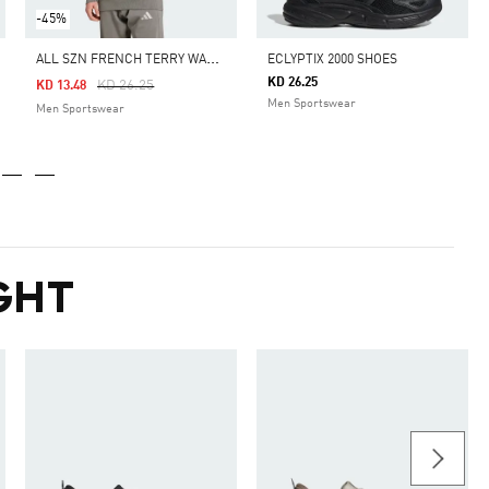
-45%
A
LL SZN FRENCH TERRY WASHED HOODIE
ECLYPTIX 2000 SHOES
KD 26.25
Price Reduced From
To
KD 26.25
KD 13.48
Men Sportswear
Men Sportswear
GHT