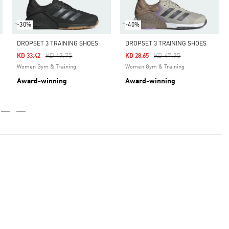
-30%
-40%
DROPSET 3 TRAINING SHOES
DROPSET 3 TRAINING SHOES
Price Reduced From
To
Price Reduced From
To
KD 47.75
KD 47.75
KD 33.42
KD 28.65
Women Gym & Training
Women Gym & Training
Award-winning
Award-winning