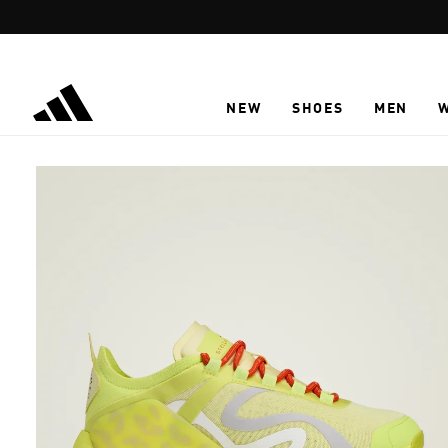
Skip to main content
NEW
SHOES
MEN