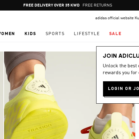
Pause
FREE RETURNS
promotion
adidas official website K
rotation
WOMEN
KIDS
SPORTS
LIFESTYLE
SALE
JOIN ADICL
Unlock the best
rewards you for 
LOGIN OR J