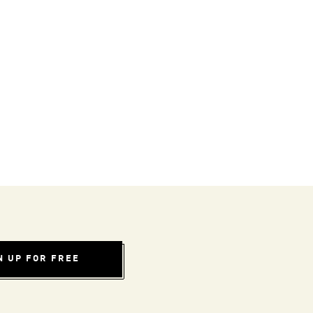
N UP FOR FREE