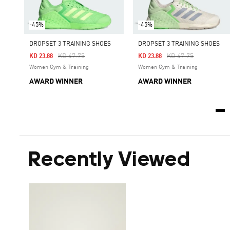
-45%
-45%
DROPSET 3 TRAINING SHOES
DROPSET 3 TRAINING SHOES
Price Reduced From
To
Price Reduced From
To
KD 47.75
KD 47.75
KD 23.88
KD 23.88
Women Gym & Training
Women Gym & Training
AWARD WINNER
AWARD WINNER
Recently Viewed