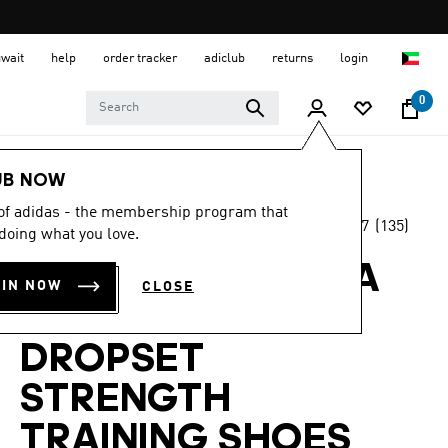
uwait
help
order tracker
adiclub
returns
login
0
Women
SHOES
UB NOW
 of adidas - the membership program that
4.7
(135)
-45%
doing what you love.
4.7
out
of
ADIDAS BY STELLA
5
OIN NOW
CLOSE
stars,
MCCARTNEY
average
rating
value.
DROPSET
Read
135
STRENGTH
Reviews.
Same
page
TRAINING SHOES
link.