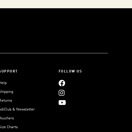
SUPPORT
FOLLOW US
Help
Shipping
Returns
adiClub & Newsletter
Vouchers
Size Charts