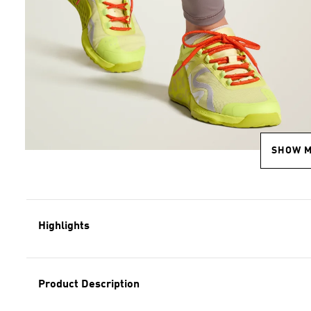
SHOW 
Highlights
Product Description