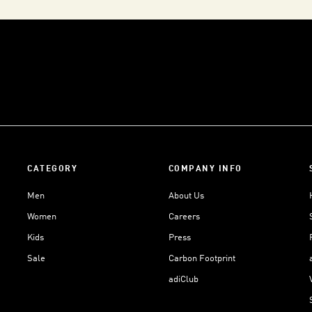
CATEGORY
COMPANY INFO
Men
About Us
Women
Careers
Kids
Press
Sale
Carbon Footprint
adiClub