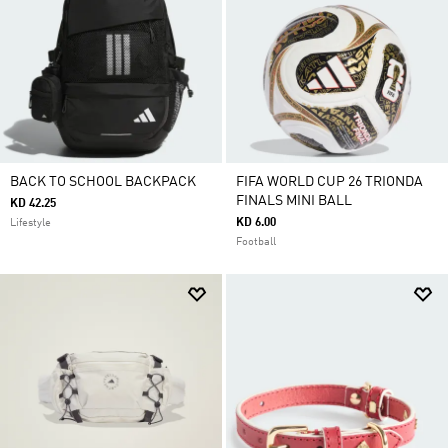
BACK TO SCHOOL BACKPACK
FIFA WORLD CUP 26 TRIONDA
FINALS MINI BALL
KD 42.25
KD 6.00
Lifestyle
Football