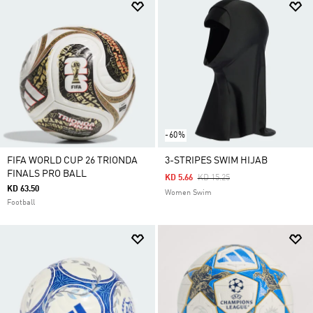
-60%
FIFA WORLD CUP 26 TRIONDA
3-STRIPES SWIM HIJAB
FINALS PRO BALL
Price Reduced From
To
KD 5.66
KD 15.25
KD 63.50
Women Swim
Football