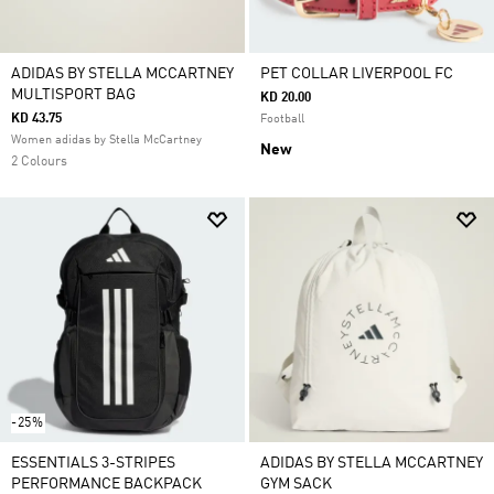
ADIDAS BY STELLA MCCARTNEY
PET COLLAR LIVERPOOL FC
MULTISPORT BAG
KD 20.00
KD 43.75
Football
Women adidas by Stella McCartney
New
2 Colours
-25%
ESSENTIALS 3-STRIPES
ADIDAS BY STELLA MCCARTNEY
PERFORMANCE BACKPACK
GYM SACK