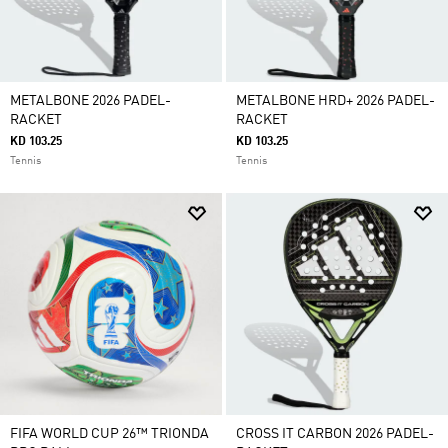
METALBONE 2026 PADEL-
METALBONE HRD+ 2026 PADEL-
RACKET
RACKET
KD 103.25
KD 103.25
Tennis
Tennis
FIFA WORLD CUP 26™ TRIONDA
CROSS IT CARBON 2026 PADEL-