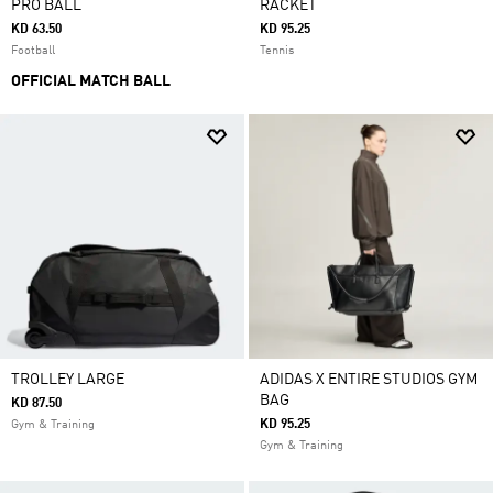
PRO BALL
RACKET
KD 63.50
KD 95.25
Football
Tennis
OFFICIAL MATCH BALL
TROLLEY LARGE
ADIDAS X ENTIRE STUDIOS GYM
BAG
KD 87.50
KD 95.25
Gym & Training
Gym & Training