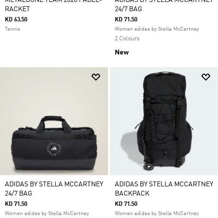
METALBONE TEAM 2026 PADEL-
ADIDAS BY STELLA MCCARTNEY
RACKET
24/7 BAG
KD 63.50
KD 71.50
Tennis
Women adidas by Stella McCartney
2 Colours
New
ADIDAS BY STELLA MCCARTNEY
ADIDAS BY STELLA MCCARTNEY
24/7 BAG
BACKPACK
KD 71.50
KD 71.50
Women adidas by Stella McCartney
Women adidas by Stella McCartney