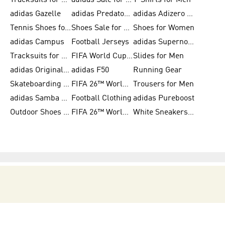
Tracksuits for Men
adidas Sale for Women
T-Shirts for Men
adidas Gazelle
adidas Predator Shoes
adidas Adizero Running Gear
Tennis Shoes for Men
Shoes Sale for Men
Shoes for Women
adidas Campus
Football Jerseys
adidas Supernova
Tracksuits for Women
FIFA World Cup 2026
Slides for Men
adidas Originals Shoes for Women
adidas F50
Running Gear
Skateboarding Shoes for Men
FIFA 26™ World Cup Trionda Balls
Trousers for Men
adidas Samba Shoes for Women
Football Clothing
adidas Pureboost
Outdoor Shoes for Men
FIFA 26™ World Cup Teams
White Sneakers for Men
BECOME A MEMBER