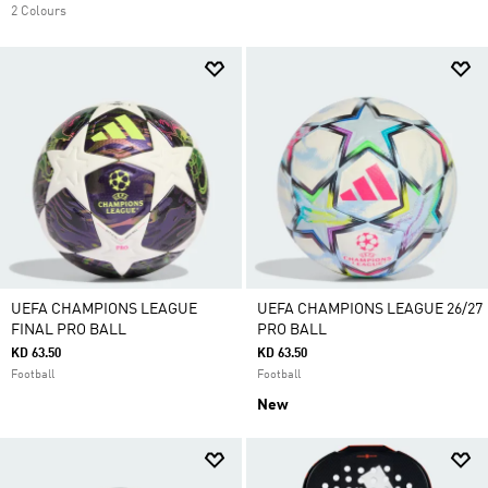
2 Colours
UEFA CHAMPIONS LEAGUE
UEFA CHAMPIONS LEAGUE 26/27
FINAL PRO BALL
PRO BALL
KD 63.50
KD 63.50
Football
Football
New