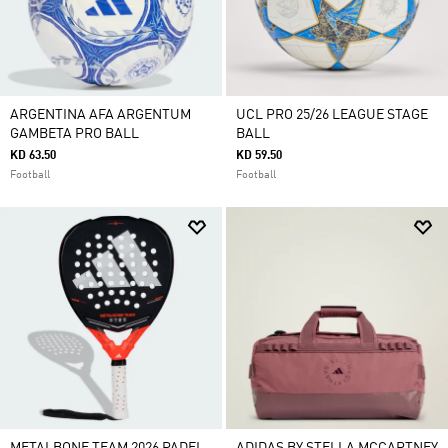
ARGENTINA AFA ARGENTUM
UCL PRO 25/26 LEAGUE STAGE
GAMBETA PRO BALL
BALL
KD 63.50
KD 59.50
Football
Football