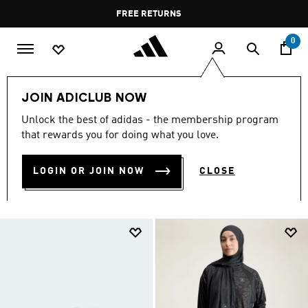
Skip to main content
Pause
FREE RETURNS
promotion
rotation
0
Women
Accessories
JOIN ADICLUB NOW
ACCESSORIES FOR WOMEN
Unlock the best of adidas - the membership program
that rewards you for doing what you love.
(926)
LOGIN OR JOIN NOW
CLOSE
Filter & Sort
Large Images