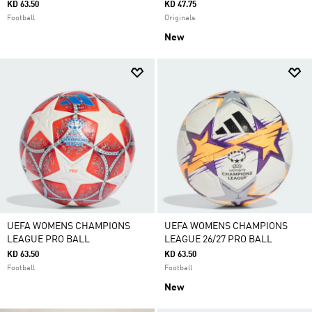
KD 63.50
KD 47.75
Football
Originals
New
UEFA WOMENS CHAMPIONS
UEFA WOMENS CHAMPIONS
LEAGUE PRO BALL
LEAGUE 26/27 PRO BALL
KD 63.50
KD 63.50
Football
Football
New