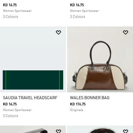
KD 16.75
KD 16.75
Women Sportswear
Women Sportswear
3 Colours
3 Colours
SAUDIA TRAVEL HEADSCARF
WALES BONNER BAG
KD 16.75
KD 174.75
Women Sportswear
Originals
3 Colours