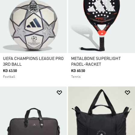
UEFA CHAMPIONS LEAGUE PRO
METALBONE SUPERLIGHT
3RD BALL
PADEL-RACKET
KD 63.50
KD 60.50
Football
Tennis