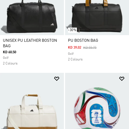
-30%
UNISEX PU LEATHER BOSTON
PU BOSTON BAG
BAG
Price Reduced From
To
KD 39.02
KD 55.75
KD 60.50
Golf
Golf
2 Colours
2 Colours