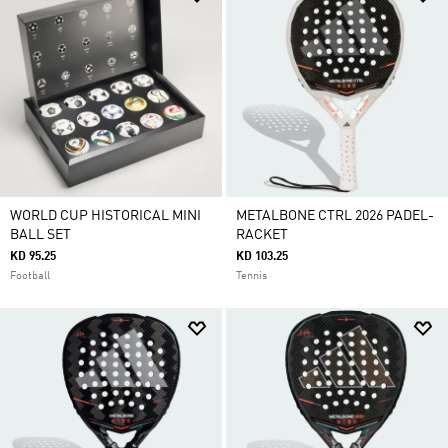
WORLD CUP HISTORICAL MINI
METALBONE CTRL 2026 PADEL-
BALL SET
RACKET
KD 95.25
KD 103.25
Football
Tennis