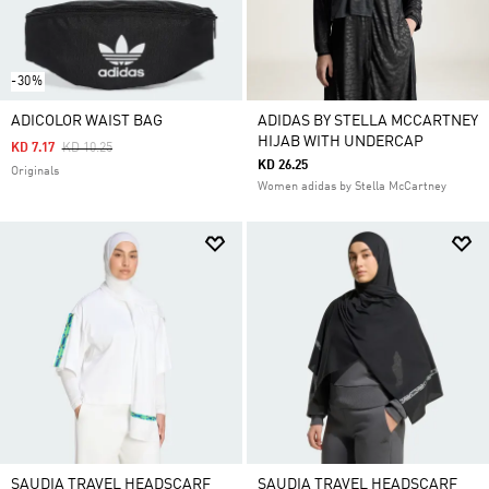
-30%
ADICOLOR WAIST BAG
ADIDAS BY STELLA MCCARTNEY
HIJAB WITH UNDERCAP
Price Reduced From
To
KD 7.17
KD 10.25
KD 26.25
Originals
Women adidas by Stella McCartney
SAUDIA TRAVEL HEADSCARF
SAUDIA TRAVEL HEADSCARF