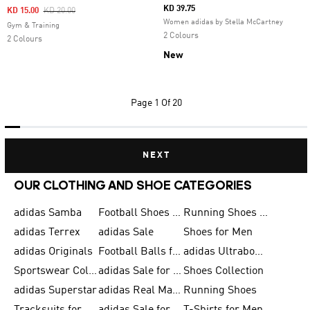
KD 39.75
Price Reduced From
To
KD 15.00
KD 20.00
Women adidas by Stella McCartney
Gym & Training
2 Colours
2 Colours
New
Page
1 Of 20
NEXT
OUR CLOTHING AND SHOE CATEGORIES
adidas Samba
Football Shoes for Men
Running Shoes for Men
adidas Terrex
adidas Sale
Shoes for Men
adidas Originals
Football Balls for Men
adidas Ultraboost
Sportswear Collection
adidas Sale for Men
Shoes Collection
adidas Superstar
adidas Real Madrid
Running Shoes