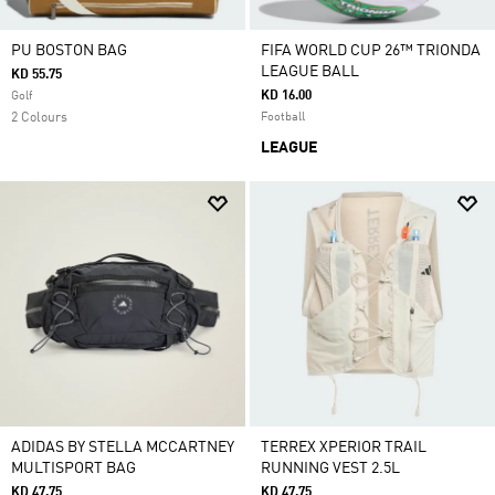
PU BOSTON BAG
FIFA WORLD CUP 26™ TRIONDA
LEAGUE BALL
KD 55.75
KD 16.00
Golf
2 Colours
Football
LEAGUE
ADIDAS BY STELLA MCCARTNEY
TERREX XPERIOR TRAIL
MULTISPORT BAG
RUNNING VEST 2.5L
KD 47.75
KD 47.75