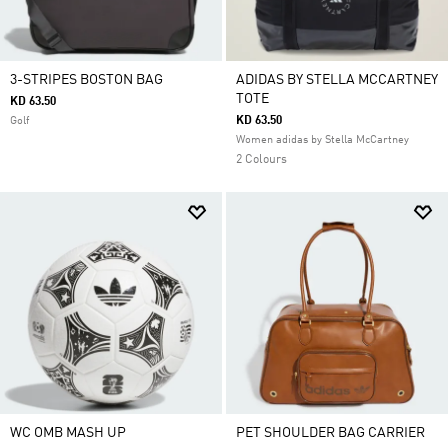
3-STRIPES BOSTON BAG
ADIDAS BY STELLA MCCARTNEY
TOTE
KD 63.50
KD 63.50
Golf
Women adidas by Stella McCartney
2 Colours
WC OMB MASH UP
PET SHOULDER BAG CARRIER