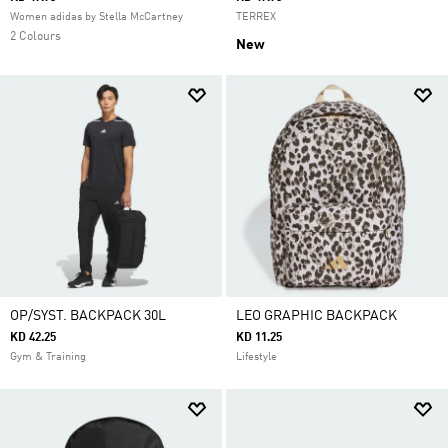
Women adidas by Stella McCartney
TERREX
2 Colours
New
OP/SYST. BACKPACK 30L
LEO GRAPHIC BACKPACK
KD 42.25
KD 11.25
Gym & Training
Lifestyle