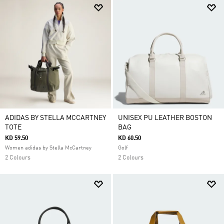
ADIDAS BY STELLA MCCARTNEY
UNISEX PU LEATHER BOSTON
TOTE
BAG
KD 59.50
KD 60.50
Women adidas by Stella McCartney
Golf
2 Colours
2 Colours