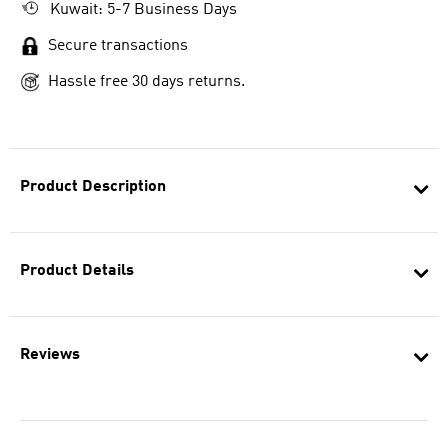
Kuwait: 5-7 Business Days
Secure transactions
Hassle free 30 days returns.
Product Description
Product Details
Reviews