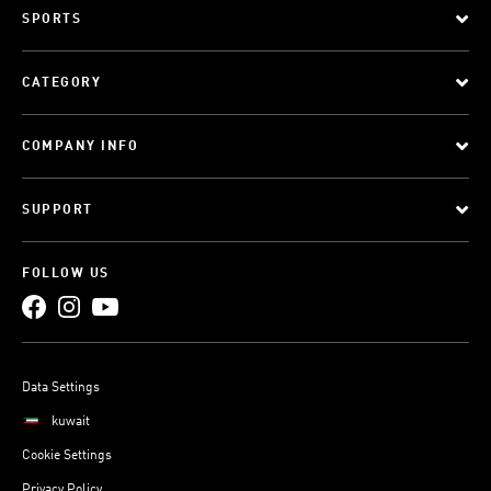
SPORTS
CATEGORY
COMPANY INFO
SUPPORT
FOLLOW US
Data Settings
kuwait
Cookie Settings
Privacy Policy