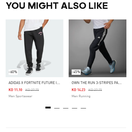
YOU MIGHT ALSO LIKE
-60%
-45%
A
DIDAS X FORTNITE FUTURE ICONS SMALL LOGO TRACKSUIT PANTS
O
WN THE RUN 3-STRIPES PANTS
Price Reduced From
To
Price Reduced From
To
KD 11.10
KD 27.75
KD 14.23
KD 27.75
Men Sportswear
Men Running