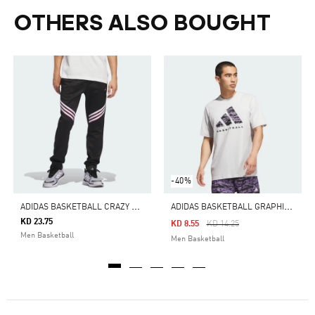
OTHERS ALSO BOUGHT
-40%
A
DIDAS BASKETBALL CRAZY WARM FLEECE PANTS
A
DIDAS BASKETBALL GRAPHIC TEE
KD 23.75
Price Reduced From
To
KD 8.55
KD 14.25
Men Basketball
Men Basketball