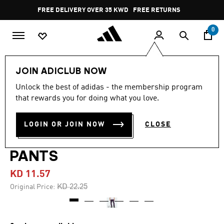
Skip to main content
Pause
FREE RETURNS
promotion
rotation
0
Men
Clothing
JOIN ADICLUB NOW
Unlock the best of adidas - the membership program
4.6
(56)
-45%
4.6
that rewards you for doing what you love.
out
of
ADIDAS BASKETBALL
5
LOGIN OR JOIN NOW
CLOSE
stars,
CRAZY WARM FLEECE
average
rating
value.
PANTS
Read
56
KD 11.57
Reviews.
Same
Price reduced from
to
KD 22.25
Original Price:
page
link.