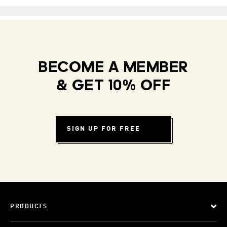
BECOME A MEMBER
& GET 10% OFF
SIGN UP FOR FREE
PRODUCTS