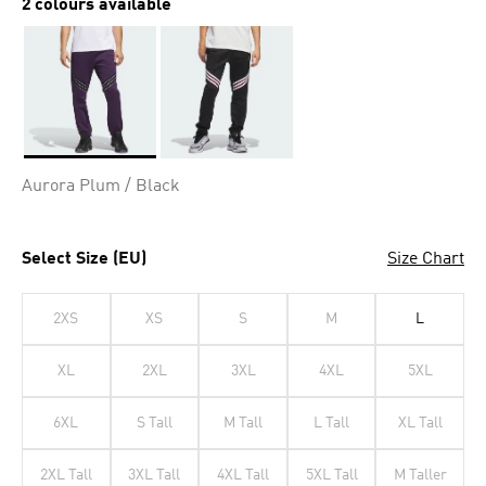
2 colours available
Selected
Aurora Plum / Black
Select Size (EU)
Size Chart
2XS
XS
S
M
L
XL
2XL
3XL
4XL
5XL
6XL
S Tall
M Tall
L Tall
XL Tall
2XL Tall
3XL Tall
4XL Tall
5XL Tall
M Taller