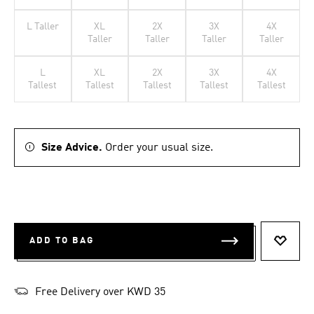
L Taller
XL
2X
3X
4X
Taller
Taller
Taller
Taller
L
XL
2X
3X
4X
Tallest
Tallest
Tallest
Tallest
Tallest
Size Advice.
Order your usual size.
ADD TO BAG
ADD T
Free Delivery over KWD 35